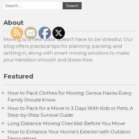
About
Moving to a new state doesn’t have to be stressful. Our
blog offers practical tips for planning, packing, and
settling in, along with smart moving solutions to make
your transition smooth and stress-free.
Featured
How to Pack Clothes for Moving: Genius Hacks Every
Family Should Know
How to Pack for a Move in 3 Days With Kids or Pets: A
Step-by-Step Survival Guide
Long Distance Moving Checklist Before You Move
How to Enhance Your Home’s Exterior with Outdoor
Renovations