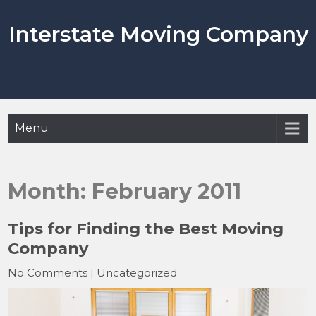
Skip
to
Interstate Moving Company
content
Menu
Month:
February 2011
Tips for Finding the Best Moving
Company
No Comments
|
Uncategorized