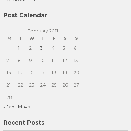
Post Calendar
February 2011
M
T
W
T
F
S
S
1
2
3
4
5
6
7
8
9
10
11
12
13
14
15
16
17
18
19
20
21
22
23
24
25
26
27
28
« Jan
May »
Recent Posts