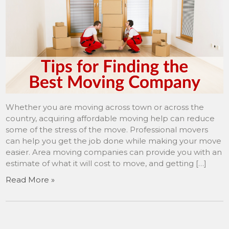
Whether you are moving across town or across the
country, acquiring affordable moving help can reduce
some of the stress of the move. Professional movers
can help you get the job done while making your move
easier. Area moving companies can provide you with an
estimate of what it will cost to move, and getting […]
Read More »