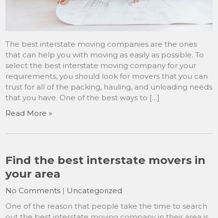
The best interstate moving companies are the ones
that can help you with moving as easily as possible. To
select the best interstate moving company for your
requirements, you should look for movers that you can
trust for all of the packing, hauling, and unloading needs
that you have. One of the best ways to […]
Read More »
Find the best interstate movers in
your area
No Comments
|
Uncategorized
One of the reason that people take the time to search
out the best interstate moving company in their area is