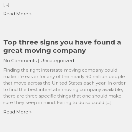
[…]
Read More »
Top three signs you have found a
great moving company
No Comments
|
Uncategorized
Finding the right interstate moving company could
make life easier for any of the nearly 40 million people
that move across the United States each year. In order
to find the best interstate moving company available,
there are three specific things that one should make
sure they keep in mind. Failing to do so could […]
Read More »