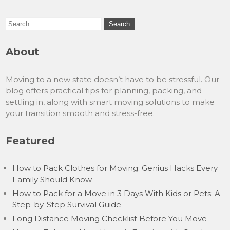
About
Moving to a new state doesn’t have to be stressful. Our
blog offers practical tips for planning, packing, and
settling in, along with smart moving solutions to make
your transition smooth and stress-free.
Featured
How to Pack Clothes for Moving: Genius Hacks Every
Family Should Know
How to Pack for a Move in 3 Days With Kids or Pets: A
Step-by-Step Survival Guide
Long Distance Moving Checklist Before You Move