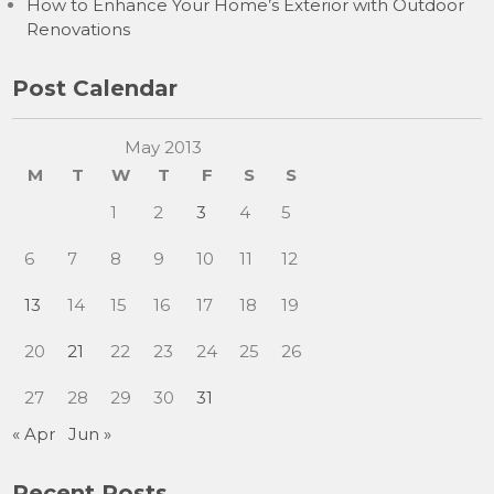
How to Enhance Your Home’s Exterior with Outdoor
Renovations
Post Calendar
May 2013
M
T
W
T
F
S
S
1
2
3
4
5
6
7
8
9
10
11
12
13
14
15
16
17
18
19
20
21
22
23
24
25
26
27
28
29
30
31
« Apr
Jun »
Recent Posts