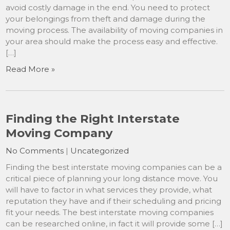
avoid costly damage in the end. You need to protect
your belongings from theft and damage during the
moving process. The availability of moving companies in
your area should make the process easy and effective.
[…]
Read More »
Finding the Right Interstate
Moving Company
No Comments
|
Uncategorized
Finding the best interstate moving companies can be a
critical piece of planning your long distance move. You
will have to factor in what services they provide, what
reputation they have and if their scheduling and pricing
fit your needs. The best interstate moving companies
can be researched online, in fact it will provide some […]