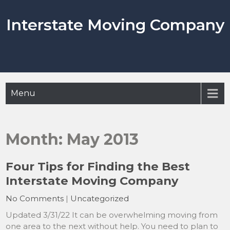
Skip
to
Interstate Moving Company
content
Menu
Month:
May 2013
Four Tips for Finding the Best
Interstate Moving Company
No Comments
|
Uncategorized
Updated 3/31/22 It can be overwhelming moving from
one area to the next without help. You need to plan to