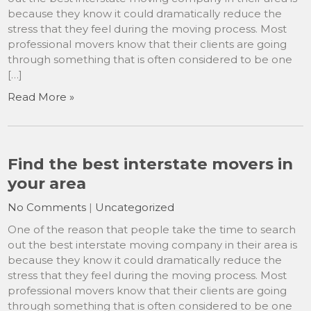
because they know it could dramatically reduce the
stress that they feel during the moving process. Most
professional movers know that their clients are going
through something that is often considered to be one
[…]
Read More »
Find the best interstate movers in
your area
No Comments
|
Uncategorized
One of the reason that people take the time to search
out the best interstate moving company in their area is
because they know it could dramatically reduce the
stress that they feel during the moving process. Most
professional movers know that their clients are going
through something that is often considered to be one