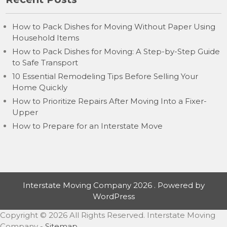
How to Pack Dishes for Moving Without Paper Using
Household Items
How to Pack Dishes for Moving: A Step-by-Step Guide
to Safe Transport
10 Essential Remodeling Tips Before Selling Your
Home Quickly
How to Prioritize Repairs After Moving Into a Fixer-
Upper
How to Prepare for an Interstate Move
Interstate Moving Company 2026 . Powered by
WordPress
Copyright ©
2026 All Rights Reserved. Interstate Moving
Company -
Sitemap