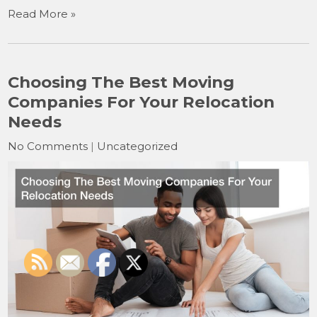
Read More »
Choosing The Best Moving
Companies For Your Relocation
Needs
No Comments
|
Uncategorized