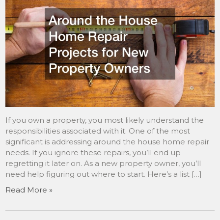
If you own a property, you most likely understand the
responsibilities associated with it. One of the most
significant is addressing around the house home repair
needs. If you ignore these repairs, you’ll end up
regretting it later on. As a new property owner, you’ll
need help figuring out where to start. Here’s a list […]
Read More »