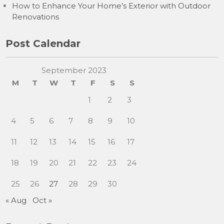
How to Enhance Your Home’s Exterior with Outdoor
Renovations
Post Calendar
September 2023
M
T
W
T
F
S
S
1
2
3
4
5
6
7
8
9
10
11
12
13
14
15
16
17
18
19
20
21
22
23
24
25
26
27
28
29
30
« Aug
Oct »