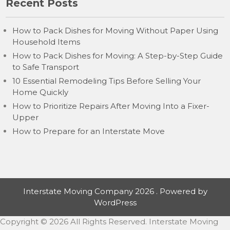
Recent Posts
How to Pack Dishes for Moving Without Paper Using
Household Items
How to Pack Dishes for Moving: A Step-by-Step Guide
to Safe Transport
10 Essential Remodeling Tips Before Selling Your
Home Quickly
How to Prioritize Repairs After Moving Into a Fixer-
Upper
How to Prepare for an Interstate Move
Interstate Moving Company 2026 . Powered by
WordPress
Copyright ©
2026 All Rights Reserved. Interstate Moving