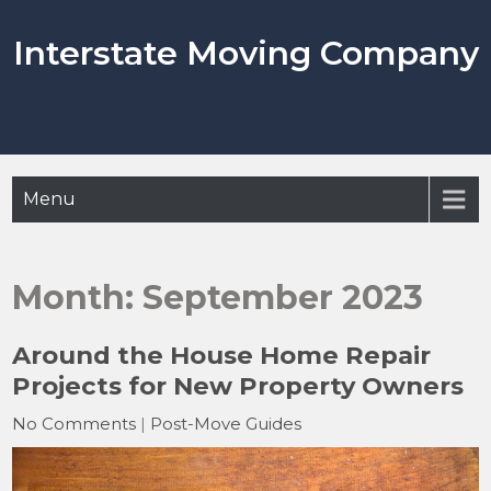
Skip
to
Interstate Moving Company
content
Menu
Month:
September 2023
Around the House Home Repair
Projects for New Property Owners
No Comments
|
Post-Move Guides