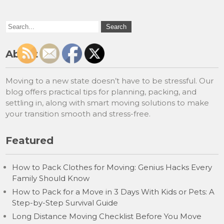
About
Moving to a new state doesn’t have to be stressful. Our
blog offers practical tips for planning, packing, and
settling in, along with smart moving solutions to make
your transition smooth and stress-free.
Featured
How to Pack Clothes for Moving: Genius Hacks Every
Family Should Know
How to Pack for a Move in 3 Days With Kids or Pets: A
Step-by-Step Survival Guide
Long Distance Moving Checklist Before You Move