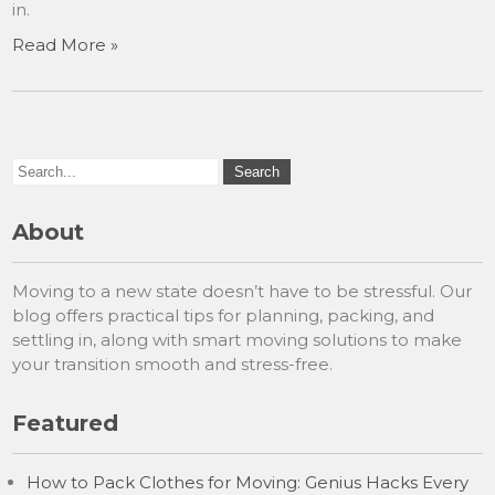
in.
Read More »
About
Moving to a new state doesn’t have to be stressful. Our
blog offers practical tips for planning, packing, and
settling in, along with smart moving solutions to make
your transition smooth and stress-free.
Featured
How to Pack Clothes for Moving: Genius Hacks Every