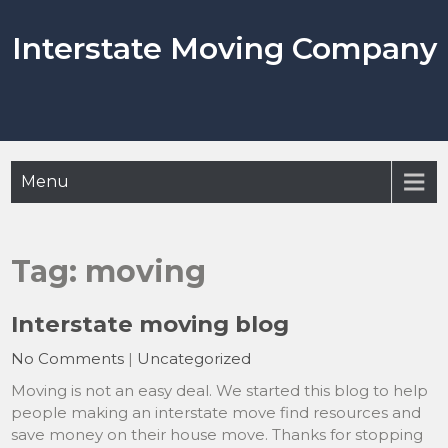
Skip
to
Interstate Moving Company
content
Menu
Tag:
moving
Interstate moving blog
No Comments
|
Uncategorized
Moving is not an easy deal. We started this blog to help
people making an interstate move find resources and
save money on their house move. Thanks for stopping