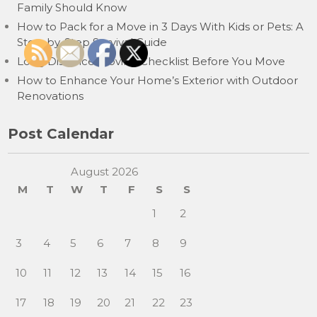
Family Should Know
How to Pack for a Move in 3 Days With Kids or Pets: A
Step-by-Step Survival Guide
Long Distance Moving Checklist Before You Move
How to Enhance Your Home’s Exterior with Outdoor
Renovations
Post Calendar
August 2026
M
T
W
T
F
S
S
1
2
3
4
5
6
7
8
9
10
11
12
13
14
15
16
17
18
19
20
21
22
23