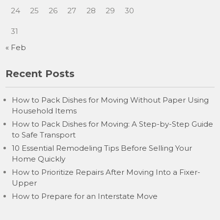
24
25
26
27
28
29
30
31
« Feb
Recent Posts
How to Pack Dishes for Moving Without Paper Using
Household Items
How to Pack Dishes for Moving: A Step-by-Step Guide
to Safe Transport
10 Essential Remodeling Tips Before Selling Your
Home Quickly
How to Prioritize Repairs After Moving Into a Fixer-
Upper
How to Prepare for an Interstate Move