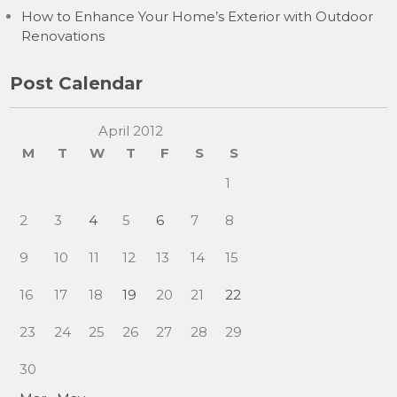
How to Enhance Your Home’s Exterior with Outdoor
Renovations
Post Calendar
April 2012
M
T
W
T
F
S
S
1
2
3
4
5
6
7
8
9
10
11
12
13
14
15
16
17
18
19
20
21
22
23
24
25
26
27
28
29
30