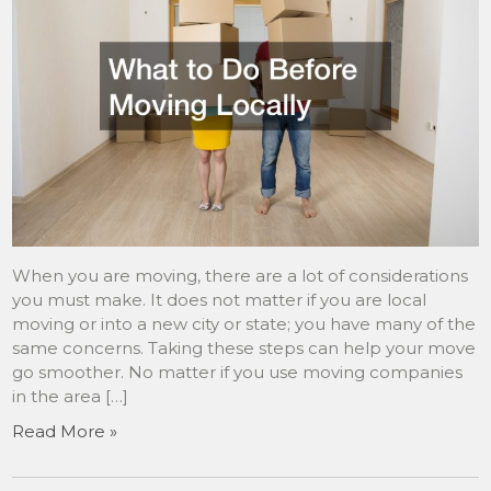
When you are moving, there are a lot of considerations
you must make. It does not matter if you are local
moving or into a new city or state; you have many of the
same concerns. Taking these steps can help your move
go smoother. No matter if you use moving companies
in the area […]
Read More »