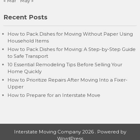
« Mar
May »
Recent Posts
How to Pack Dishes for Moving Without Paper Using
Household Items
How to Pack Dishes for Moving: A Step-by-Step Guide
to Safe Transport
10 Essential Remodeling Tips Before Selling Your
Home Quickly
How to Prioritize Repairs After Moving Into a Fixer-
Upper
How to Prepare for an Interstate Move
Interstate Moving Company 2026 . Powered by
WordPress