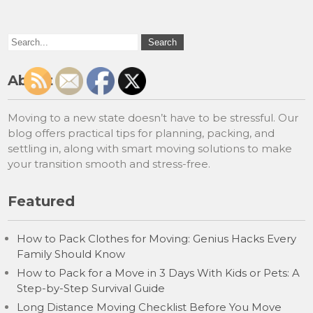
About
Moving to a new state doesn’t have to be stressful. Our
blog offers practical tips for planning, packing, and
settling in, along with smart moving solutions to make
your transition smooth and stress-free.
Featured
How to Pack Clothes for Moving: Genius Hacks Every
Family Should Know
How to Pack for a Move in 3 Days With Kids or Pets: A
Step-by-Step Survival Guide
Long Distance Moving Checklist Before You Move