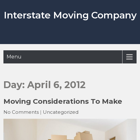
Skip
to
Interstate Moving Company
content
Menu
Day:
April 6, 2012
Moving Considerations To Make
No Comments
|
Uncategorized