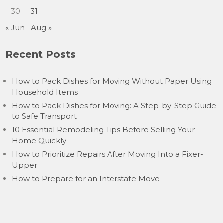
30
31
« Jun
Aug »
Recent Posts
How to Pack Dishes for Moving Without Paper Using
Household Items
How to Pack Dishes for Moving: A Step-by-Step Guide
to Safe Transport
10 Essential Remodeling Tips Before Selling Your
Home Quickly
How to Prioritize Repairs After Moving Into a Fixer-
Upper
How to Prepare for an Interstate Move