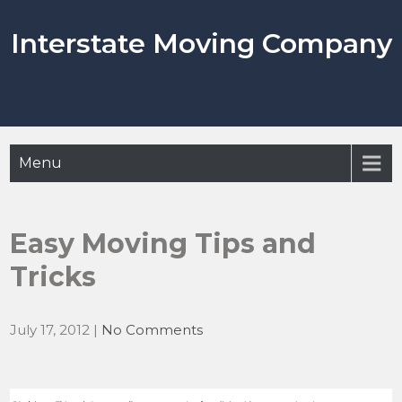
Skip
to
Interstate Moving Company
content
Menu
Easy Moving Tips and
Tricks
July 17, 2012
|
No Comments