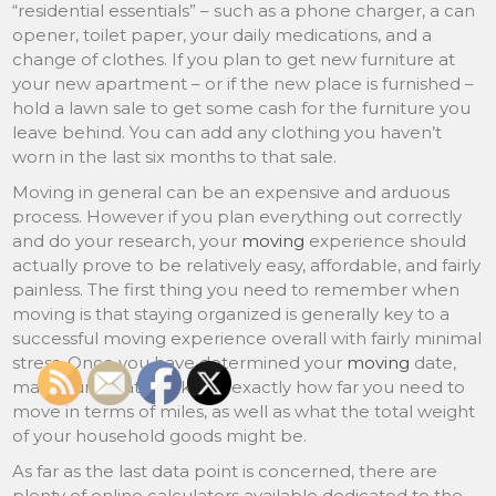
“residential essentials” – such as a phone charger, a can
opener, toilet paper, your daily medications, and a
change of clothes. If you plan to get new furniture at
your new apartment – or if the new place is furnished –
hold a lawn sale to get some cash for the furniture you
leave behind. You can add any clothing you haven’t
worn in the last six months to that sale.
Moving in general can be an expensive and arduous
process. However if you plan everything out correctly
and do your research, your
moving
experience should
actually prove to be relatively easy, affordable, and fairly
painless. The first thing you need to remember when
moving is that staying organized is generally key to a
successful moving experience overall with fairly minimal
stress. Once you have determined your
moving
date,
make sure that you know exactly how far you need to
move in terms of miles, as well as what the total weight
of your household goods might be.
As far as the last data point is concerned, there are
plenty of online calculators available dedicated to the