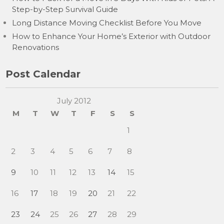
Step-by-Step Survival Guide
Long Distance Moving Checklist Before You Move
How to Enhance Your Home’s Exterior with Outdoor
Renovations
Post Calendar
July 2012
M
T
W
T
F
S
S
1
2
3
4
5
6
7
8
9
10
11
12
13
14
15
16
17
18
19
20
21
22
23
24
25
26
27
28
29