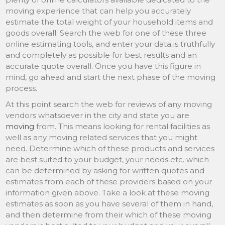
moving experience that can help you accurately
estimate the total weight of your household items and
goods overall. Search the web for one of these three
online estimating tools, and enter your data is truthfully
and completely as possible for best results and an
accurate quote overall. Once you have this figure in
mind, go ahead and start the next phase of the moving
process.
At this point search the web for reviews of any moving
vendors whatsoever in the city and state you are
moving
from. This means looking for rental facilities as
well as any moving related services that you might
need. Determine which of these products and services
are best suited to your budget, your needs etc. which
can be determined by asking for written quotes and
estimates from each of these providers based on your
information given above. Take a look at these moving
estimates as soon as you have several of them in hand,
and then determine from their which of these moving