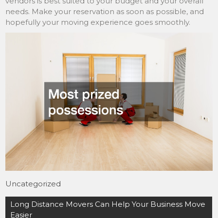
vendors is best suited to your budget and your overall
needs. Make your reservation as soon as possible, and
hopefully your moving experience goes smoothly.
Uncategorized
Post
Long Distance Movers Can Help Your Business Move
navigation
Easier