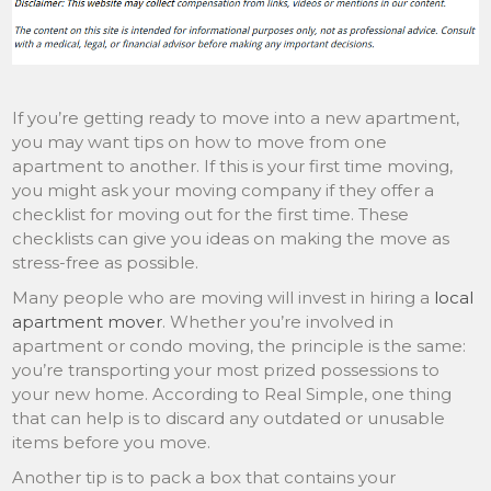
If you’re getting ready to move into a new apartment,
you may want tips on how to move from one
apartment to another. If this is your first time moving,
you might ask your moving company if they offer a
checklist for moving out for the first time. These
checklists can give you ideas on making the move as
stress-free as possible.
Many people who are moving will invest in hiring a
local
apartment mover
. Whether you’re involved in
apartment or condo moving, the principle is the same:
you’re transporting your most prized possessions to
your new home. According to Real Simple, one thing
that can help is to discard any outdated or unusable
items before you move.
Another tip is to pack a box that contains your