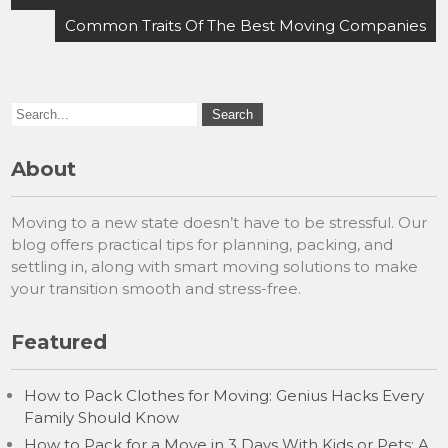
Common Traits Of The Best Moving Companies
About
Moving to a new state doesn’t have to be stressful. Our
blog offers practical tips for planning, packing, and
settling in, along with smart moving solutions to make
your transition smooth and stress-free.
Featured
How to Pack Clothes for Moving: Genius Hacks Every
Family Should Know
How to Pack for a Move in 3 Days With Kids or Pets: A