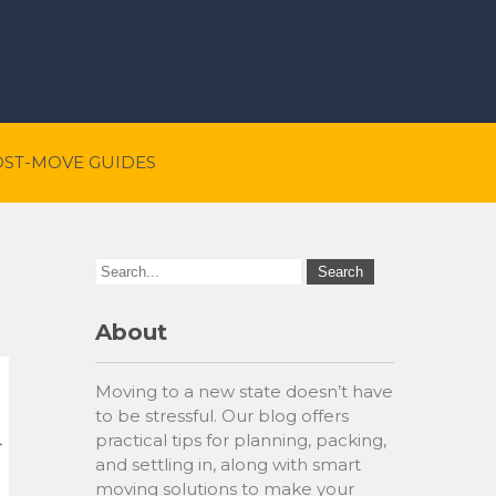
OST-MOVE GUIDES
About
Moving to a new state doesn’t have
to be stressful. Our blog offers
practical tips for planning, packing,
and settling in, along with smart
moving solutions to make your