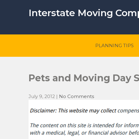
Skip
to
Interstate Moving Co
content
PLANNING TIPS
Pets and Moving Day S
July 9, 2012
|
No Comments