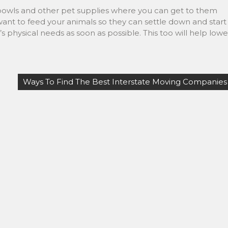
bowls and other pet supplies where you can get to them
want to feed your animals so they can settle down and start
s physical needs as soon as possible. This too will help lowe
Ways To Find The Best Interstate Moving Companies