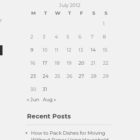
July 2012
M
T
W
T
F
S
S
r
1
2
3
4
5
6
7
8
9
10
11
12
13
14
15
16
17
18
19
20
21
22
23
24
25
26
27
28
29
30
31
« Jun
Aug »
Recent Posts
How to Pack Dishes for Moving
Without Paper Using Household