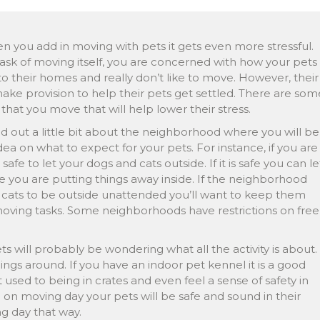
 you add in moving with pets it gets even more stressful.
ask of moving itself, you are concerned with how your pets
to their homes and really don’t like to move. However, their
e provision to help their pets get settled. There are som
that you move that will help lower their stress.
nd out a little bit about the neighborhood where you will be
dea on what to expect for your pets. For instance, if you are
 safe to let your dogs and cats outside. If it is safe you can le
 you are putting things away inside. If the neighborhood
d cats to be outside unattended you’ll want to keep them
moving tasks. Some neighborhoods have restrictions on free
s will probably be wondering what all the activity is about.
ngs around. If you have an indoor pet kennel it is a good
used to being in crates and even feel a sense of safety in
n moving day your pets will be safe and sound in their
ng day that way.