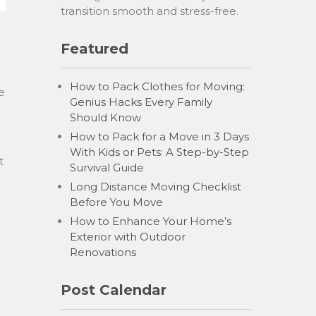
transition smooth and stress-free.
Featured
How to Pack Clothes for Moving:
e
Genius Hacks Every Family
Should Know
How to Pack for a Move in 3 Days
With Kids or Pets: A Step-by-Step
t
Survival Guide
Long Distance Moving Checklist
Before You Move
How to Enhance Your Home’s
Exterior with Outdoor
Renovations
Post Calendar