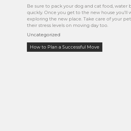
Be sure to pack your dog and cat food, water 
quickly. Once you get to the new house you’ll 
exploring the new place. Take care of your pet’
their stress levels on moving day too.
Uncategorized
Post
How to Plan a Successful Move
navigation