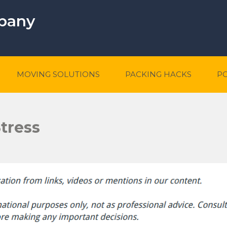
mpany
MOVING SOLUTIONS
PACKING HACKS
P
tress