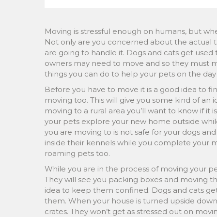
Moving is stressful enough on humans, but when
Not only are you concerned about the actual t
are going to handle it. Dogs and cats get used 
owners may need to move and so they must mak
things you can do to help your pets on the day 
Before you have to move it is a good idea to fi
moving too. This will give you some kind of an i
moving to a rural area you’ll want to know if it is
your pets explore your new home outside while
you are moving to is not safe for your dogs an
inside their kennels while you complete your 
roaming pets too.
While you are in the process of moving your pet
They will see you packing boxes and moving thi
idea to keep them confined. Dogs and cats get 
them. When your house is turned upside down o
crates. They won’t get as stressed out on movi