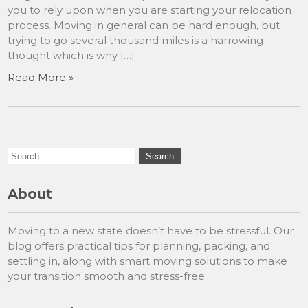
you to rely upon when you are starting your relocation
process. Moving in general can be hard enough, but
trying to go several thousand miles is a harrowing
thought which is why […]
Read More »
About
Moving to a new state doesn’t have to be stressful. Our
blog offers practical tips for planning, packing, and
settling in, along with smart moving solutions to make
your transition smooth and stress-free.