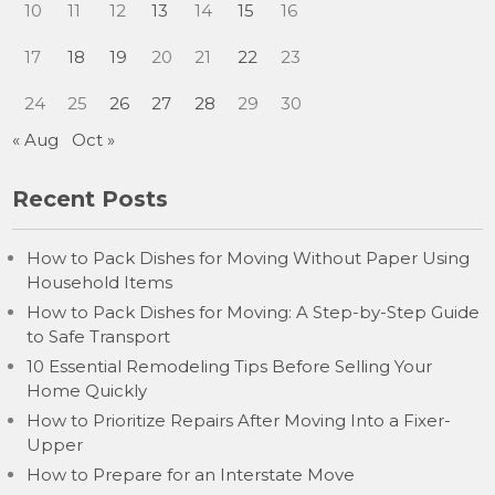
10
11
12
13
14
15
16
17
18
19
20
21
22
23
24
25
26
27
28
29
30
« Aug
Oct »
Recent Posts
How to Pack Dishes for Moving Without Paper Using
Household Items
How to Pack Dishes for Moving: A Step-by-Step Guide
to Safe Transport
10 Essential Remodeling Tips Before Selling Your
Home Quickly
How to Prioritize Repairs After Moving Into a Fixer-
Upper
How to Prepare for an Interstate Move