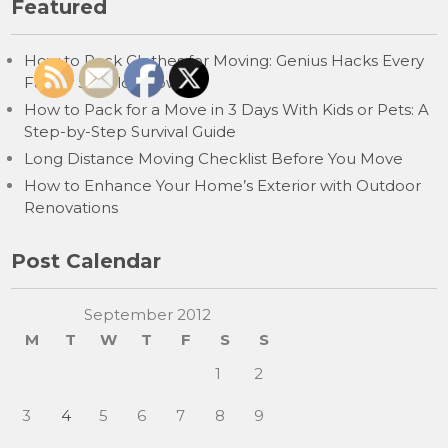
Featured
How to Pack Clothes for Moving: Genius Hacks Every
Family Should Know
How to Pack for a Move in 3 Days With Kids or Pets: A
Step-by-Step Survival Guide
Long Distance Moving Checklist Before You Move
How to Enhance Your Home’s Exterior with Outdoor
Renovations
Post Calendar
September 2012
M
T
W
T
F
S
S
1
2
3
4
5
6
7
8
9