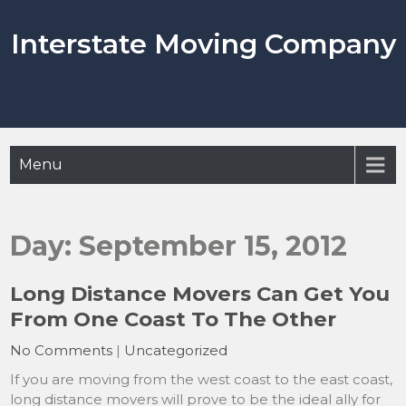
Skip
to
Interstate Moving Company
content
Menu
Day:
September 15, 2012
Long Distance Movers Can Get You
From One Coast To The Other
No Comments
|
Uncategorized
If you are moving from the west coast to the east coast,
long distance movers will prove to be the ideal ally for