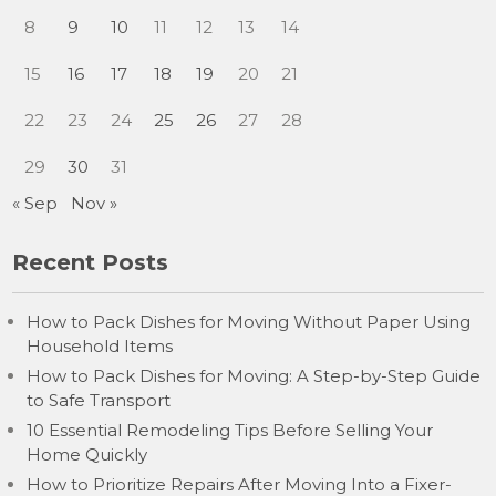
8
9
10
11
12
13
14
15
16
17
18
19
20
21
22
23
24
25
26
27
28
29
30
31
« Sep
Nov »
Recent Posts
How to Pack Dishes for Moving Without Paper Using
Household Items
How to Pack Dishes for Moving: A Step-by-Step Guide
to Safe Transport
10 Essential Remodeling Tips Before Selling Your
Home Quickly
How to Prioritize Repairs After Moving Into a Fixer-