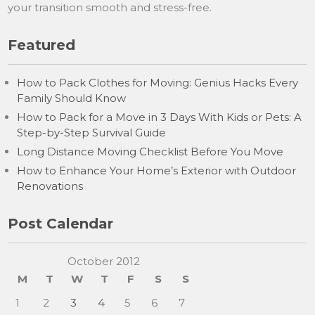
your transition smooth and stress-free.
Featured
How to Pack Clothes for Moving: Genius Hacks Every
Family Should Know
How to Pack for a Move in 3 Days With Kids or Pets: A
Step-by-Step Survival Guide
Long Distance Moving Checklist Before You Move
How to Enhance Your Home’s Exterior with Outdoor
Renovations
Post Calendar
October 2012
M
T
W
T
F
S
S
1
2
3
4
5
6
7