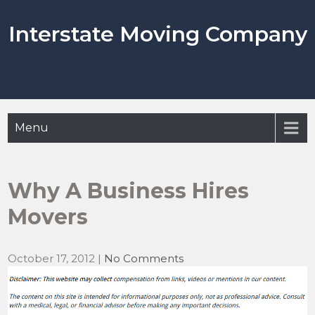
Skip
to
Interstate Moving Company
content
Menu
Why A Business Hires
Movers
October 17, 2012
|
No Comments