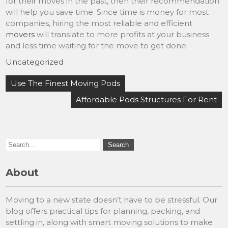
for their moves in the past, then their recommendation
will help you save time. Since time is money for most
companies, hiring the most reliable and efficient
movers
will translate to more profits at your business
and less time waiting for the move to get done.
Uncategorized
Post
Use The Finest Moving Pods
navigation
Affordable Pods Structures For Rent
About
Moving to a new state doesn’t have to be stressful. Our
blog offers practical tips for planning, packing, and
settling in, along with smart moving solutions to make