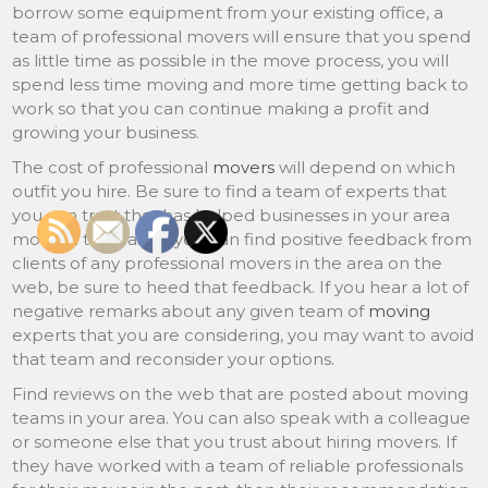
borrow some equipment from your existing office, a
team of professional movers will ensure that you spend
as little time as possible in the move process, you will
spend less time moving and more time getting back to
work so that you can continue making a profit and
growing your business.
The cost of professional
movers
will depend on which
outfit you hire. Be sure to find a team of experts that
you can trust that has helped businesses in your area
move in the past. If you can find positive feedback from
clients of any professional movers in the area on the
web, be sure to heed that feedback. If you hear a lot of
negative remarks about any given team of
moving
experts that you are considering, you may want to avoid
that team and reconsider your options.
Find reviews on the web that are posted about moving
teams in your area. You can also speak with a colleague
or someone else that you trust about hiring movers. If
they have worked with a team of reliable professionals