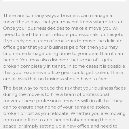
There are so many ways a business can manage a
move these days that you may not know where to start.
Once your business decides to make a move, you will
need to find the most reliable professionals for this job.
If you rely on a team of amateurs to move the delicate
office gear that your business paid for, then you may
find more damage being done to your dear than it can
handle. You may also discover that some of it gets
broken completely in transit. In some cases it is possible
that your expensive office gear could get stolen. These
are all risks that no business should have to face.
The best way to reduce the risk that your business faces
during the move is to hire a team of professional
movers. These professional movers will do all that they
can to ensure that none of your items are stolen,
broken or lost as you relocate. Whether you are moving
from one office to another and abandoning the old
space, or simply setting up a new office and need to