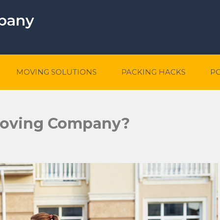
mpany
MOVING SOLUTIONS
PACKING HACKS
P
Moving Company?