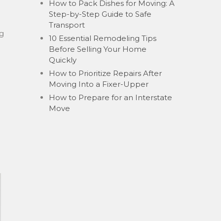
How to Pack Dishes for Moving: A
Step-by-Step Guide to Safe
Transport
ng
10 Essential Remodeling Tips
Before Selling Your Home
Quickly
How to Prioritize Repairs After
Moving Into a Fixer-Upper
How to Prepare for an Interstate
Move