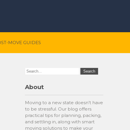
OST-MOVE GUIDES
About
Moving to a new state doesn’t have
to be stressful. Our blog offers
practical tips for planning, packing,
and settling in, along with smart
moving solutions to make your