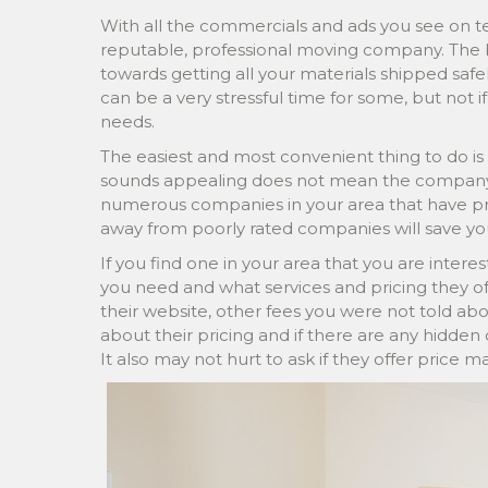
With all the commercials and ads you see on tele
reputable, professional moving company. The
towards getting all your materials shipped saf
can be a very stressful time for some, but not 
needs.
The easiest and most convenient thing to do is 
sounds appealing does not mean the company i
numerous companies in your area that have prove
away from poorly rated companies will save yo
If you find one in your area that you are interest
you need and what services and pricing they of
their website, other fees you were not told a
about their pricing and if there are any hidden 
It also may not hurt to ask if they offer price 