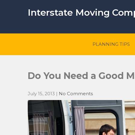
Skip
to
Interstate Moving Co
content
PLANNING TIPS
Do You Need a Good 
July 15, 2013
|
No Comments