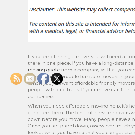
If you are planning a move, you will need a com
there in one piece. If you have a long-distanc
moving quote
from a company so that you can
able to find affordable furniture movers in you
When you just want affordable friendly movers
people with one truck. If your move can fit in
companies.
When you need affordable moving help, it’s hel
compare them. The best full-service movers wil
down before you move. Many people have a mov
Once you are pared down, assess how much yo
look at what you have so that you can get esti