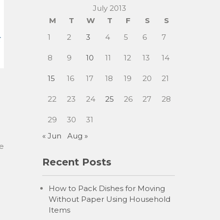
July 2013
M
T
W
T
F
S
S
1
2
3
4
5
6
7
8
9
10
11
12
13
14
15
16
17
18
19
20
21
22
23
24
25
26
27
28
29
30
31
« Jun
Aug »
me
Recent Posts
How to Pack Dishes for Moving
Without Paper Using Household
Items