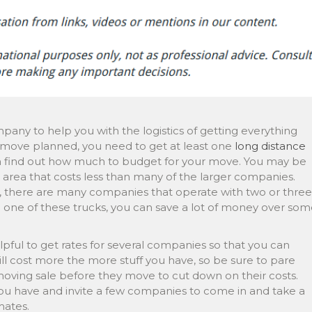
pany to help you with the logistics of getting everything
e move planned, you need to get at least one
long distance
 find out how much to budget for your move. You may be
r area that costs less than many of the larger companies.
, there are many companies that operate with two or three
to one of these trucks, you can save a lot of money over so
pful to get rates for several companies so that you can
l cost more the more stuff you have, so be sure to pare
ing sale before they move to cut down on their costs.
u have and invite a few companies to come in and take a
mates.