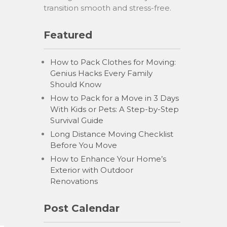
transition smooth and stress-free.
Featured
How to Pack Clothes for Moving:
Genius Hacks Every Family
Should Know
How to Pack for a Move in 3 Days
With Kids or Pets: A Step-by-Step
Survival Guide
Long Distance Moving Checklist
Before You Move
How to Enhance Your Home’s
Exterior with Outdoor
Renovations
Post Calendar