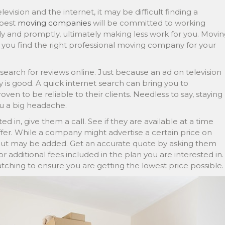
vision and the internet, it may be difficult finding a
 best
moving companies
will be committed to working
ely and promptly, ultimately making less work for you. Movi
if you find the right professional moving company for your
search for reviews online. Just because an ad on television
s good. A quick internet search can bring you to
n to be reliable to their clients. Needless to say, staying
u a big headache.
ed in, give them a call. See if they are available at a time
fer. While a company might advertise a certain price on
bout may be added. Get an accurate quote by asking them
or additional fees included in the plan you are interested in.
matching to ensure you are getting the lowest price possible.