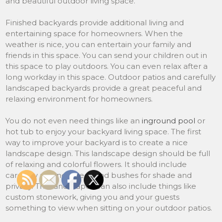
and beautiful outdoor living space.
Finished backyards provide additional living and
entertaining space for homeowners. When the
weather is nice, you can entertain your family and
friends in this space. You can send your children out in
this space to play outdoors. You can even relax after a
long workday in this space. Outdoor patios and carefully
landscaped backyards provide a great peaceful and
relaxing environment for homeowners.
You do not even need things like an
inground pool
or
hot tub to enjoy your backyard living space. The first
way to improve your backyard is to create a nice
landscape design. This landscape design should be full
of relaxing and colorful flowers. It should include
carefully planned trees and bushes for shade and
privacy. The landscapes can also include things like
custom stonework, giving you and your guests
something to view when sitting on your outdoor patios.