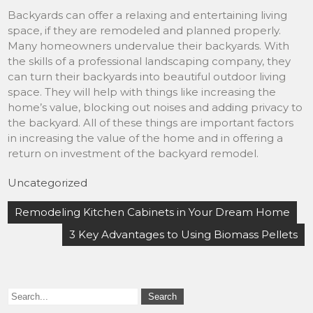
Backyards can offer a relaxing and entertaining living
space, if they are remodeled and planned properly.
Many homeowners undervalue their backyards. With
the skills of a professional landscaping company, they
can turn their backyards into beautiful outdoor living
space. They will help with things like increasing the
home’s value, blocking out noises and adding privacy to
the backyard. All of these things are important factors
in increasing the value of the home and in offering a
return on investment of the backyard remodel.
Uncategorized
Post
Remodeling Kitchen Cabinets in Your Dream Home
navigation
3 Key Advantages to Using Biomass Pellets