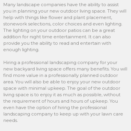
Many landscape companies have the ability to assist
you in planning your new outdoor living space. They will
help with things like flower and plant placement,
stonework selections, color choices and even lighting.
The lighting on your outdoor patios can be a great
addition for night time entertainment. It can also
provide you the ability to read and entertain with
enough lighting.
Hiring a professional landscaping company for your
new backyard living space offers many benefits. You will
find more value in a professionally planned outdoor
area. You will also be able to enjoy your new outdoor
space with minimal upkeep. The goal of the outdoor
living space is to enjoy it as much as possible, without
the requirement of hours and hours of upkeep. You
even have the option of hiring the professional
landscaping company to keep up with your lawn care
needs.