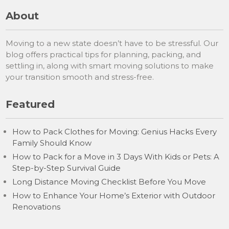
About
Moving to a new state doesn’t have to be stressful. Our
blog offers practical tips for planning, packing, and
settling in, along with smart moving solutions to make
your transition smooth and stress-free.
Featured
How to Pack Clothes for Moving: Genius Hacks Every
Family Should Know
How to Pack for a Move in 3 Days With Kids or Pets: A
Step-by-Step Survival Guide
Long Distance Moving Checklist Before You Move
How to Enhance Your Home’s Exterior with Outdoor
Renovations