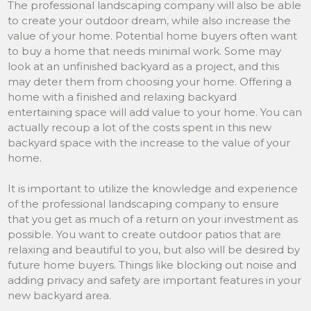
The professional landscaping company will also be able
to create your outdoor dream, while also increase the
value of your home. Potential home buyers often want
to buy a home that needs minimal work. Some may
look at an unfinished backyard as a project, and this
may deter them from choosing your home. Offering a
home with a finished and relaxing backyard
entertaining space will add value to your home. You can
actually recoup a lot of the costs spent in this new
backyard space with the increase to the value of your
home.
It is important to utilize the knowledge and experience
of the professional landscaping company to ensure
that you get as much of a return on your investment as
possible. You want to create outdoor patios that are
relaxing and beautiful to you, but also will be desired by
future home buyers. Things like blocking out noise and
adding privacy and safety are important features in your
new backyard area.