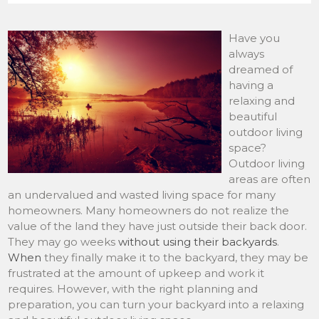
Have you
always
dreamed of
having a
relaxing and
beautiful
outdoor living
space?
Outdoor living
areas are often
an undervalued and wasted living space for many
homeowners. Many homeowners do not realize the
value of the land they have just outside their back door.
They may go weeks
without using their backyards
.
When
they finally make it to the backyard, they may be
frustrated at the amount of upkeep and work it
requires. However, with the right planning and
preparation, you can turn your backyard into a relaxing