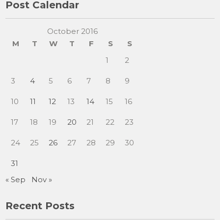
Post Calendar
October 2016
M
T
W
T
F
S
S
1
2
3
4
5
6
7
8
9
10
11
12
13
14
15
16
17
18
19
20
21
22
23
24
25
26
27
28
29
30
31
« Sep
Nov »
Recent Posts