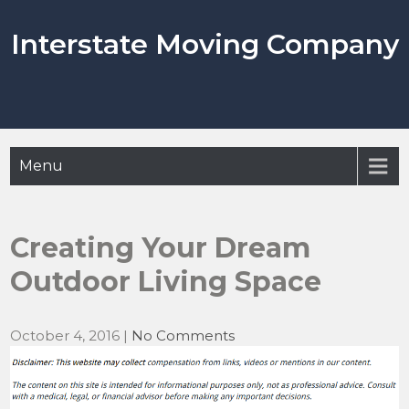
Skip
to
Interstate Moving Company
content
Menu
Creating Your Dream
Outdoor Living Space
October 4, 2016
|
No Comments