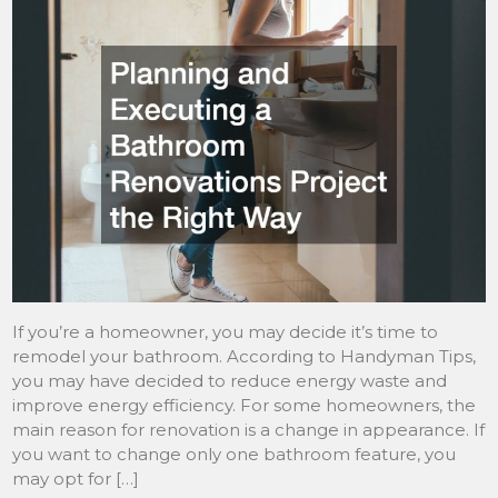
If you’re a homeowner, you may decide it’s time to
remodel your bathroom. According to Handyman Tips,
you may have decided to reduce energy waste and
improve energy efficiency. For some homeowners, the
main reason for renovation is a change in appearance. If
you want to change only one bathroom feature, you
may opt for […]