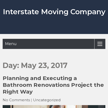
Skip
to
Interstate Moving Company
content
Menu
Day:
May 23, 2017
Planning and Executing a
Bathroom Renovations Project the
Right Way
No Comments
|
Uncategorized