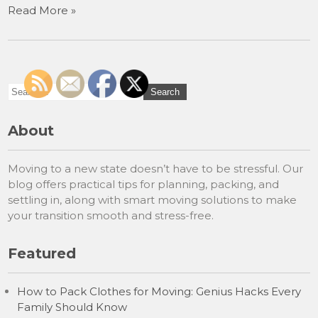
Read More »
About
Moving to a new state doesn’t have to be stressful. Our
blog offers practical tips for planning, packing, and
settling in, along with smart moving solutions to make
your transition smooth and stress-free.
Featured
How to Pack Clothes for Moving: Genius Hacks Every
Family Should Know