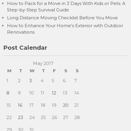
How to Pack for a Move in 3 Days With Kids or Pets: A
Step-by-Step Survival Guide
Long Distance Moving Checklist Before You Move
How to Enhance Your Home’s Exterior with Outdoor
Renovations
Post Calendar
May 2017
M
T
W
T
F
S
S
1
2
3
4
5
6
7
8
9
10
11
12
13
14
15
16
17
18
19
20
21
22
23
24
25
26
27
28
29
30
31