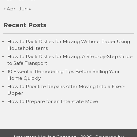
« Apr
Jun »
Recent Posts
How to Pack Dishes for Moving Without Paper Using
Household Items
How to Pack Dishes for Moving: A Step-by-Step Guide
to Safe Transport
10 Essential Remodeling Tips Before Selling Your
Home Quickly
How to Prioritize Repairs After Moving Into a Fixer-
Upper
How to Prepare for an Interstate Move