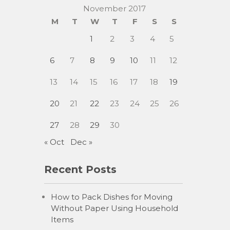
November 2017
M
T
W
T
F
S
S
1
2
3
4
5
6
7
8
9
10
11
12
13
14
15
16
17
18
19
20
21
22
23
24
25
26
27
28
29
30
« Oct
Dec »
Recent Posts
How to Pack Dishes for Moving
Without Paper Using Household
Items