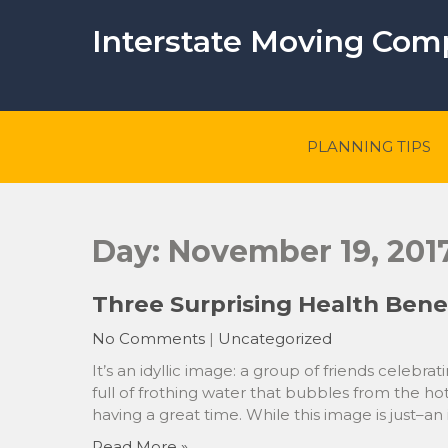
Skip
to
Interstate Moving Co
content
PLANNING TIPS
Day:
November 19, 201
Three Surprising Health Benef
No Comments
|
Uncategorized
It’s an idyllic image: a group of friends celebrat
full of frothing water that bubbles from the hot
having a great time. While this image is just–a
Read More »