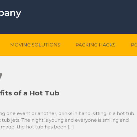
mpany
MOVING SOLUTIONS
PACKING HACKS
P
7
its of a Hot Tub
ing one event or another, drinks in hand, sitting in a hot tub
 tub jets. The night is young and everyone is smiling and
n image–the hot tub has been […]