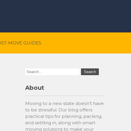
OST-MOVE GUIDES
About
Moving to a new state doesn’t have
to be stressful. Our blog offers
practical tips for planning, packing,
and settling in, along with smart
moving solutions to make your