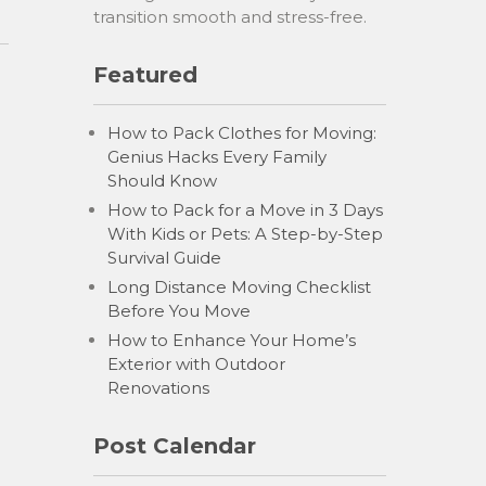
transition smooth and stress-free.
Featured
How to Pack Clothes for Moving:
Genius Hacks Every Family
Should Know
How to Pack for a Move in 3 Days
With Kids or Pets: A Step-by-Step
Survival Guide
Long Distance Moving Checklist
Before You Move
How to Enhance Your Home’s
Exterior with Outdoor
Renovations
Post Calendar