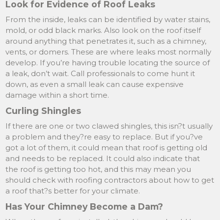
Look for Evidence of Roof Leaks
From the inside, leaks can be identified by water stains,
mold, or odd black marks. Also look on the roof itself
around anything that penetrates it, such as a chimney,
vents, or domers. These are where leaks most normally
develop. If you’re having trouble locating the source of
a leak, don’t wait. Call professionals to come hunt it
down, as even a small leak can cause expensive
damage within a short time.
Curling Shingles
If there are one or two clawed shingles, this isn?t usually
a problem and they?re easy to replace. But if you?ve
got a lot of them, it could mean that roof is getting old
and needs to be replaced. It could also indicate that
the roof is getting too hot, and this may mean you
should check with roofing contractors about how to get
a roof that?s better for your climate.
Has Your Chimney Become a Dam?