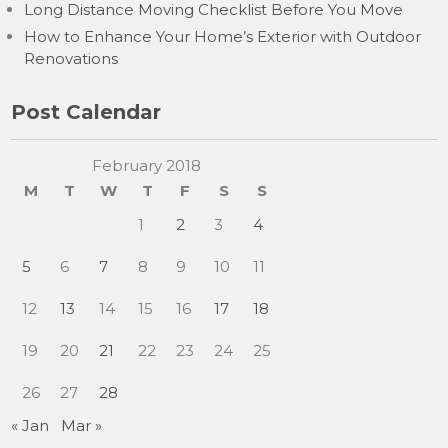
Long Distance Moving Checklist Before You Move
How to Enhance Your Home’s Exterior with Outdoor
Renovations
Post Calendar
February 2018
M
T
W
T
F
S
S
1
2
3
4
5
6
7
8
9
10
11
12
13
14
15
16
17
18
19
20
21
22
23
24
25
26
27
28
« Jan
Mar »