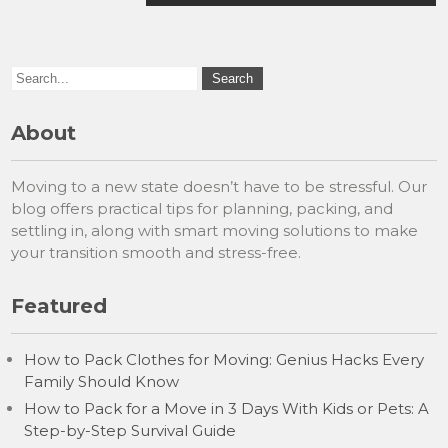
About
Moving to a new state doesn’t have to be stressful. Our
blog offers practical tips for planning, packing, and
settling in, along with smart moving solutions to make
your transition smooth and stress-free.
Featured
How to Pack Clothes for Moving: Genius Hacks Every
Family Should Know
How to Pack for a Move in 3 Days With Kids or Pets: A
Step-by-Step Survival Guide