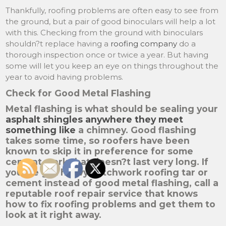
Thankfully, roofing problems are often easy to see from
the ground, but a pair of good binoculars will help a lot
with this. Checking from the ground with binoculars
shouldn?t replace having a
roofing company
do a
thorough inspection once or twice a year. But having
some will let you keep an eye on things throughout the
year to avoid having problems.
Check for Good Metal Flashing
Metal flashing is what should be sealing your
asphalt shingles anywhere they meet
something like
a chimney. Good flashing
takes some time, so roofers have been
known to skip it in preference for some
cement work that doesn?t last very long. If
you?ve got heavy patchwork roofing tar or
cement instead of good metal flashing, call a
reputable roof repair service that knows
how to fix roofing problems and get them to
look at it right away.