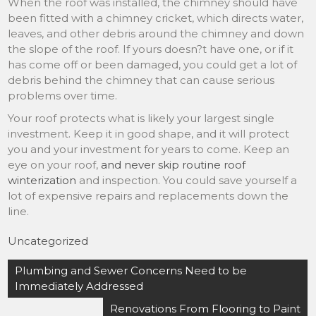
When the roof was installed, the chimney should have
been fitted with a chimney cricket, which directs water,
leaves, and other debris around the chimney and down
the slope of the roof. If yours doesn?t have one, or if it
has come off or been damaged, you could get a lot of
debris behind the chimney that can cause serious
problems over time.
Your roof protects what is likely your largest single
investment. Keep it in good shape, and it will protect
you and your investment for years to come. Keep an
eye on your roof,
and never skip routine roof
winterization
and inspection. You could save yourself a
lot of expensive repairs and replacements down the
line.
Uncategorized
Post
Plumbing and Sewer Concerns Need to be
navigation
Immediately Addressed
Renovations From Flooring to Paint