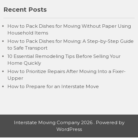
Recent Posts
How to Pack Dishes for Moving Without Paper Using
Household Items
How to Pack Dishes for Moving: A Step-by-Step Guide
to Safe Transport
10 Essential Remodeling Tips Before Selling Your
Home Quickly
How to Prioritize Repairs After Moving Into a Fixer-
Upper
How to Prepare for an Interstate Move
Interstate Moving Company 2026 . Powered by
WordPress