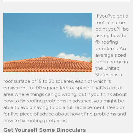
If you?ve got a
roof, at some
point you?ll be
asking how to
fix roofing
problems. An
average sized
ranch home in
the United
States has a
roof surface of 15 to 20 squares, each of which is
equivalent to 100 square feet of space. That?s a lot of
area where things can go wrong, but if you think about
how to fix roofing problems in advance, you might be
able to avoid having to do a full replacement. Read on
for five piece of advice about how t find problems and
how to fix roofing problems:
Get Yourself Some Binoculars