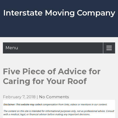
Skip
to
Interstate Moving Company
content
Menu
Five Piece of Advice for
Caring for Your Roof
February 7, 2018
|
No Comments