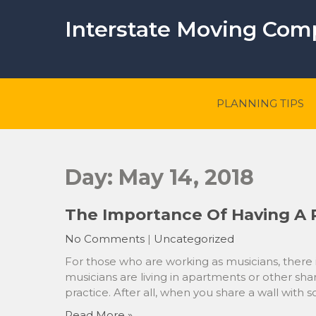
Skip
to
Interstate Moving Co
content
PLANNING TIPS
Day:
May 14, 2018
The Importance Of Having A 
No Comments
|
Uncategorized
For those who are working as musicians, there is
musicians are living in apartments or other sha
practice. After all, when you share a wall with 
Read More »