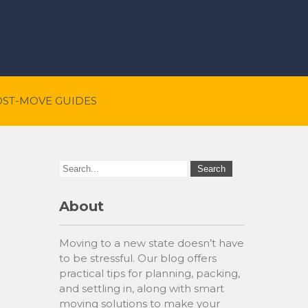
OST-MOVE GUIDES
About
Moving to a new state doesn’t have
to be stressful. Our blog offers
practical tips for planning, packing,
and settling in, along with smart
moving solutions to make your