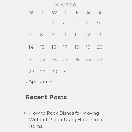
May 2018
M
T
W
T
F
S
S
1
2
3
4
5
6
7
8
9
10
11
12
13
14
15
16
17
18
19
20
21
22
23
24
25
26
27
28
29
30
31
« Apr
Jun »
Recent Posts
How to Pack Dishes for Moving
Without Paper Using Household
Items