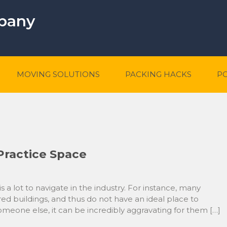
mpany
MOVING SOLUTIONS
PACKING HACKS
P
Practice Space
 a lot to navigate in the industry. For instance, many
red buildings, and thus do not have an ideal place to
someone else, it can be incredibly aggravating for them […]