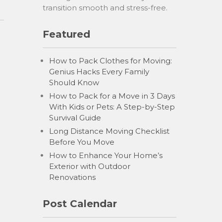
transition smooth and stress-free.
Featured
How to Pack Clothes for Moving:
Genius Hacks Every Family
Should Know
How to Pack for a Move in 3 Days
With Kids or Pets: A Step-by-Step
Survival Guide
Long Distance Moving Checklist
Before You Move
How to Enhance Your Home’s
Exterior with Outdoor
Renovations
Post Calendar