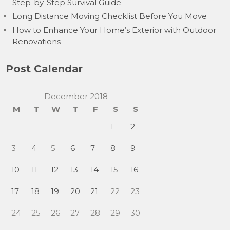
Step-by-Step Survival Guide
Long Distance Moving Checklist Before You Move
How to Enhance Your Home’s Exterior with Outdoor
Renovations
Post Calendar
December 2018
M
T
W
T
F
S
S
1
2
3
4
5
6
7
8
9
10
11
12
13
14
15
16
17
18
19
20
21
22
23
24
25
26
27
28
29
30