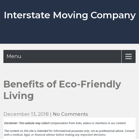
Skip
to
Interstate Moving Company
content
Menu
Benefits of Eco-Friendly
Living
December 13, 2018
|
No Comments