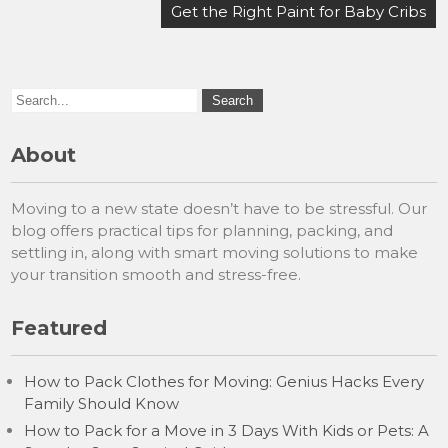
navigation
Get the Right Paint for Baby Cribs
About
Moving to a new state doesn’t have to be stressful. Our
blog offers practical tips for planning, packing, and
settling in, along with smart moving solutions to make
your transition smooth and stress-free.
Featured
How to Pack Clothes for Moving: Genius Hacks Every
Family Should Know
How to Pack for a Move in 3 Days With Kids or Pets: A