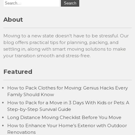
About
Moving to a new state doesn’t have to be stressful. Our
blog offers practical tips for planning, packing, and
settling in, along with smart moving solutions to make
your transition smooth and stress-free.
Featured
How to Pack Clothes for Moving: Genius Hacks Every
Family Should Know
How to Pack for a Move in 3 Days With Kids or Pets: A
Step-by-Step Survival Guide
Long Distance Moving Checklist Before You Move
How to Enhance Your Home’s Exterior with Outdoor
Renovations