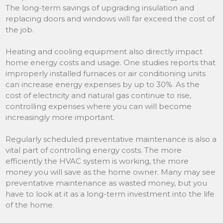
The long-term savings of upgrading insulation and
replacing doors and windows will far exceed the cost of
the job.
Heating and cooling equipment also directly impact
home energy costs and usage. One studies reports that
improperly installed furnaces or air conditioning units
can increase energy expenses by up to 30%. As the
cost of electricity and natural gas continue to rise,
controlling expenses where you can will become
increasingly more important.
Regularly scheduled preventative maintenance is also a
vital part of controlling energy costs. The more
efficiently the HVAC system is working, the more
money you will save as the home owner. Many may see
preventative maintenance as wasted money, but you
have to look at it as a long-term investment into the life
of the home.