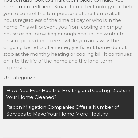
home more efficient
. Smart home technology can help
you to control the temperature of the home at all
hours regardless of the time of day or who is in the
home. This will prevent you from cooling an empty
house or not providing enough heat in the winter to
ensure pipes don’t freeze while you are away. the
ongoing benefits of an energy efficient home do not
stop at the monthly heating or cooling bill. It continues
on into the life of the home and the long-term
expenses.
Uncategorized
Post
Have You Ever Had the Heating and Cooling Ducts in
navigation
Your Home Cleaned?
Radon Mitigation Companies Offer a Number of
Services to Make Your Home More Healthy