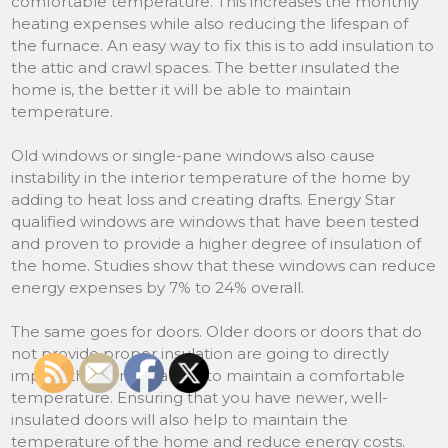
comfortable temperature. This increases the monthly
heating expenses while also reducing the lifespan of
the furnace. An easy way to fix this is to add insulation to
the attic and crawl spaces. The better insulated the
home is, the better it will be able to maintain
temperature.
Old windows or single-pane windows also cause
instability in the interior temperature of the home by
adding to heat loss and creating drafts. Energy Star
qualified windows are windows that have been tested
and proven to provide a higher degree of insulation of
the home. Studies show that these windows can reduce
energy expenses by 7% to 24% overall.
The same goes for doors. Older doors or doors that do
not provide proper insulation are going to directly
impact the home’s ability to maintain a comfortable
temperature. Ensuring that you have newer, well-
insulated doors will also help to maintain the
temperature of the home and reduce energy costs.