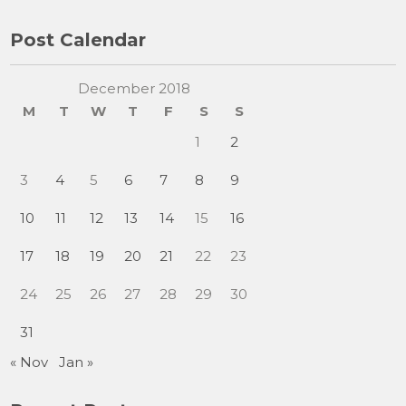
Post Calendar
December 2018
M
T
W
T
F
S
S
1
2
3
4
5
6
7
8
9
10
11
12
13
14
15
16
17
18
19
20
21
22
23
24
25
26
27
28
29
30
31
« Nov
Jan »