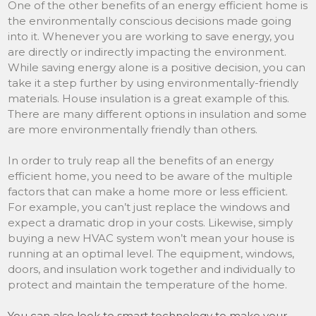
One of the other benefits of an energy efficient home is
the environmentally conscious decisions made going
into it. Whenever you are working to save energy, you
are directly or indirectly impacting the environment.
While saving energy alone is a positive decision, you can
take it a step further by using environmentally-friendly
materials. House insulation is a great example of this.
There are many different options in insulation and some
are more environmentally friendly than others.
In order to truly reap all the benefits of an energy
efficient home, you need to be aware of the multiple
factors that can make a home more or less efficient.
For example, you can’t just replace the windows and
expect a dramatic drop in your costs. Likewise, simply
buying a new HVAC system won’t mean your house is
running at an optimal level. The equipment, windows,
doors, and insulation work together and individually to
protect and maintain the temperature of the home.
You can also look to smart technology to make your