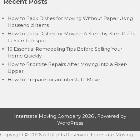
Recent Posts
How to Pack Dishes for Moving Without Paper Using
Household Items
How to Pack Dishes for Moving: A Step-by-Step Guide
to Safe Transport
10 Essential Remodeling Tips Before Selling Your
Home Quickly
How to Prioritize Repairs After Moving Into a Fixer-
Upper
How to Prepare for an Interstate Move
Interstate Moving Company 2026 . Powered by
WordPress
Copyright ©
2026 All Rights Reserved. Interstate Moving