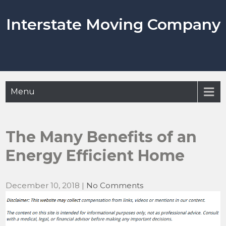
Skip
to
Interstate Moving Company
content
Menu
The Many Benefits of an
Energy Efficient Home
December 10, 2018
|
No Comments