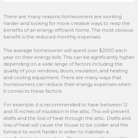
There are many reasons homeowners are working
harder and looking for more creative ways to reap the
benefits of an energy efficient home. The most obvious
benefit is the reduced monthly expenses.
The average homeowner will spent over $2000 each
year on their energy bills. This can be significantly higher
depending on a wide range of factors including the
quality of your windows, doors, insulation, and heating
and cooling equipment. There are many ways that
homeowners can reduce their energy expenses when
it comes to these factors.
For example, it is recommended to have between 12
and 15 inches of insulation in the attic. This will prevent
drafts and the loss of heat through the attic. Drafts and
loss of heat will cause the house to be colder and the
furnace to work harder in order to maintain a