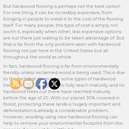
But hardwood flooring is perhaps not the best option.
For one thing, it can be incredibly expensive, from
bringing in people to install it to the cost of the flooring
itself. For many people, this type of cost is simply not
worth it, especially when other, less expensive options
are out there just waiting to be taken advantage of. But
that is far from the only problem seen with hardwood
flooring not just here in the United States but all
throughout the world as whole.
In fact, hardwood flooring is far from environmentally
friendly unless reclaimed wood is being used. This is due
to the fact that it can take some types of hardwood
trees as many as 60 years to fully reach maturity, and no
hardwood trees out there have reached maturity
before the age of 20. With our planet 30% covered in
forest, protecting these lands is hugely important and
deforestation is already a considerable problem.
However, avoiding using new hardwood flooring can
help to remove your environmental footprint from the