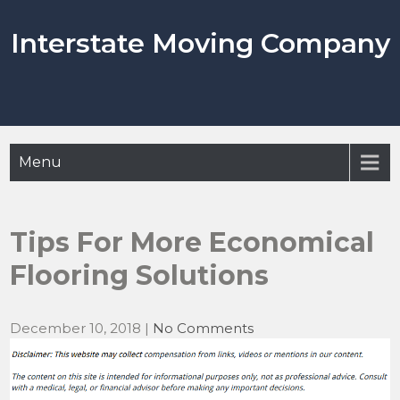
Skip
to
Interstate Moving Company
content
Menu
Tips For More Economical
Flooring Solutions
December 10, 2018
|
No Comments