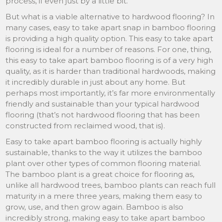
process, if even just by a little bit.
But what is a viable alternative to hardwood flooring? In
many cases, easy to take apart snap in bamboo flooring
is providing a high quality option. This easy to take apart
flooring is ideal for a number of reasons. For one, thing,
this easy to take apart bamboo flooring is of a very high
quality, as it is harder than traditional hardwoods, making
it incredibly durable in just about any home. But
perhaps most importantly, it’s far more environmentally
friendly and sustainable than your typical hardwood
flooring (that’s not hardwood flooring that has been
constructed from reclaimed wood, that is).
Easy to take apart bamboo flooring is actually highly
sustainable, thanks to the way it utilizes the bamboo
plant over other types of common flooring material.
The bamboo plant is a great choice for flooring as,
unlike all hardwood trees, bamboo plants can reach full
maturity in a mere three years, making them easy to
grow, use, and then grow again. Bamboo is also
incredibly strong, making easy to take apart bamboo