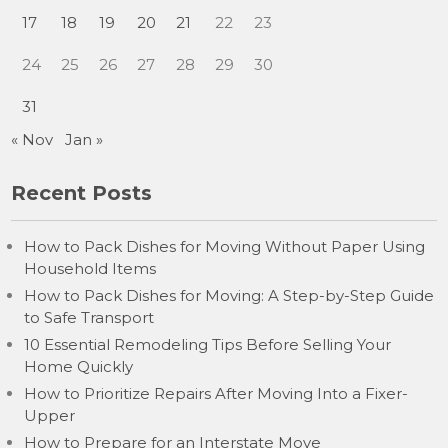
17
18
19
20
21
22
23
24
25
26
27
28
29
30
31
« Nov
Jan »
Recent Posts
How to Pack Dishes for Moving Without Paper Using
Household Items
How to Pack Dishes for Moving: A Step-by-Step Guide
to Safe Transport
10 Essential Remodeling Tips Before Selling Your
Home Quickly
How to Prioritize Repairs After Moving Into a Fixer-
Upper
How to Prepare for an Interstate Move