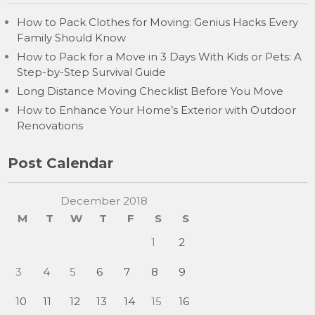
How to Pack Clothes for Moving: Genius Hacks Every
Family Should Know
How to Pack for a Move in 3 Days With Kids or Pets: A
Step-by-Step Survival Guide
Long Distance Moving Checklist Before You Move
How to Enhance Your Home’s Exterior with Outdoor
Renovations
Post Calendar
December 2018
M
T
W
T
F
S
S
1
2
3
4
5
6
7
8
9
10
11
12
13
14
15
16