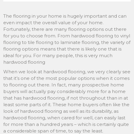
The flooring in your home is hugely important and can
even impact the overall value of your home.
Fortunately, there are many flooring options out there
for you to choose from. From hardwood flooring to vinyl
flooring to tile flooring to laminate flooring, the variety of
flooring options means that there is likely one that is
ideal for you. For many people, this is very much
hardwood flooring
When we look at hardwood flooring, we very clearly see
that it’s one of the most popular options when it comes
to flooring out there. In fact, many prospective home
buyers will actually pay considerably more for a home
that has hardwood flooring, if not throughout than in at
least some parts of it. These home buyers often like the
look of hardwood flooring as well as its durability, as
hardwood flooring, when cared for well, can easily last
for more than a hundred years – which is certainly quite
a considerable span of time, to say the least.