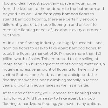
flooring ideal for just about any space in your home,
from the kitchen to the bedroom to the bathroom and
beyond it as well.
And from gray bamboo floors
to
strand bamboo flooring, there are certainly enough
different types of bamboo flooring in and of itself to
meet the flooring needs of just about every customer
out there.
All in all, the flooring industry is a hugely successful one,
from tile floors to easy to take apart bamboo floors. In
total, the flooring market of 2017 made more than $21
billion worth of sales. This amounted to the selling of
more than 19.5 billion square feet of flooring materials, a
hugely impressive amount of flooring for here in the
United States alone. And, as can be anticipated, the
flooring market has been climbing steadily in recent
years, growing in actual sales as well as in value.
At the end of the day, you’ll choose the flooring that’s
right for you. And from easy to take apart bamboo
flooring to hardwood flooring, you have many options