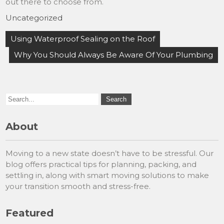
out there to choose from.
Uncategorized
Post
Using Waterproof Sealing on the Roof
navigation
Why You Should Always Be Aware Of Your Plumbing
About
Moving to a new state doesn’t have to be stressful. Our
blog offers practical tips for planning, packing, and
settling in, along with smart moving solutions to make
your transition smooth and stress-free.
Featured