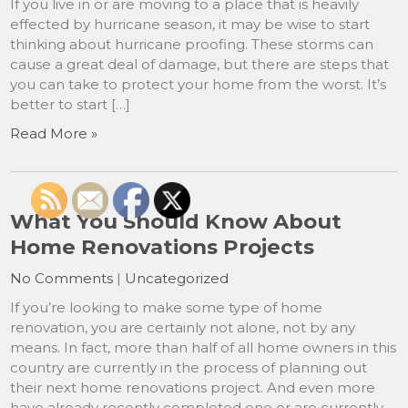
If you live in or are moving to a place that is heavily
effected by hurricane season, it may be wise to start
thinking about hurricane proofing. These storms can
cause a great deal of damage, but there are steps that
you can take to protect your home from the worst. It’s
better to start […]
Read More »
What You Should Know About
Home Renovations Projects
No Comments
|
Uncategorized
If you’re looking to make some type of home
renovation, you are certainly not alone, not by any
means. In fact, more than half of all home owners in this
country are currently in the process of planning out
their next home renovations project. And even more
have already recently completed one or are currently