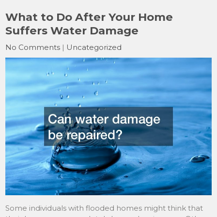
What to Do After Your Home
Suffers Water Damage
No Comments
|
Uncategorized
Some individuals with flooded homes might think that