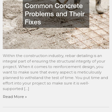
Within the construction industry, rebar detailing is an
integral part of ensuring the structural integrity of your
project. When it comes to reinforcement design, you
want to make sure that every aspect is meticulously
planned to withstand the test of time. You put time and
effort into your project so make sure it is well-
supported […]
Read More »