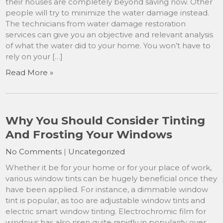
their houses are completely beyond saving now. Other
people will try to minimize the water damage instead.
The technicians from water damage restoration
services can give you an objective and relevant analysis
of what the water did to your home. You won’t have to
rely on your […]
Read More »
Why You Should Consider Tinting
And Frosting Your Windows
No Comments
|
Uncategorized
Whether it be for your home or for your place of work,
various window tints can be hugely beneficial once they
have been applied. For instance, a dimmable window
tint is popular, as too are adjustable window tints and
electric smart window tinting. Electrochromic film for
windows has also risen quite rapidly in popularity over