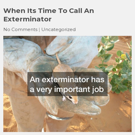
When Its Time To Call An
Exterminator
No Comments
|
Uncategorized