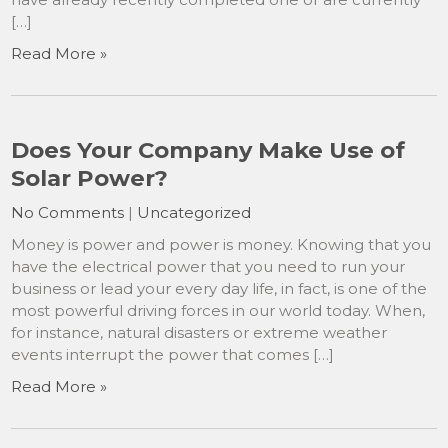
[…]
Read More »
Does Your Company Make Use of
Solar Power?
No Comments
|
Uncategorized
Money is power and power is money. Knowing that you
have the electrical power that you need to run your
business or lead your every day life, in fact, is one of the
most powerful driving forces in our world today. When,
for instance, natural disasters or extreme weather
events interrupt the power that comes […]
Read More »