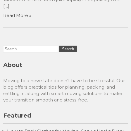
[…]
Read More »
About
Moving to a new state doesn’t have to be stressful. Our
blog offers practical tips for planning, packing, and
settling in, along with smart moving solutions to make
your transition smooth and stress-free.
Featured