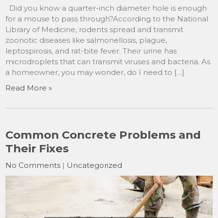
Did you know a quarter-inch diameter hole is enough
for a mouse to pass through?According to the National
Library of Medicine, rodents spread and transmit
zoonotic diseases like salmonellosis, plague,
leptospirosis, and rat-bite fever. Their urine has
microdroplets that can transmit viruses and bacteria. As
a homeowner, you may wonder, do I need to […]
Read More »
Common Concrete Problems and
Their Fixes
No Comments
|
Uncategorized