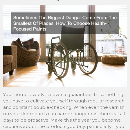
Your home’s safety is never a guarantee. It’s something
you have to cultivate yourself through regular research
and constant double-checking. When even the varnish
on your floorboards can harbor dangerous chemicals, it
pays to be proactive. Make this the year you become
cautious about the products you buy, particularly if you