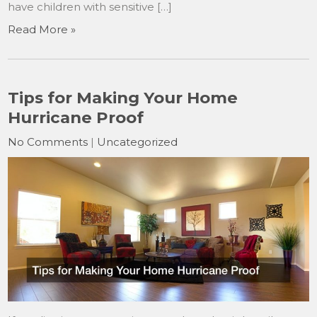
have children with sensitive […]
Read More »
Tips for Making Your Home
Hurricane Proof
No Comments
|
Uncategorized