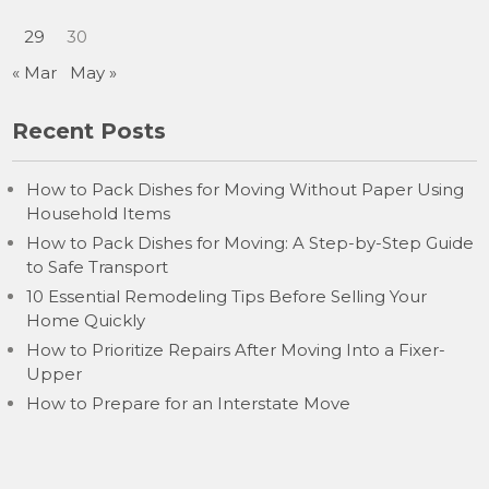
29
30
« Mar
May »
Recent Posts
How to Pack Dishes for Moving Without Paper Using
Household Items
How to Pack Dishes for Moving: A Step-by-Step Guide
to Safe Transport
10 Essential Remodeling Tips Before Selling Your
Home Quickly
How to Prioritize Repairs After Moving Into a Fixer-
Upper
How to Prepare for an Interstate Move