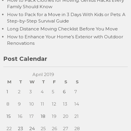
How to Pack Clothes for Moving: Genius Hacks Every
Family Should Know
How to Pack for a Move in 3 Days With Kids or Pets: A
Step-by-Step Survival Guide
Long Distance Moving Checklist Before You Move
How to Enhance Your Home’s Exterior with Outdoor
Renovations
Post Calendar
April 2019
M
T
W
T
F
S
S
1
2
3
4
5
6
7
8
9
10
11
12
13
14
15
16
17
18
19
20
21
22
23
24
25
26
27
28