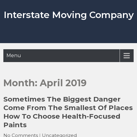
Skip
to
Interstate Moving Company
content
Menu
Month:
April 2019
Sometimes The Biggest Danger
Come From The Smallest Of Places
How To Choose Health-Focused
Paints
No Comments
|
Uncategorized