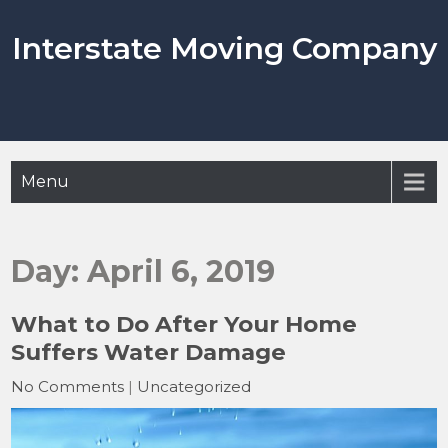
Skip
to
Interstate Moving Company
content
Menu
Day:
April 6, 2019
What to Do After Your Home
Suffers Water Damage
No Comments
|
Uncategorized