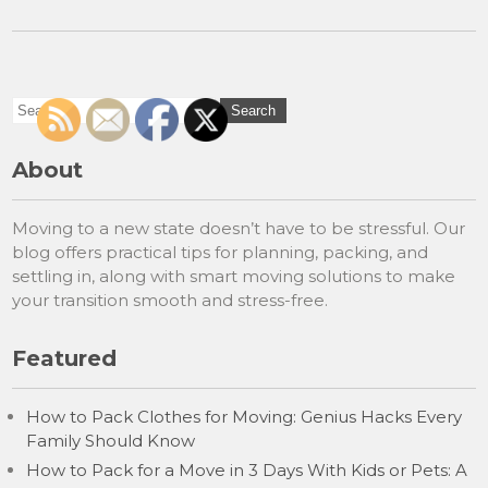
About
Moving to a new state doesn’t have to be stressful. Our
blog offers practical tips for planning, packing, and
settling in, along with smart moving solutions to make
your transition smooth and stress-free.
Featured
How to Pack Clothes for Moving: Genius Hacks Every
Family Should Know
How to Pack for a Move in 3 Days With Kids or Pets: A