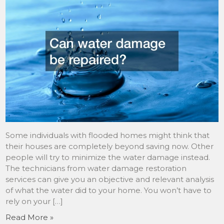
Some individuals with flooded homes might think that
their houses are completely beyond saving now. Other
people will try to minimize the water damage instead.
The technicians from water damage restoration
services can give you an objective and relevant analysis
of what the water did to your home. You won’t have to
rely on your […]
Read More »