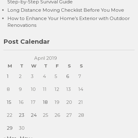
Step-by-Step Survival Guide
Long Distance Moving Checklist Before You Move
How to Enhance Your Home’s Exterior with Outdoor
Renovations
Post Calendar
April 2019
M
T
W
T
F
S
S
1
2
3
4
5
6
7
8
9
10
11
12
13
14
15
16
17
18
19
20
21
22
23
24
25
26
27
28
29
30