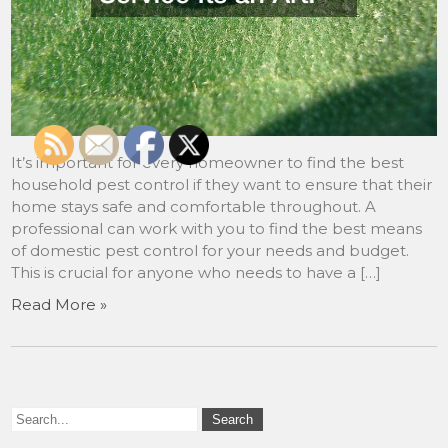
It’s important for every homeowner to find the best
household pest control if they want to ensure that their
home stays safe and comfortable throughout. A
professional can work with you to find the best means
of domestic pest control for your needs and budget.
This is crucial for anyone who needs to have a […]
Read More »