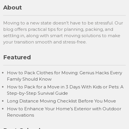
About
Moving to a new state doesn’t have to be stressful. Our
blog offers practical tips for planning, packing, and
settling in, along with smart moving solutions to make
your transition smooth and stress-free.
Featured
How to Pack Clothes for Moving: Genius Hacks Every
Family Should Know
How to Pack for a Move in 3 Days With Kids or Pets: A
Step-by-Step Survival Guide
Long Distance Moving Checklist Before You Move
How to Enhance Your Home’s Exterior with Outdoor
Renovations