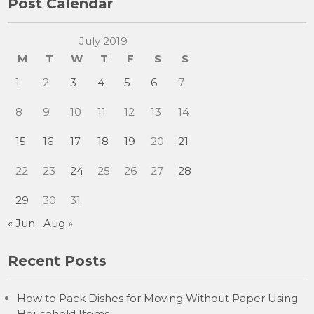
Post Calendar
July 2019
M
T
W
T
F
S
S
1
2
3
4
5
6
7
8
9
10
11
12
13
14
15
16
17
18
19
20
21
22
23
24
25
26
27
28
29
30
31
« Jun
Aug »
Recent Posts
How to Pack Dishes for Moving Without Paper Using
Household Items