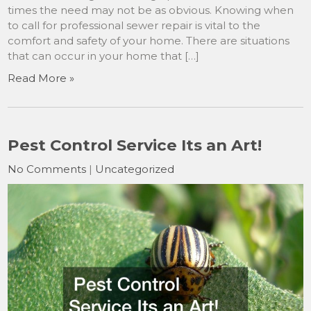
times the need may not be as obvious. Knowing when
to call for professional sewer repair is vital to the
comfort and safety of your home. There are situations
that can occur in your home that […]
Read More »
Pest Control Service Its an Art!
No Comments
|
Uncategorized