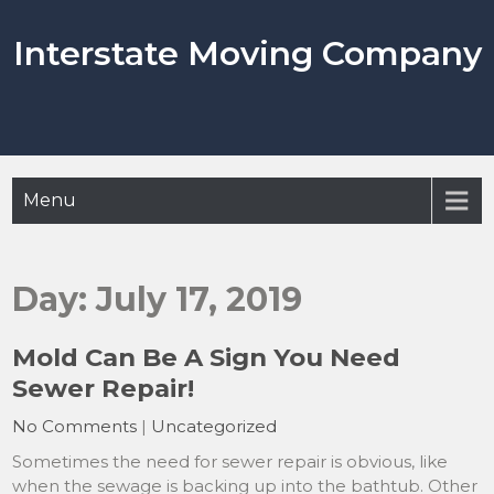
Skip
to
Interstate Moving Company
content
Menu
Day:
July 17, 2019
Mold Can Be A Sign You Need
Sewer Repair!
No Comments
|
Uncategorized
Sometimes the need for sewer repair is obvious, like
when the sewage is backing up into the bathtub. Other