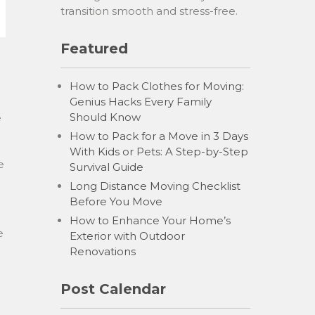
transition smooth and stress-free.
Featured
How to Pack Clothes for Moving:
Genius Hacks Every Family
Should Know
e
How to Pack for a Move in 3 Days
With Kids or Pets: A Step-by-Step
e
Survival Guide
Long Distance Moving Checklist
Before You Move
How to Enhance Your Home’s
e
Exterior with Outdoor
Renovations
Post Calendar