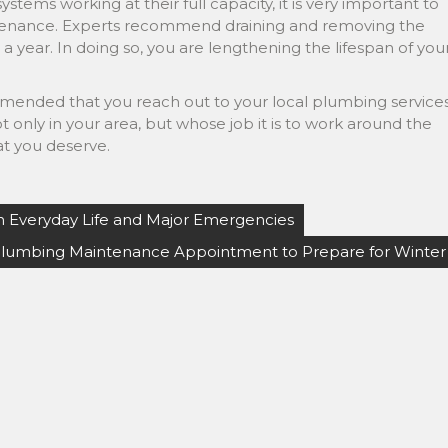
stems working at their full capacity, it is very important to
intenance. Experts recommend draining and removing the
 year. In doing so, you are lengthening the lifespan of you
commended that you reach out to your local plumbing services
 only in your area, but whose job it is to work around the
at you deserve.
n Everyday Life and Major Emergencies
Plumbing Maintenance Appointment to Prepare for Winter