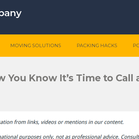
mpany
MOVING SOLUTIONS
PACKING HACKS
P
You Know It’s Time to Call 