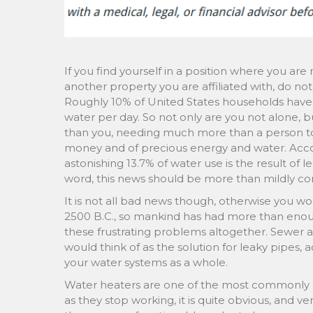
If you find yourself in a position where you ar
another property you are affiliated with, do n
Roughly 10% of United States households have l
water per day. So not only are you not alone, 
than you, needing much more than a person 
money and of precious energy and water. Acco
astonishing 13.7% of water use is the result of 
word, this news should be more than mildly co
It is not all bad news though, otherwise you w
2500 B.C., so mankind has had more than enoug
these frustrating problems altogether. Sewer a
would think of as the solution for leaky pipes, 
your water systems as a whole.
Water heaters are one of the most commonly r
as they stop working, it is quite obvious, and 