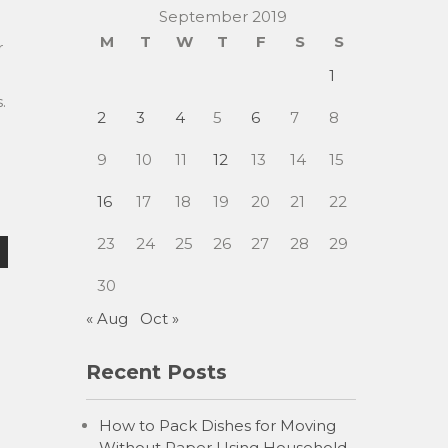
September 2019
M
T
W
T
F
S
S
r
1
.
2
3
4
5
6
7
8
9
10
11
12
13
14
15
16
17
18
19
20
21
22
23
24
25
26
27
28
29
30
« Aug
Oct »
Recent Posts
How to Pack Dishes for Moving
Without Paper Using Household