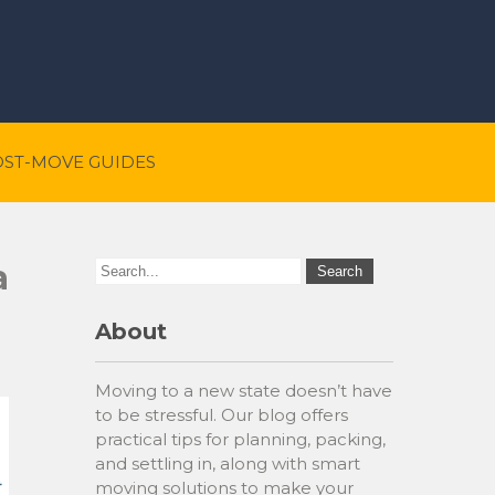
OST-MOVE GUIDES
a
About
Moving to a new state doesn’t have
to be stressful. Our blog offers
practical tips for planning, packing,
and settling in, along with smart
moving solutions to make your