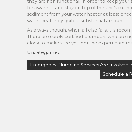
they are non functional. In order to keep your sy
be aware of and stay on top of the unit’s ma
sediment from your water heater at least once a
water heater by quite a substantial amount.
As always though, when all else fails, it is re
There are surely certified plumbers who are not
clock to make sure you get the expert care th
Uncategorized
Post
Emergency Plumbing Services Are Involved i
navigation
Schedule a 