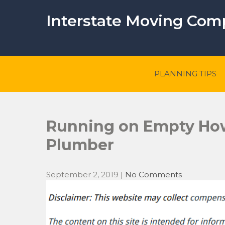
Skip
to
Interstate Moving Co
content
PLANNING TIPS
Running on Empty How 
Plumber
September 2, 2019
|
No Comments