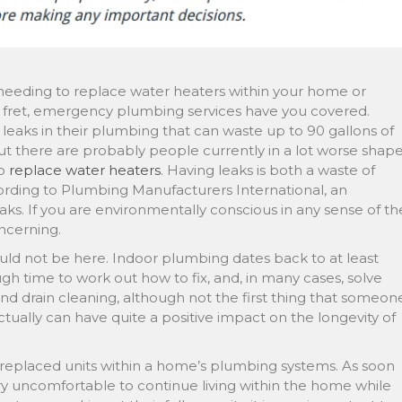
e needing to replace water heaters within your home or
ot fret, emergency plumbing services have you covered.
eaks in their plumbing that can waste up to 90 gallons of
but there are probably people currently in a lot worse shap
to
replace water heaters
. Having leaks is both a waste of
rding to Plumbing Manufacturers International, an
leaks. If you are environmentally conscious in any sense of th
ncerning.
ould not be here. Indoor plumbing dates back to at least
h time to work out how to fix, and, in many cases, solve
nd drain cleaning, although not the first thing that someon
actually can have quite a positive impact on the longevity of
eplaced units within a home’s plumbing systems. As soon
very uncomfortable to continue living within the home while