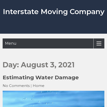
Skip
to
Interstate Moving Company
content
Menu
Day:
August 3, 2021
Estimating Water Damage
No Comments
|
Home