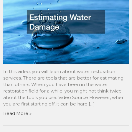
In this video, you will learn about water restoration
services. There are tools that are better for estimating
than others. When you have been in the water
restoration field for a while, you might not think twice
about the tools you use. Video Source However, when
you are first starting off, it can be hard […]
Read More »