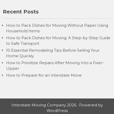
Recent Posts
How to Pack Dishes for Moving Without Paper Using
Household Items
How to Pack Dishes for Moving: A Step-by-Step Guide
to Safe Transport
10 Essential Remodeling Tips Before Selling Your
Home Quickly
How to Prioritize Repairs After Moving Into a Fixer-
Upper
How to Prepare for an Interstate Move
Interstate Moving Company 2026 . Powered by
WordPress