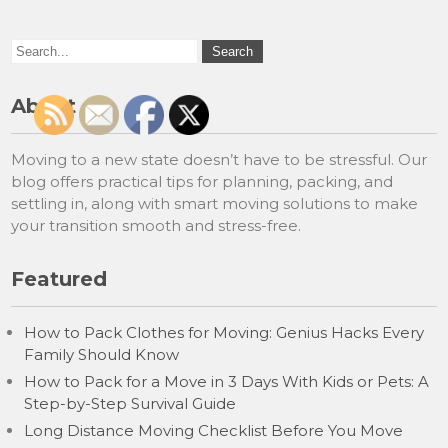
About
Moving to a new state doesn’t have to be stressful. Our
blog offers practical tips for planning, packing, and
settling in, along with smart moving solutions to make
your transition smooth and stress-free.
Featured
How to Pack Clothes for Moving: Genius Hacks Every
Family Should Know
How to Pack for a Move in 3 Days With Kids or Pets: A
Step-by-Step Survival Guide
Long Distance Moving Checklist Before You Move