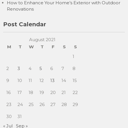
How to Enhance Your Home’s Exterior with Outdoor
Renovations
Post Calendar
August 2021
M
T
W
T
F
S
S
1
2
3
4
5
6
7
8
9
10
11
12
13
14
15
16
17
18
19
20
21
22
23
24
25
26
27
28
29
30
31
« Jul
Sep »