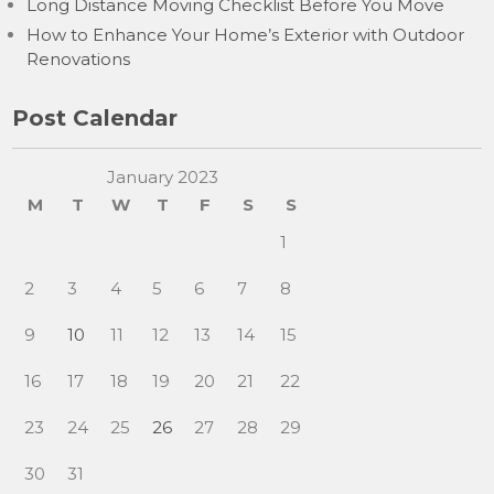
Long Distance Moving Checklist Before You Move
How to Enhance Your Home’s Exterior with Outdoor
Renovations
Post Calendar
January 2023
M
T
W
T
F
S
S
1
2
3
4
5
6
7
8
9
10
11
12
13
14
15
16
17
18
19
20
21
22
23
24
25
26
27
28
29
30
31