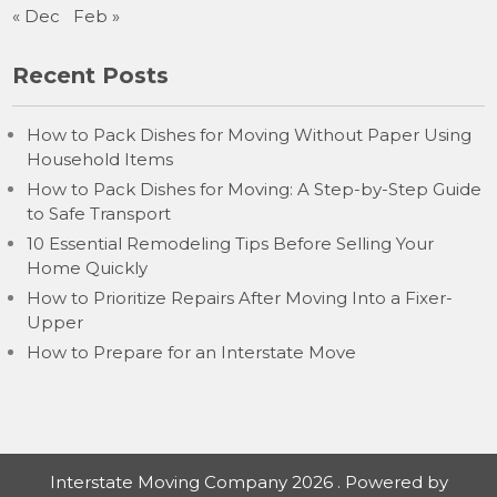
« Dec
Feb »
Recent Posts
How to Pack Dishes for Moving Without Paper Using
Household Items
How to Pack Dishes for Moving: A Step-by-Step Guide
to Safe Transport
10 Essential Remodeling Tips Before Selling Your
Home Quickly
How to Prioritize Repairs After Moving Into a Fixer-
Upper
How to Prepare for an Interstate Move
Interstate Moving Company 2026 . Powered by