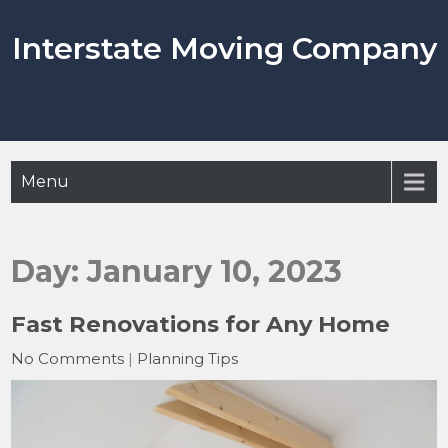
Skip
to
Interstate Moving Company
content
Menu
Day:
January 10, 2023
Fast Renovations for Any Home
No Comments
|
Planning Tips