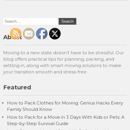
About
Moving to a new state doesn’t have to be stressful. Our
blog offers practical tips for planning, packing, and
settling in, along with smart moving solutions to make
your transition smooth and stress-free.
Featured
How to Pack Clothes for Moving: Genius Hacks Every
Family Should Know
How to Pack for a Move in 3 Days With Kids or Pets: A
Step-by-Step Survival Guide