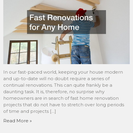
In our fast-paced world, keeping your house modern
and up-to-date will no doubt require a series of
continual renovations. This can quite frankly be a
daunting task. It is, therefore, no surprise why
homeowners are in search of fast home renovation
projects that do not have to stretch over long periods
of time and projects […]
Read More »