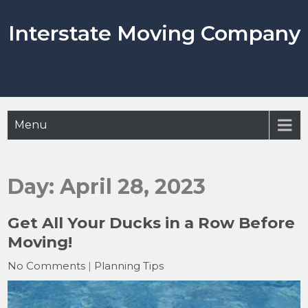
Skip
to
Interstate Moving Company
content
Menu
Day:
April 28, 2023
Get All Your Ducks in a Row Before
Moving!
No Comments
|
Planning Tips