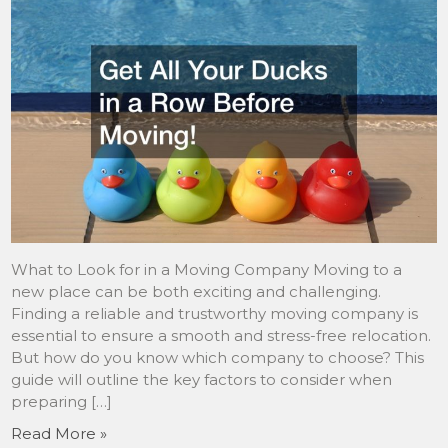
What to Look for in a Moving Company Moving to a
new place can be both exciting and challenging.
Finding a reliable and trustworthy moving company is
essential to ensure a smooth and stress-free relocation.
But how do you know which company to choose? This
guide will outline the key factors to consider when
preparing […]
Read More »