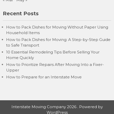
Recent Posts
How to Pack Dishes for Moving Without Paper Using
Household Items
How to Pack Dishes for Moving: A Step-by-Step Guide
to Safe Transport
10 Essential Remodeling Tips Before Selling Your
Home Quickly
How to Prioritize Repairs After Moving Into a Fixer-
Upper
How to Prepare for an Interstate Move
Interstate Moving Company 2026 . Powered by
WordPress