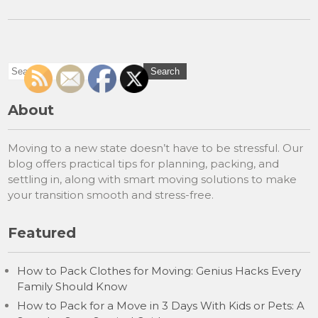
About
Moving to a new state doesn’t have to be stressful. Our
blog offers practical tips for planning, packing, and
settling in, along with smart moving solutions to make
your transition smooth and stress-free.
Featured
How to Pack Clothes for Moving: Genius Hacks Every
Family Should Know
How to Pack for a Move in 3 Days With Kids or Pets: A