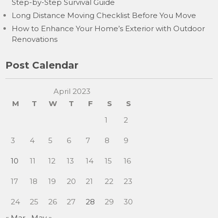
Step-by-Step Survival Guide
Long Distance Moving Checklist Before You Move
How to Enhance Your Home’s Exterior with Outdoor
Renovations
Post Calendar
April 2023
M
T
W
T
F
S
S
1
2
3
4
5
6
7
8
9
10
11
12
13
14
15
16
17
18
19
20
21
22
23
24
25
26
27
28
29
30
« Mar
May »