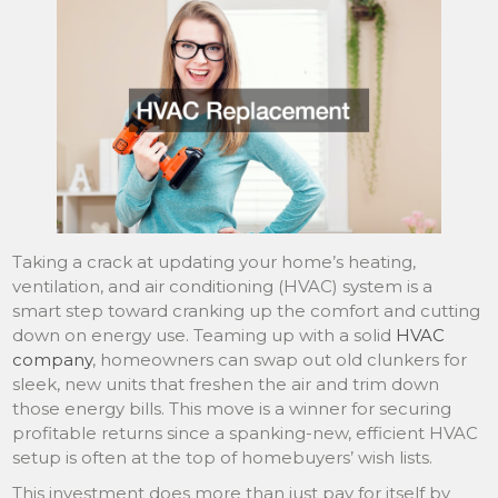
Taking a crack at updating your home’s heating,
ventilation, and air conditioning (HVAC) system is a
smart step toward cranking up the comfort and cutting
down on energy use. Teaming up with a solid
HVAC
company
, homeowners can swap out old clunkers for
sleek, new units that freshen the air and trim down
those energy bills. This move is a winner for securing
profitable returns since a spanking-new, efficient HVAC
setup is often at the top of homebuyers’ wish lists.
This investment does more than just pay for itself by