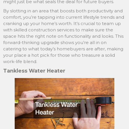
might just be what seals the deal for future buyers.
By slotting in an area that boosts both productivity and
comfort, you’re tapping into current lifestyle trends and
cranking up your home’s worth. It’s crucial to team up
with skilled construction services to make sure the
space hits the right note on functionality and looks. This
forward-thinking upgrade shows you’re all in on
catering to what today’s homebuyers are after, making
your place a hot pick for those who treasure a solid
work-life blend.
Tankless Water Heater