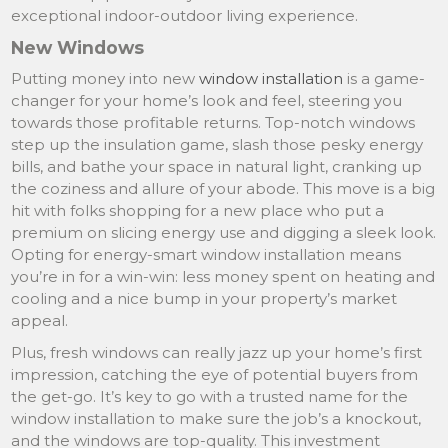
exceptional indoor-outdoor living experience.
New Windows
Putting money into new
window installation
is a game-
changer for your home’s look and feel, steering you
towards those profitable returns. Top-notch windows
step up the insulation game, slash those pesky energy
bills, and bathe your space in natural light, cranking up
the coziness and allure of your abode. This move is a big
hit with folks shopping for a new place who put a
premium on slicing energy use and digging a sleek look.
Opting for energy-smart window installation means
you’re in for a win-win: less money spent on heating and
cooling and a nice bump in your property’s market
appeal.
Plus, fresh windows can really jazz up your home’s first
impression, catching the eye of potential buyers from
the get-go. It’s key to go with a trusted name for the
window installation to make sure the job’s a knockout,
and the windows are top-quality. This investment