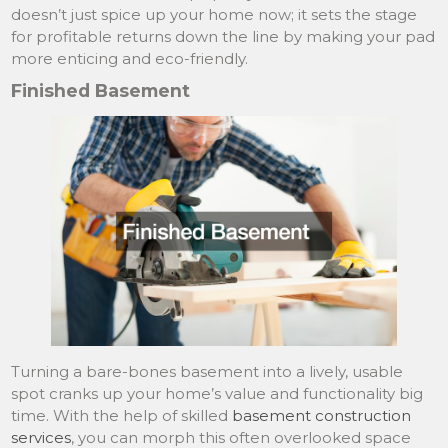
doesn’t just spice up your home now; it sets the stage
for profitable returns down the line by making your pad
more enticing and eco-friendly.
Finished Basement
Turning a bare-bones basement into a lively, usable
spot cranks up your home’s value and functionality big
time. With the help of skilled
basement construction
services
, you can morph this often overlooked space