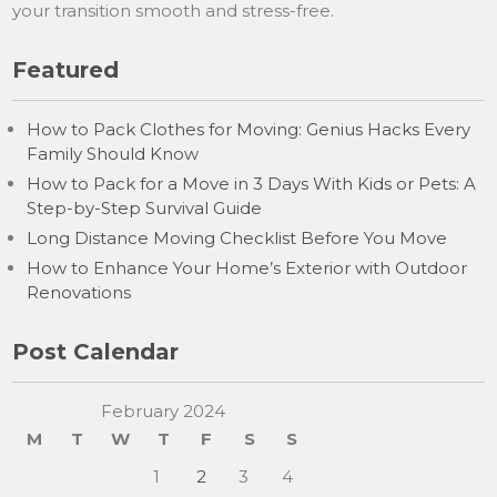
your transition smooth and stress-free.
Featured
How to Pack Clothes for Moving: Genius Hacks Every
Family Should Know
How to Pack for a Move in 3 Days With Kids or Pets: A
Step-by-Step Survival Guide
Long Distance Moving Checklist Before You Move
How to Enhance Your Home’s Exterior with Outdoor
Renovations
Post Calendar
February 2024
M
T
W
T
F
S
S
1
2
3
4