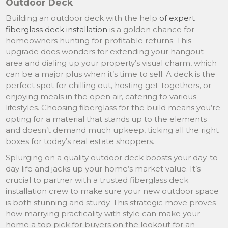
Outdoor Deck
Building an outdoor deck with the help
of expert
fiberglass deck installation
is a golden chance for
homeowners hunting for profitable returns. This
upgrade does wonders for extending your hangout
area and dialing up your property’s visual charm, which
can be a major plus when it’s time to sell. A deck is the
perfect spot for chilling out, hosting get-togethers, or
enjoying meals in the open air, catering to various
lifestyles. Choosing fiberglass for the build means you’re
opting for a material that stands up to the elements
and doesn’t demand much upkeep, ticking all the right
boxes for today’s real estate shoppers.
Splurging on a quality outdoor deck boosts your day-to-
day life and jacks up your home’s market value. It’s
crucial to partner with a trusted fiberglass deck
installation crew to make sure your new outdoor space
is both stunning and sturdy. This strategic move proves
how marrying practicality with style can make your
home a top pick for buyers on the lookout for an