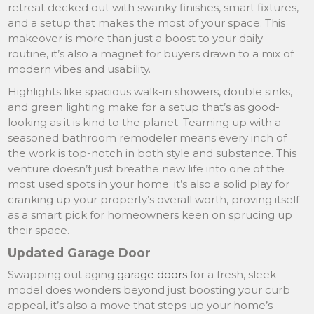
retreat decked out with swanky finishes, smart fixtures,
and a setup that makes the most of your space. This
makeover is more than just a boost to your daily
routine, it’s also a magnet for buyers drawn to a mix of
modern vibes and usability.
Highlights like spacious walk-in showers, double sinks,
and green lighting make for a setup that’s as good-
looking as it is kind to the planet. Teaming up with a
seasoned bathroom remodeler means every inch of
the work is top-notch in both style and substance. This
venture doesn’t just breathe new life into one of the
most used spots in your home; it’s also a solid play for
cranking up your property’s overall worth, proving itself
as a smart pick for homeowners keen on sprucing up
their space.
Updated Garage Door
Swapping out aging
garage doors
for a fresh, sleek
model does wonders beyond just boosting your curb
appeal, it’s also a move that steps up your home’s