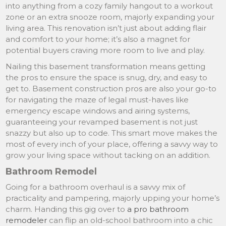
into anything from a cozy family hangout to a workout
zone or an extra snooze room, majorly expanding your
living area. This renovation isn’t just about adding flair
and comfort to your home; it’s also a magnet for
potential buyers craving more room to live and play.
Nailing this basement transformation means getting
the pros to ensure the space is snug, dry, and easy to
get to. Basement construction pros are also your go-to
for navigating the maze of legal must-haves like
emergency escape windows and airing systems,
guaranteeing your revamped basement is not just
snazzy but also up to code. This smart move makes the
most of every inch of your place, offering a savvy way to
grow your living space without tacking on an addition.
Bathroom Remodel
Going for a bathroom overhaul is a savvy mix of
practicality and pampering, majorly upping your home’s
charm. Handing this gig over to
a pro bathroom
remodeler
can flip an old-school bathroom into a chic