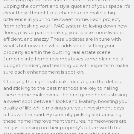
upping the comfort and style quotient of your space, it’s
clear these thought-out changes can make a big
difference in your home sweet home. Each project,
from refreshing your HVAC system to laying down new
floors, plays a part in making your place more livable,
efficient, and snazzy. These updates are in tune with
what’s hot now and what adds value, setting your
property apart in the bustling real estate scene.
Jumping into home revamps takes some planning, a
budget mindset, and teaming up with experts to make
sure each enhancement is spot-on.
Choosing the right materials, focusing on the details,
and sticking to the best methods are key to nailing
these home makeovers. The end game here is striking
a sweet spot between looks and livability, boosting your
quality of life while making sure your investment pays
off down the road. By carefully picking and pursuing
these home improvement ventures, homeowners are
not just banking on their property’s future worth but