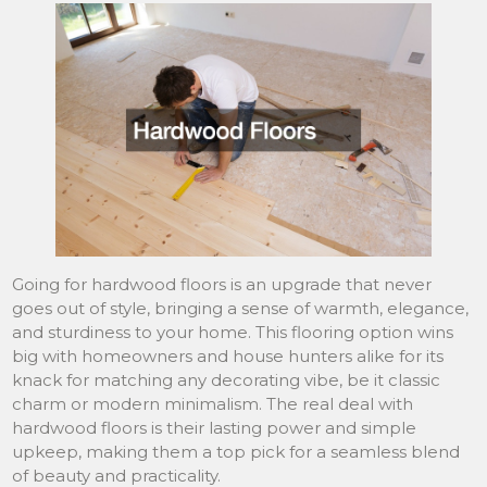
Going for hardwood floors is an upgrade that never
goes out of style, bringing a sense of warmth, elegance,
and sturdiness to your home. This flooring option wins
big with homeowners and house hunters alike for its
knack for matching any decorating vibe, be it classic
charm or modern minimalism. The real deal with
hardwood floors is their lasting power and simple
upkeep, making them a top pick for a seamless blend
of beauty and practicality.