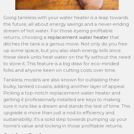
Going tankless with your water heater is a leap towards
the future, all about energy savings and a never-ending
stream of hot water. For those eyeing profitable
returns, choosing a
replacement water heater
that
ditches the tank is a genius move. Not only do you free
up some space, but you also slash energy bills since
these sleek units heat water on the fly without the need
to store it. This feature is a big draw for eco-minded
folks and anyone keen on cutting costs over time.
Tankless models are also known for outlasting their
bulky, tanked cousins, adding another layer of appeal.
Picking a top-notch replacement water heater and
getting it professionally installed are keys to making
sure it runs like a dream and stands the test of time. This
upgrade is more than just a nod to efficiency and
sustainability; it’s a solid step towards pumping up your
home’s value and locking in those profitable returns.