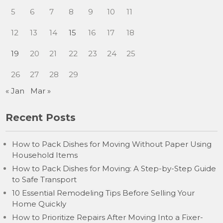
5
6
7
8
9
10
11
12
13
14
15
16
17
18
19
20
21
22
23
24
25
26
27
28
29
« Jan
Mar »
Recent Posts
How to Pack Dishes for Moving Without Paper Using
Household Items
How to Pack Dishes for Moving: A Step-by-Step Guide
to Safe Transport
10 Essential Remodeling Tips Before Selling Your
Home Quickly
How to Prioritize Repairs After Moving Into a Fixer-