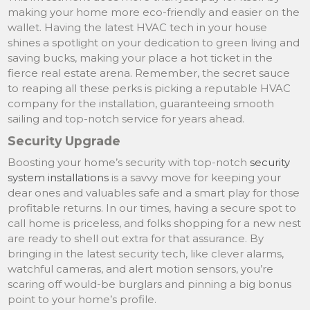
making your home more eco-friendly and easier on the
wallet. Having the latest HVAC tech in your house
shines a spotlight on your dedication to green living and
saving bucks, making your place a hot ticket in the
fierce real estate arena. Remember, the secret sauce
to reaping all these perks is picking a reputable HVAC
company for the installation, guaranteeing smooth
sailing and top-notch service for years ahead.
Security Upgrade
Boosting your home’s security with top-notch
security
system installations
is a savvy move for keeping your
dear ones and valuables safe and a smart play for those
profitable returns. In our times, having a secure spot to
call home is priceless, and folks shopping for a new nest
are ready to shell out extra for that assurance. By
bringing in the latest security tech, like clever alarms,
watchful cameras, and alert motion sensors, you’re
scaring off would-be burglars and pinning a big bonus
point to your home’s profile.