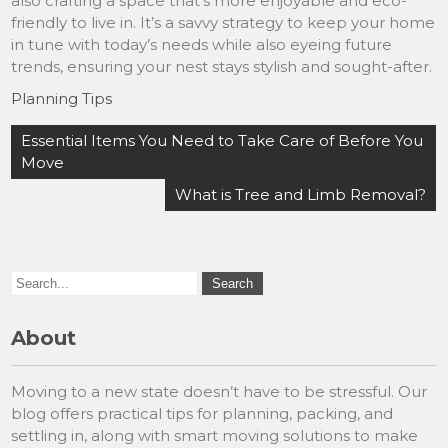
also crafting a space that’s more enjoyable and eco-
friendly to live in. It’s a savvy strategy to keep your home
in tune with today’s needs while also eyeing future
trends, ensuring your nest stays stylish and sought-after.
Planning Tips
Post
Essential Items You Need to Take Care of Before You
navigation
Move
What is Tree and Limb Removal?
About
Moving to a new state doesn’t have to be stressful. Our
blog offers practical tips for planning, packing, and
settling in, along with smart moving solutions to make