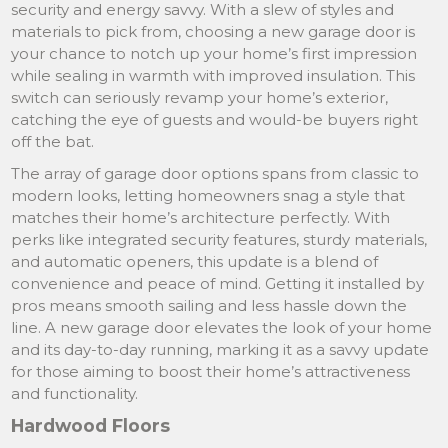
security and energy savvy. With a slew of styles and
materials to pick from, choosing a new garage door is
your chance to notch up your home’s first impression
while sealing in warmth with improved insulation. This
switch can seriously revamp your home’s exterior,
catching the eye of guests and would-be buyers right
off the bat.
The array of garage door options spans from classic to
modern looks, letting homeowners snag a style that
matches their home’s architecture perfectly. With
perks like integrated security features, sturdy materials,
and automatic openers, this update is a blend of
convenience and peace of mind. Getting it installed by
pros means smooth sailing and less hassle down the
line. A new garage door elevates the look of your home
and its day-to-day running, marking it as a savvy update
for those aiming to boost their home’s attractiveness
and functionality.
Hardwood Floors