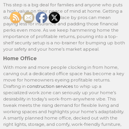
This step is a big deal for families and anyone who puts
a high value on their peace of mind at home. Getting a
sturdy security system in place by pros can mean
paying less for insurance and padding those financial
perks even more. As we keep hammering home the
importance of profitable returns, pouring into a top-
shelf security setup is a no-brainer for bumping up both
your safety and your home’s market appeal.
Home Office
With more and more people clocking in from home,
carving out a dedicated office space has become a key
move for homeowners eyeing profitable returns.
Drafting in
construction services
to whip up a
specialized work zone can seriously up your home’s
desirability in today’s work-from-anywhere vibe. This
tweak meets the rising demand for flexible living and
working spaces and highlights your home’s adaptability.
A smartly planned home office, decked out with the
right lights, storage, and comfy, work-friendly furniture,