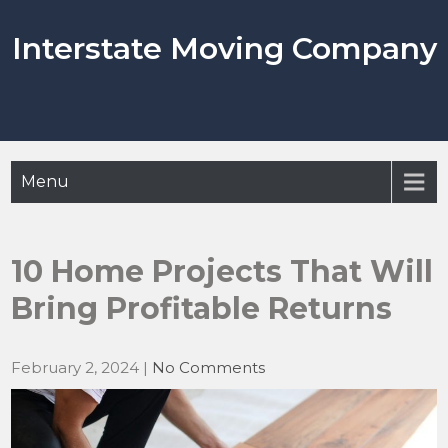
Skip
to
Interstate Moving Company
content
Menu
10 Home Projects That Will
Bring Profitable Returns
February 2, 2024
|
No Comments