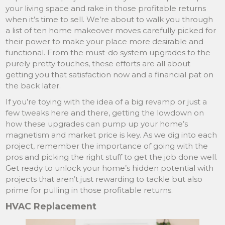
your living space and rake in those profitable returns
when it’s time to sell. We’re about to walk you through
a list of ten home makeover moves carefully picked for
their power to make your place more desirable and
functional. From the must-do system upgrades to the
purely pretty touches, these efforts are all about
getting you that satisfaction now and a financial pat on
the back later.
If you’re toying with the idea of a big revamp or just a
few tweaks here and there, getting the lowdown on
how these upgrades can pump up your home’s
magnetism and market price is key. As we dig into each
project, remember the importance of going with the
pros and picking the right stuff to get the job done well.
Get ready to unlock your home’s hidden potential with
projects that aren’t just rewarding to tackle but also
prime for pulling in those profitable returns.
HVAC Replacement