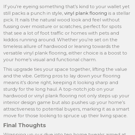
If you’re eyeing something that’s kind to your wallet yet
still packs a punch in style,
vinyl plank flooring
is a stellar
pick. It nails the natural wood look and feel without
fussing over moisture or scratches, perfect for spots
that see a lot of foot traffic or homes with pets and
kiddos running around. Whether you’re set on the
timeless allure of hardwood or leaning towards the
versatile vinyl plank flooring, either choice is a boost to
your home’s visual and functional charm.
This upgrade ties your space together, lifting the value
and the vibe. Getting pros to lay down your flooring
means it’s done right, keeping it looking sharp and
sturdy for the long haul. A top-notch job on your
hardwood or vinyl plank flooring not only steps up your
interior design game but also pushes up your home’s
attractiveness to potential buyers, marking it as a smart
move for those looking to spruce up their living space.
Final Thoughts
Wrapping up our dive into ten home tweaks aimed at