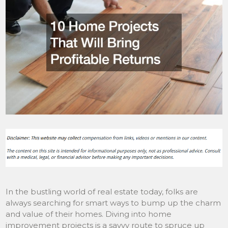
In the bustling world of real estate today, folks are
always searching for smart ways to bump up the charm
and value of their homes. Diving into home
improvement projects is a savvy route to spruce up