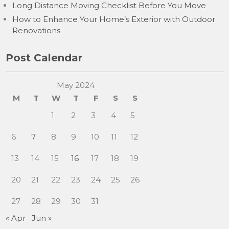
Long Distance Moving Checklist Before You Move
How to Enhance Your Home’s Exterior with Outdoor
Renovations
Post Calendar
May 2024
M
T
W
T
F
S
S
1
2
3
4
5
6
7
8
9
10
11
12
13
14
15
16
17
18
19
20
21
22
23
24
25
26
27
28
29
30
31
« Apr
Jun »