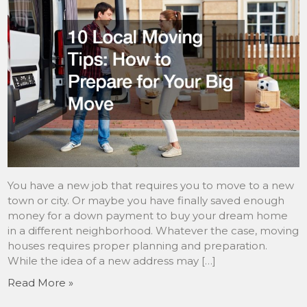
You have a new job that requires you to move to a new
town or city. Or maybe you have finally saved enough
money for a down payment to buy your dream home
in a different neighborhood. Whatever the case, moving
houses requires proper planning and preparation.
While the idea of a new address may […]
Read More »