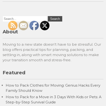
About
Moving to a new state doesn’t have to be stressful. Our
blog offers practical tips for planning, packing, and
settling in, along with smart moving solutions to make
your transition smooth and stress-free.
Featured
How to Pack Clothes for Moving: Genius Hacks Every
Family Should Know
How to Pack for a Move in 3 Days With Kids or Pets: A
Step-by-Step Survival Guide