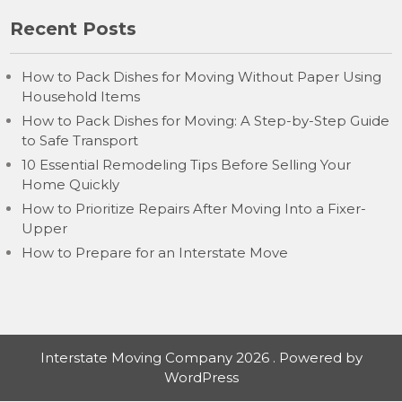
Recent Posts
How to Pack Dishes for Moving Without Paper Using
Household Items
How to Pack Dishes for Moving: A Step-by-Step Guide
to Safe Transport
10 Essential Remodeling Tips Before Selling Your
Home Quickly
How to Prioritize Repairs After Moving Into a Fixer-
Upper
How to Prepare for an Interstate Move
Interstate Moving Company 2026 . Powered by
WordPress