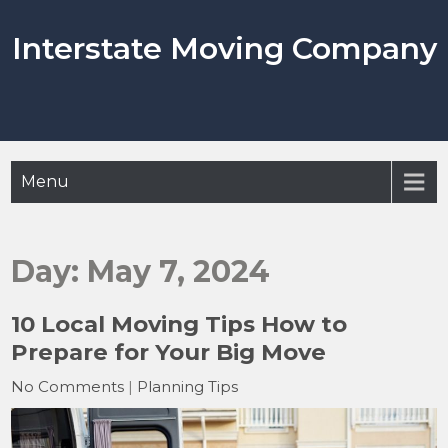
Skip
to
Interstate Moving Company
content
Menu
Day:
May 7, 2024
10 Local Moving Tips How to
Prepare for Your Big Move
No Comments
|
Planning Tips