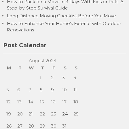
How to Pack for a Move in 3 Days With Kids or Pets: A
Step-by-Step Survival Guide
Long Distance Moving Checklist Before You Move
How to Enhance Your Home’s Exterior with Outdoor
Renovations
Post Calendar
August 2024
M
T
W
T
F
S
S
1
2
3
4
5
6
7
8
9
10
11
12
13
14
15
16
17
18
19
20
21
22
23
24
25
26
27
28
29
30
31