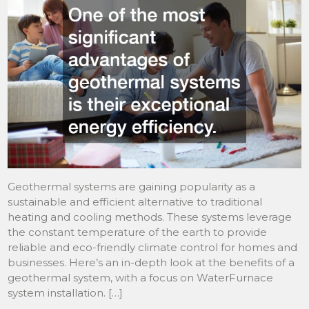
Geothermal systems are gaining popularity as a
sustainable and efficient alternative to traditional
heating and cooling methods. These systems leverage
the constant temperature of the earth to provide
reliable and eco-friendly climate control for homes and
businesses. Here’s an in-depth look at the benefits of a
geothermal system, with a focus on WaterFurnace
system installation. […]