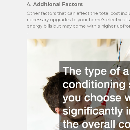
4. Additional Factors
Other factors that can affect the total cost inc
necessary upgrades to your home’s electrical
energy bills but may come with a higher upfron
.