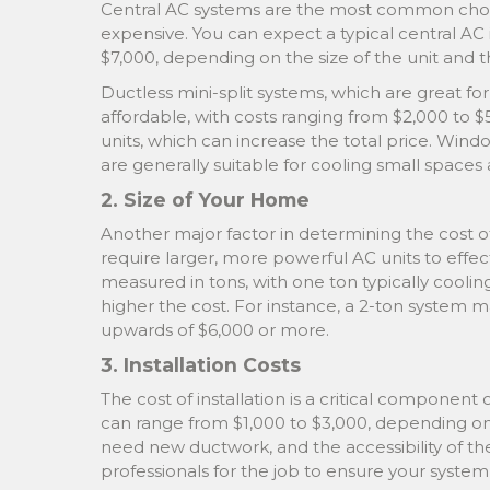
Central AC systems are the most common choic
expensive. You can expect a typical central AC 
$7,000, depending on the size of the unit and th
Ductless mini-split systems, which are great fo
affordable, with costs ranging from $2,000 to 
units, which can increase the total price. Wind
are generally suitable for cooling small space
2. Size of Your Home
Another major factor in determining the cost of
require larger, more powerful AC units to effecti
measured in tons, with one ton typically coolin
higher the cost. For instance, a 2-ton system 
upwards of $6,000 or more.
3. Installation Costs
The cost of installation is a critical component o
can range from $1,000 to $3,000, depending on fa
need new ductwork, and the accessibility of the 
professionals for the job to ensure your system 