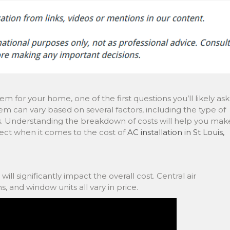
em for your home, one of the first questions you’ll likely ask
tem can vary based on several factors, including the type of
ees. Understanding the breakdown of costs will help you mak
ect when it comes to the cost of
AC installation in St Louis,
ll significantly impact the overall cost. Central air
s, and window units all vary in price.