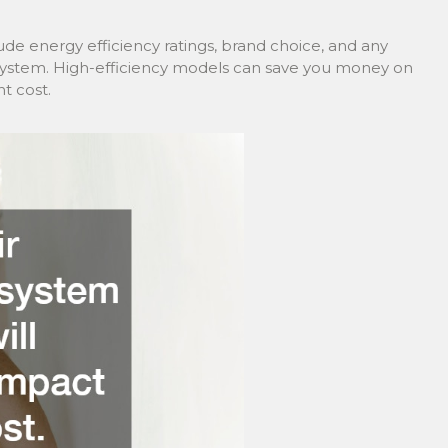
lude energy efficiency ratings, brand choice, and any
 system. High-efficiency models can save you money on
t cost.