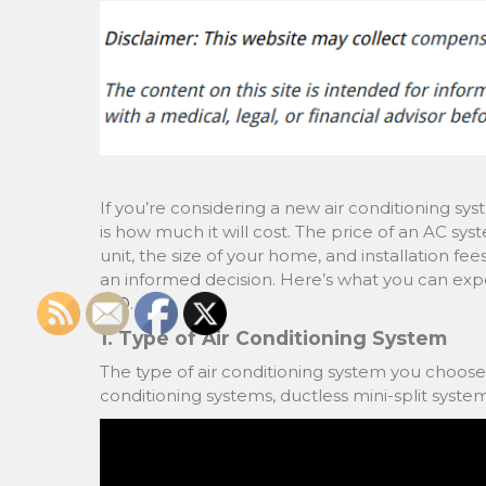
If you’re considering a new air conditioning syst
is how much it will cost. The price of an AC sys
unit, the size of your home, and installation f
an informed decision. Here’s what you can exp
MO
.
1. Type of Air Conditioning System
The type of air conditioning system you choose wi
conditioning systems, ductless mini-split system