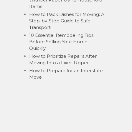
Items
How to Pack Dishes for Moving: A
Step-by-Step Guide to Safe
Transport
10 Essential Remodeling Tips
Before Selling Your Home
Quickly
How to Prioritize Repairs After
Moving Into a Fixer-Upper
How to Prepare for an Interstate
Move