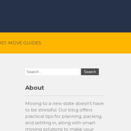
OST-MOVE GUIDES
About
Moving to a new state doesn’t have
to be stressful. Our blog offers
practical tips for planning, packing,
and settling in, along with smart
moving solutions to make your