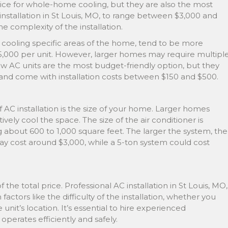
e for whole-home cooling, but they are also the most
installation in St Louis, MO, to range between $3,000 and
e complexity of the installation.
r cooling specific areas of the home, tend to be more
$5,000 per unit. However, larger homes may require multipl
ow AC units are the most budget-friendly option, but they
s and come with installation costs between $150 and $500.
 AC installation is the size of your home. Larger homes
vely cool the space. The size of the air conditioner is
g about 600 to 1,000 square feet. The larger the system, the
may cost around $3,000, while a 5-ton system could cost
f the total price. Professional AC installation in St Louis, MO,
ctors like the difficulty of the installation, whether you
unit’s location. It’s essential to hire experienced
operates efficiently and safely.