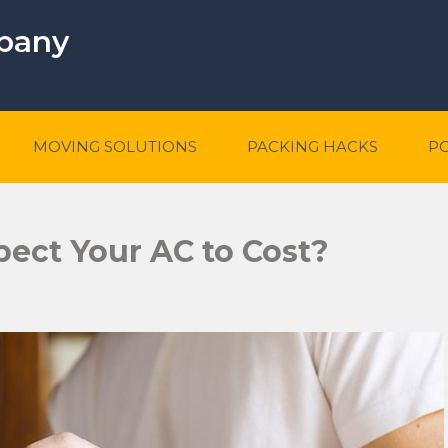
mpany
MOVING SOLUTIONS
PACKING HACKS
P
ect Your AC to Cost?