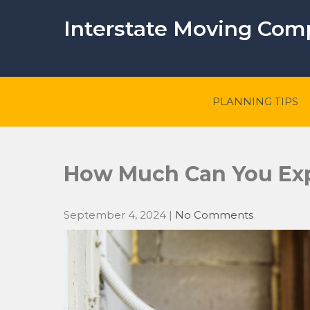
Skip
to
Interstate Moving Co
content
PLANNING TIPS
How Much Can You Exp
September 4, 2024
|
No Comments