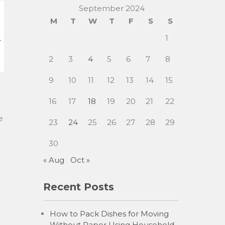
September 2024
M
T
W
T
F
S
S
1
2
3
4
5
6
7
8
9
10
11
12
13
14
15
16
17
18
19
20
21
22
e
23
24
25
26
27
28
29
30
« Aug
Oct »
Recent Posts
How to Pack Dishes for Moving
Without Paper Using Household