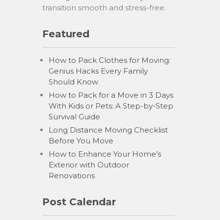
transition smooth and stress-free.
Featured
How to Pack Clothes for Moving:
Genius Hacks Every Family
Should Know
How to Pack for a Move in 3 Days
With Kids or Pets: A Step-by-Step
Survival Guide
Long Distance Moving Checklist
Before You Move
How to Enhance Your Home’s
Exterior with Outdoor
Renovations
Post Calendar