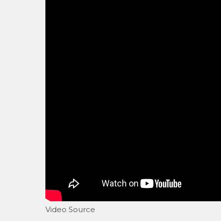
Video Source