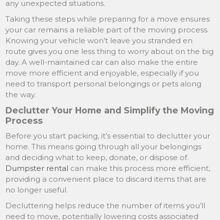
any unexpected situations.
Taking these steps while preparing for a move ensures
your car remains a reliable part of the moving process.
Knowing your vehicle won’t leave you stranded en
route gives you one less thing to worry about on the big
day. A well-maintained car can also make the entire
move more efficient and enjoyable, especially if you
need to transport personal belongings or pets along
the way.
Declutter Your Home and Simplify the Moving
Process
Before you start packing, it’s essential to declutter your
home. This means going through all your belongings
and deciding what to keep, donate, or dispose of.
Dumpster rental
can make this process more efficient,
providing a convenient place to discard items that are
no longer useful.
Decluttering helps reduce the number of items you’ll
need to move, potentially lowering costs associated