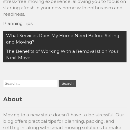
stress-free moving experience, allowing you to focus on
starting afresh in your new home with enthusiasm and
readiness.
Planning Tips
Post
What Services Does My Home Need Before Selling
navigation
and Moving?
The Benefits of Working With a Removalist on Your
Next Move
About
Moving to a new state doesn’t have to be stressful. Our
blog offers practical tips for planning, packing, and
settling in, along with smart moving solutions to make