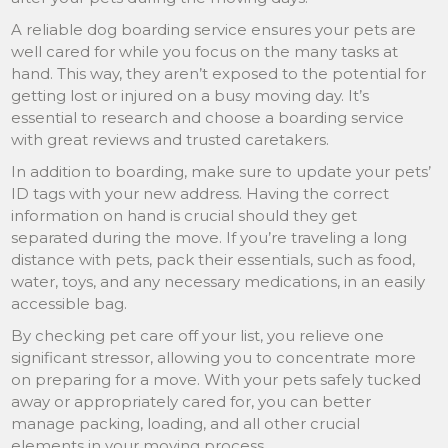
A reliable dog boarding service ensures your pets are
well cared for while you focus on the many tasks at
hand. This way, they aren’t exposed to the potential for
getting lost or injured on a busy moving day. It’s
essential to research and choose a boarding service
with great reviews and trusted caretakers.
In addition to boarding, make sure to update your pets’
ID tags with your new address. Having the correct
information on hand is crucial should they get
separated during the move. If you’re traveling a long
distance with pets, pack their essentials, such as food,
water, toys, and any necessary medications, in an easily
accessible bag.
By checking pet care off your list, you relieve one
significant stressor, allowing you to concentrate more
on preparing for a move. With your pets safely tucked
away or appropriately cared for, you can better
manage packing, loading, and all other crucial
elements in your moving process.