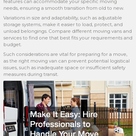
features can accommodate your specific moving
needs, ensuring a smooth transition from old to new.
Variations in size and adaptability, such as adjustable
storage systems, make it easier to load, protect, and
unload belongings. Compare different moving vans and
services to find one that best fits your requirements and
budget.
Such considerations are vital for preparing for a move,
as the right moving van can prevent potential logistical
issues, such as inadequate space or insufficient safety
measures during transit.