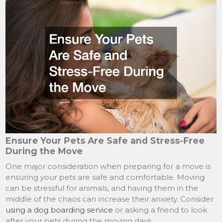
Ensure Your Pets Are Safe and Stress-Free
During the Move
One major consideration when preparing for a move is
ensuring your pets are safe and comfortable. Moving
can be stressful for animals, and having them in the
middle of the chaos can increase their anxiety. Consider
using a dog boarding service
or asking a friend to look
after your pets during the moving days.