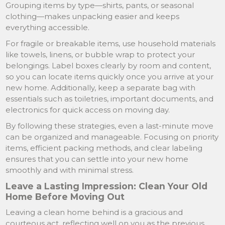
Grouping items by type—shirts, pants, or seasonal
clothing—makes unpacking easier and keeps
everything accessible.
For fragile or breakable items, use household materials
like towels, linens, or bubble wrap to protect your
belongings. Label boxes clearly by room and content,
so you can locate items quickly once you arrive at your
new home. Additionally, keep a separate bag with
essentials such as toiletries, important documents, and
electronics for quick access on moving day.
By following these strategies, even a last-minute move
can be organized and manageable. Focusing on priority
items, efficient packing methods, and clear labeling
ensures that you can settle into your new home
smoothly and with minimal stress.
Leave a Lasting Impression: Clean Your Old
Home Before Moving Out
Leaving a clean home behind is a gracious and
courteous act, reflecting well on you as the previous