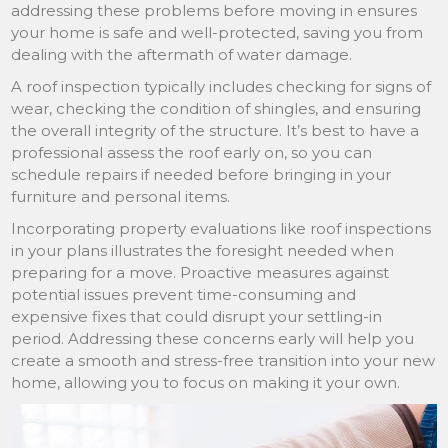
addressing these problems before moving in ensures
your home is safe and well-protected, saving you from
dealing with the aftermath of water damage.
A roof inspection typically includes checking for signs of
wear, checking the condition of shingles, and ensuring
the overall integrity of the structure. It’s best to have a
professional assess the roof early on, so you can
schedule repairs if needed before bringing in your
furniture and personal items.
Incorporating property evaluations like roof inspections
in your plans illustrates the foresight needed when
preparing for a move. Proactive measures against
potential issues prevent time-consuming and
expensive fixes that could disrupt your settling-in
period. Addressing these concerns early will help you
create a smooth and stress-free transition into your new
home, allowing you to focus on making it your own.