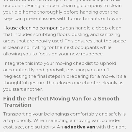
occupant. Hiring a house cleaning company to clean
your old home thoroughly before handing over the
keys can prevent issues with future tenants or buyers.
House cleaning companies
can handle a deep clean
that includes scrubbing floors, dusting, and sanitizing
areas that are heavily used. This ensures that the space
is clean and inviting for the next occupants while
allowing you to focus on your new residence.
Integrate this into your moving checklist to uphold
accountability and goodwill, ensuring you aren’t
neglecting the final steps in preparing for a move. It’s a
thoughtful gesture that closes one chapter cleanly as
you start another.
Find the Perfect Moving Van for a Smooth
Transition
Transporting your belongings comfortably and safely is
a top priority. When selecting a moving van, consider
cost, size, and suitability. An
adaptive van
with the right