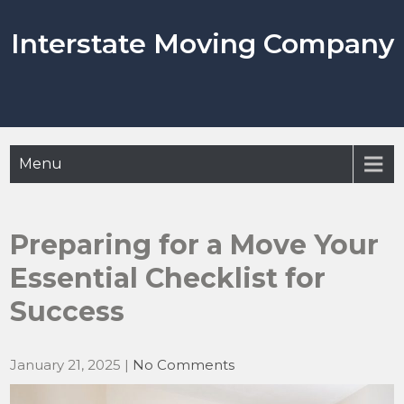
Skip
to
Interstate Moving Company
content
Menu
Preparing for a Move Your
Essential Checklist for
Success
January 21, 2025
|
No Comments