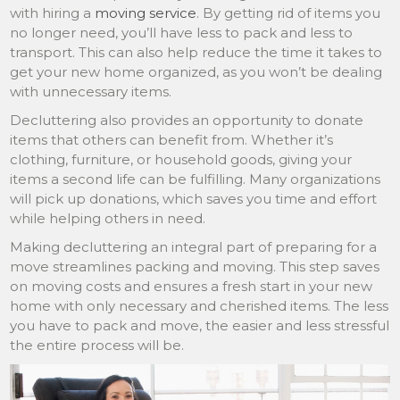
with hiring a
moving service
. By getting rid of items you
no longer need, you’ll have less to pack and less to
transport. This can also help reduce the time it takes to
get your new home organized, as you won’t be dealing
with unnecessary items.
Decluttering also provides an opportunity to donate
items that others can benefit from. Whether it’s
clothing, furniture, or household goods, giving your
items a second life can be fulfilling. Many organizations
will pick up donations, which saves you time and effort
while helping others in need.
Making decluttering an integral part of preparing for a
move streamlines packing and moving. This step saves
on moving costs and ensures a fresh start in your new
home with only necessary and cherished items. The less
you have to pack and move, the easier and less stressful
the entire process will be.