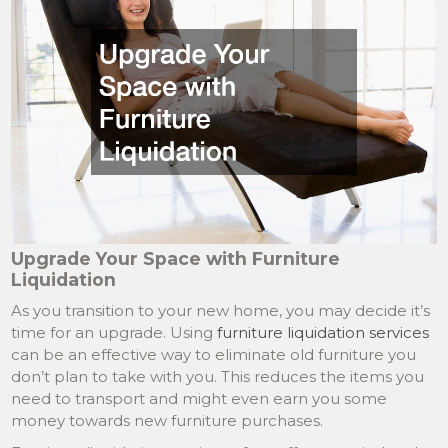
Upgrade Your Space with Furniture
Liquidation
As you transition to your new home, you may decide it’s
time for an upgrade. Using
furniture liquidation services
can be an effective way to eliminate old furniture you
don’t plan to take with you. This reduces the items you
need to transport and might even earn you some
money towards new furniture purchases.