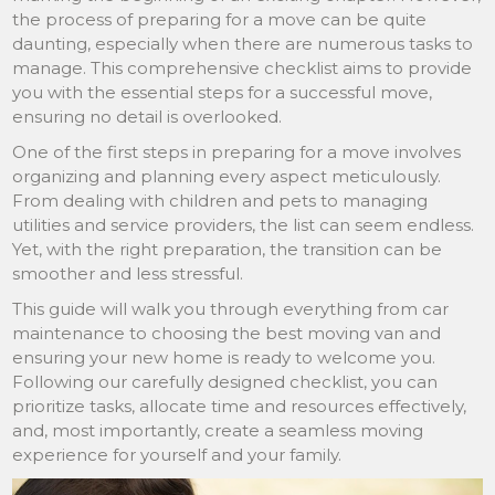
the process of preparing for a move can be quite
daunting, especially when there are numerous tasks to
manage. This comprehensive checklist aims to provide
you with the essential steps for a successful move,
ensuring no detail is overlooked.
One of the first steps in preparing for a move involves
organizing and planning every aspect meticulously.
From dealing with children and pets to managing
utilities and service providers, the list can seem endless.
Yet, with the right preparation, the transition can be
smoother and less stressful.
This guide will walk you through everything from car
maintenance to choosing the best moving van and
ensuring your new home is ready to welcome you.
Following our carefully designed checklist, you can
prioritize tasks, allocate time and resources effectively,
and, most importantly, create a seamless moving
experience for yourself and your family.