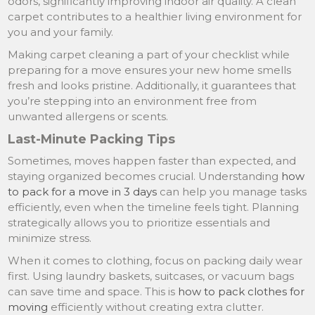
odors, significantly improving indoor air quality. A clean
carpet contributes to a healthier living environment for
you and your family.
Making carpet cleaning a part of your checklist while
preparing for a move ensures your new home smells
fresh and looks pristine. Additionally, it guarantees that
you’re stepping into an environment free from
unwanted allergens or scents.
Last-Minute Packing Tips
Sometimes, moves happen faster than expected, and
staying organized becomes crucial. Understanding
how
to pack for a move in 3 days
can help you manage tasks
efficiently, even when the timeline feels tight. Planning
strategically allows you to prioritize essentials and
minimize stress.
When it comes to clothing, focus on packing daily wear
first. Using laundry baskets, suitcases, or vacuum bags
can save time and space. This is
how to pack clothes for
moving
efficiently without creating extra clutter.