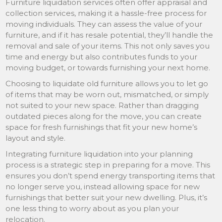
Furniture liquidation services often offer appraisal and
collection services, making it a hassle-free process for
moving individuals. They can assess the value of your
furniture, and if it has resale potential, they’ll handle the
removal and sale of your items. This not only saves you
time and energy but also contributes funds to your
moving budget, or towards furnishing your next home.
Choosing to liquidate old furniture allows you to let go
of items that may be worn out, mismatched, or simply
not suited to your new space. Rather than dragging
outdated pieces along for the move, you can create
space for fresh furnishings that fit your new home’s
layout and style.
Integrating furniture liquidation into your planning
process is a strategic step in preparing for a move. This
ensures you don’t spend energy transporting items that
no longer serve you, instead allowing space for new
furnishings that better suit your new dwelling. Plus, it’s
one less thing to worry about as you plan your
relocation.