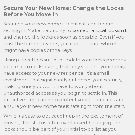
Secure Your New Home: Change the Locks
Before You Move In
Securing your new home is a critical step before
settling in. Make it a priority to
contact a local locksmith
and change the locks as soon as possible. Even if you
trust the former owners, you can’t be sure who else
might have copies of the keys.
Hiring a local locksmith to update your locks provides
peace of mind, knowing that only you and your family
have access to your new residence. It’s a small
investment that significantly enhances your security,
making sure you won’t have to worry about
unauthorized access as you begin to settle in. This
proactive step can help protect your belongings and
ensure your new home feels safe right from the start.
While it’s easy to get caught up in the excitement of
moving, this step is often overlooked. Changing the
locks should be part of your initial to-do list as you