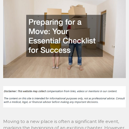
Moving to a new place is often a significant life event,
marking the beginning of an exciting chapter. However,