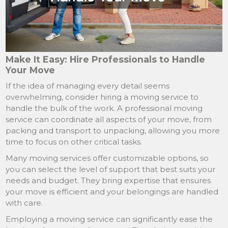
Make It Easy: Hire Professionals to Handle
Your Move
If the idea of managing every detail seems
overwhelming, consider hiring a moving service to
handle the bulk of the work. A professional moving
service can coordinate all aspects of your move, from
packing and transport to unpacking, allowing you more
time to focus on other critical tasks.
Many moving services offer customizable options, so
you can select the level of support that best suits your
needs and budget. They bring expertise that ensures
your move is efficient and your belongings are handled
with care.
Employing a moving service can significantly ease the