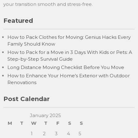
your transition smooth and stress-free.
Featured
How to Pack Clothes for Moving: Genius Hacks Every
Family Should Know
How to Pack for a Move in 3 Days With Kids or Pets: A
Step-by-Step Survival Guide
Long Distance Moving Checklist Before You Move
How to Enhance Your Home’s Exterior with Outdoor
Renovations
Post Calendar
January 2025
M
T
W
T
F
S
S
1
2
3
4
5