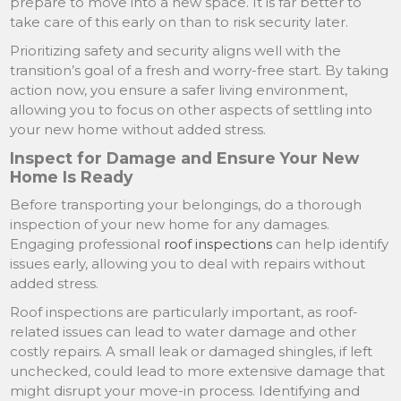
prepare to move into a new space. It is far better to
take care of this early on than to risk security later.
Prioritizing safety and security aligns well with the
transition’s goal of a fresh and worry-free start. By taking
action now, you ensure a safer living environment,
allowing you to focus on other aspects of settling into
your new home without added stress.
Inspect for Damage and Ensure Your New
Home Is Ready
Before transporting your belongings, do a thorough
inspection of your new home for any damages.
Engaging professional
roof inspections
can help identify
issues early, allowing you to deal with repairs without
added stress.
Roof inspections are particularly important, as roof-
related issues can lead to water damage and other
costly repairs. A small leak or damaged shingles, if left
unchecked, could lead to more extensive damage that
might disrupt your move-in process. Identifying and