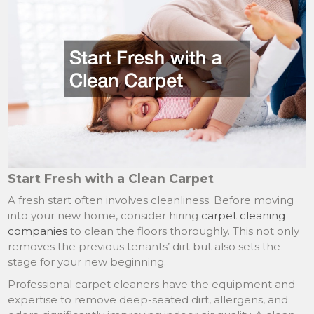
Start Fresh with a Clean Carpet
A fresh start often involves cleanliness. Before moving
into your new home, consider hiring
carpet cleaning
companies
to clean the floors thoroughly. This not only
removes the previous tenants’ dirt but also sets the
stage for your new beginning.
Professional carpet cleaners have the equipment and
expertise to remove deep-seated dirt, allergens, and