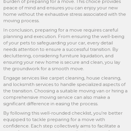
burden of preparing for a move. This choice provides
peace of mind and ensures you can enjoy your new
home without the exhaustive stress associated with the
moving process.
In conclusion, preparing for a move requires careful
planning and execution. From ensuring the well-being
of your pets to safeguarding your car, every detail
needs attention to ensure a successful transition. By
decluttering, considering furniture liquidation, and
ensuring your new home is secure and clean, you lay
the groundwork for a smooth move.
Engage services like carpet cleaning, house cleaning,
and locksmith services to handle specialized aspects of
the transition. Choosing a suitable moving van or hiring a
comprehensive moving service can also make a
significant difference in easing the process.
By following this well-rounded checklist, you’re better
equipped to tackle preparing for a move with
confidence. Each step collectively aims to facilitate a