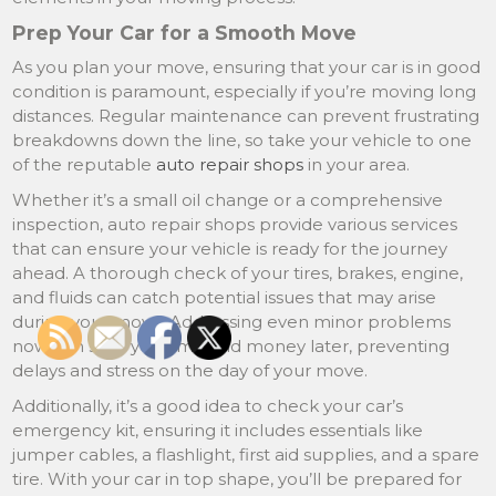
Prep Your Car for a Smooth Move
As you plan your move, ensuring that your car is in good
condition is paramount, especially if you’re moving long
distances. Regular maintenance can prevent frustrating
breakdowns down the line, so take your vehicle to one
of the reputable
auto repair shops
in your area.
Whether it’s a small oil change or a comprehensive
inspection, auto repair shops provide various services
that can ensure your vehicle is ready for the journey
ahead. A thorough check of your tires, brakes, engine,
and fluids can catch potential issues that may arise
during your move. Addressing even minor problems
now can save you time and money later, preventing
delays and stress on the day of your move.
Additionally, it’s a good idea to check your car’s
emergency kit, ensuring it includes essentials like
jumper cables, a flashlight, first aid supplies, and a spare
tire. With your car in top shape, you’ll be prepared for