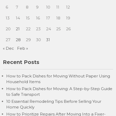
6
7
8
9
10
11
12
13
14
15
16
17
18
19
20
21
22
23
24
25
26
27
28
29
30
31
« Dec
Feb »
Recent Posts
How to Pack Dishes for Moving Without Paper Using
Household Items
How to Pack Dishes for Moving: A Step-by-Step Guide
to Safe Transport
10 Essential Remodeling Tips Before Selling Your
Home Quickly
How to Prioritize Repairs After Moving Into a Fixer-