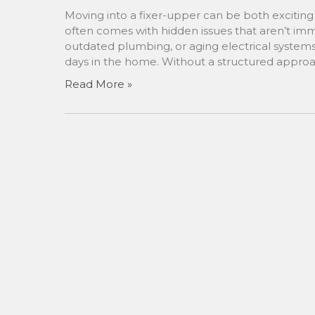
Moving into a fixer-upper can be both excitin
often comes with hidden issues that aren’t im
outdated plumbing, or aging electrical systems
days in the home. Without a structured approa
Read More »