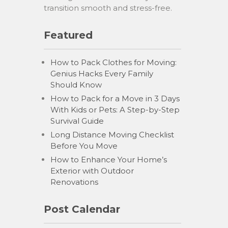
transition smooth and stress-free.
Featured
How to Pack Clothes for Moving:
Genius Hacks Every Family
Should Know
How to Pack for a Move in 3 Days
With Kids or Pets: A Step-by-Step
Survival Guide
Long Distance Moving Checklist
Before You Move
How to Enhance Your Home’s
Exterior with Outdoor
Renovations
Post Calendar