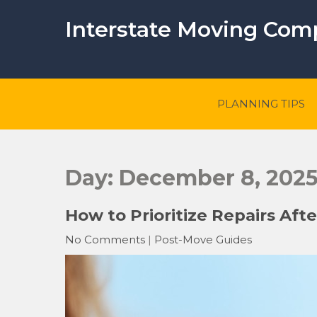
Skip
to
Interstate Moving Co
content
PLANNING TIPS
Day:
December 8, 202
How to Prioritize Repairs Aft
No Comments
|
Post-Move Guides