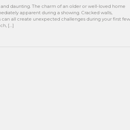
g and daunting. The charm of an older or well-loved home
mediately apparent during a showing. Cracked walls,
 can all create unexpected challenges during your first fe
ch, […]