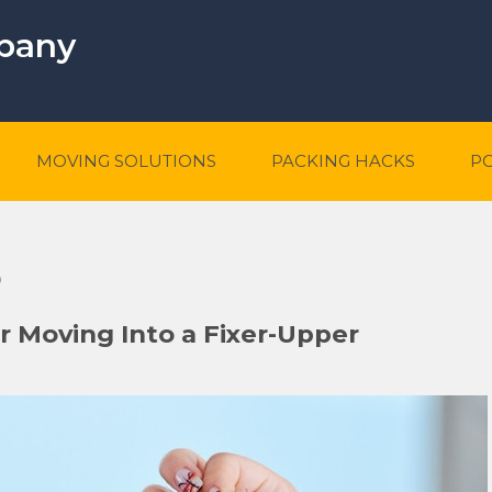
mpany
MOVING SOLUTIONS
PACKING HACKS
P
5
er Moving Into a Fixer-Upper