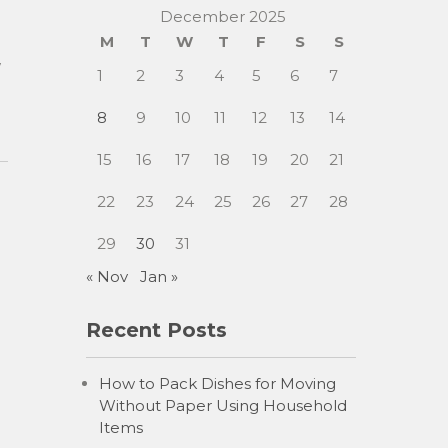
December 2025
M
T
W
T
F
S
S
w
1
2
3
4
5
6
7
8
9
10
11
12
13
14
15
16
17
18
19
20
21
22
23
24
25
26
27
28
29
30
31
« Nov
Jan »
Recent Posts
How to Pack Dishes for Moving
Without Paper Using Household
Items