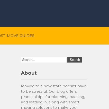
OST-MOVE GUIDES
About
Moving to a new state doesn’t have
to be stressful. Our blog offers
practical tips for planning, packing,
and settling in, along with smart
moving solutions to make your