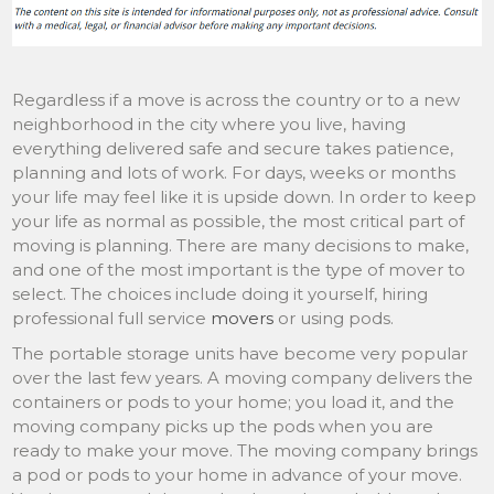
Regardless if a move is across the country or to a new
neighborhood in the city where you live, having
everything delivered safe and secure takes patience,
planning and lots of work. For days, weeks or months
your life may feel like it is upside down. In order to keep
your life as normal as possible, the most critical part of
moving is planning. There are many decisions to make,
and one of the most important is the type of mover to
select. The choices include doing it yourself, hiring
professional full service
movers
or using pods.
The portable storage units have become very popular
over the last few years. A moving company delivers the
containers or pods to your home; you load it, and the
moving company picks up the pods when you are
ready to make your move. The moving company brings
a pod or pods to your home in advance of your move.