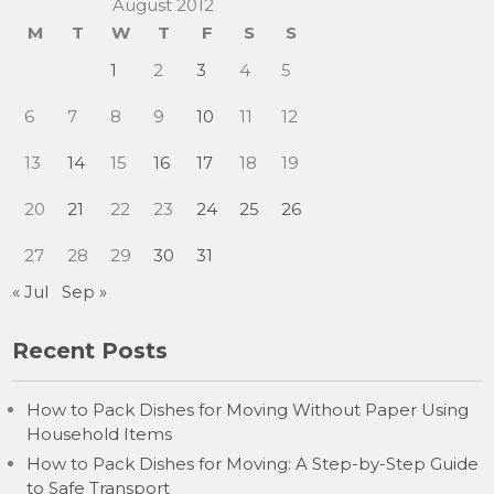
August 2012
M
T
W
T
F
S
S
1
2
3
4
5
6
7
8
9
10
11
12
13
14
15
16
17
18
19
20
21
22
23
24
25
26
27
28
29
30
31
« Jul
Sep »
Recent Posts
How to Pack Dishes for Moving Without Paper Using
Household Items
How to Pack Dishes for Moving: A Step-by-Step Guide
to Safe Transport