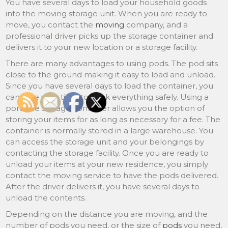
You have several days to load your household goods
into the moving storage unit. When you are ready to
move, you contact the
moving
company, and a
professional driver picks up the storage container and
delivers it to your new location or a storage facility.
There are many advantages to using pods. The pod sits
close to the ground making it easy to load and unload.
Since you have several days to load the container, you
can take your time to pack everything safely. Using a
portable storage container allows you the option of
storing your items for as long as necessary for a fee. The
container is normally stored in a large warehouse. You
can access the storage unit and your belongings by
contacting the storage facility. Once you are ready to
unload your items at your new residence, you simply
contact the moving service to have the pods delivered.
After the driver delivers it, you have several days to
unload the contents.
Depending on the distance you are moving, and the
number of pods you need, or the size of
pods
you need,