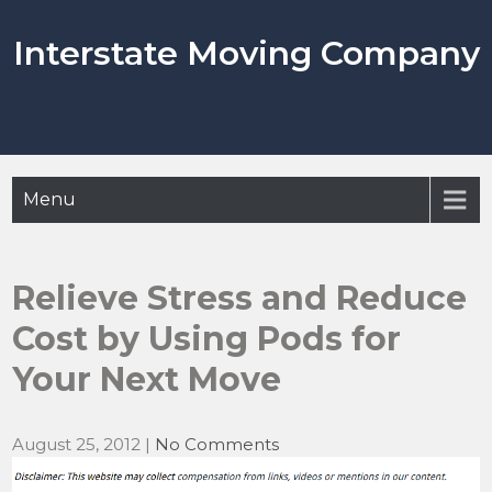
Skip
to
Interstate Moving Company
content
Menu
Relieve Stress and Reduce
Cost by Using Pods for
Your Next Move
August 25, 2012
|
No Comments