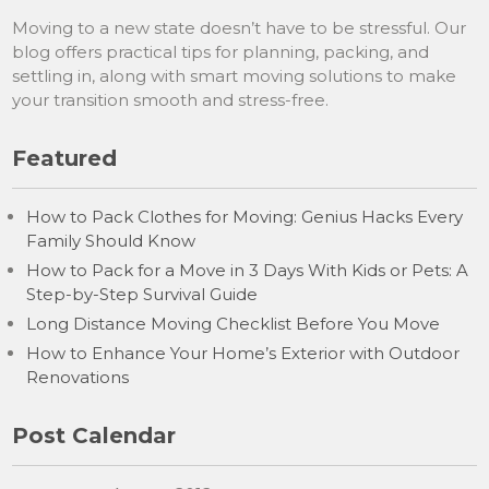
Moving to a new state doesn’t have to be stressful. Our
blog offers practical tips for planning, packing, and
settling in, along with smart moving solutions to make
your transition smooth and stress-free.
Featured
How to Pack Clothes for Moving: Genius Hacks Every
Family Should Know
How to Pack for a Move in 3 Days With Kids or Pets: A
Step-by-Step Survival Guide
Long Distance Moving Checklist Before You Move
How to Enhance Your Home’s Exterior with Outdoor
Renovations
Post Calendar