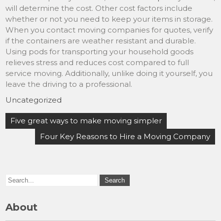
will determine the cost. Other cost factors include
whether or not you need to keep your items in storage.
When you contact moving companies for quotes, verify
if the containers are weather resistant and durable.
Using pods for transporting your household goods
relieves stress and reduces cost compared to full
service moving. Additionally, unlike doing it yourself, you
leave the driving to a professional.
Uncategorized
Post
Five great ways to make moving simpler
navigation
Four Key Reasons to Hire a Moving Company
About