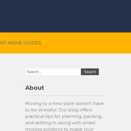
OST-MOVE GUIDES
About
Moving to a new state doesn’t have
to be stressful. Our blog offers
practical tips for planning, packing,
and settling in, along with smart
moving solutions to make your