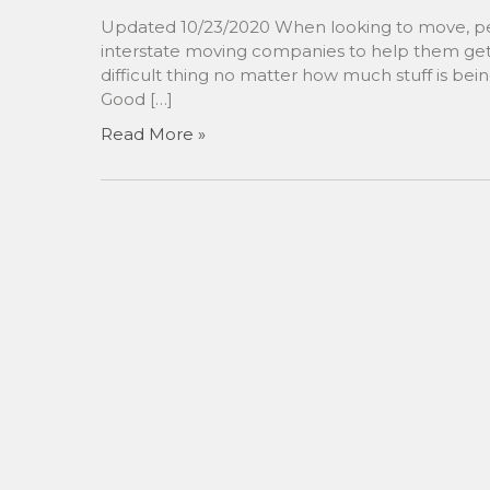
Updated 10/23/2020 When looking to move, peo
interstate moving companies to help them get 
difficult thing no matter how much stuff is bei
Good […]
Read More »