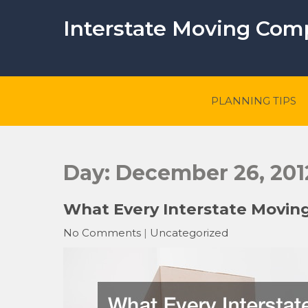
Skip
to
Interstate Moving Co
content
PLANNING TIPS
Day:
December 26, 201
What Every Interstate Movin
No Comments
|
Uncategorized