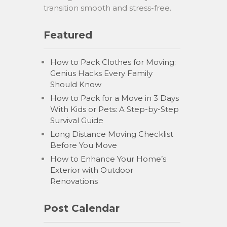
transition smooth and stress-free.
Featured
How to Pack Clothes for Moving:
Genius Hacks Every Family
Should Know
How to Pack for a Move in 3 Days
With Kids or Pets: A Step-by-Step
Survival Guide
Long Distance Moving Checklist
Before You Move
How to Enhance Your Home’s
Exterior with Outdoor
Renovations
Post Calendar