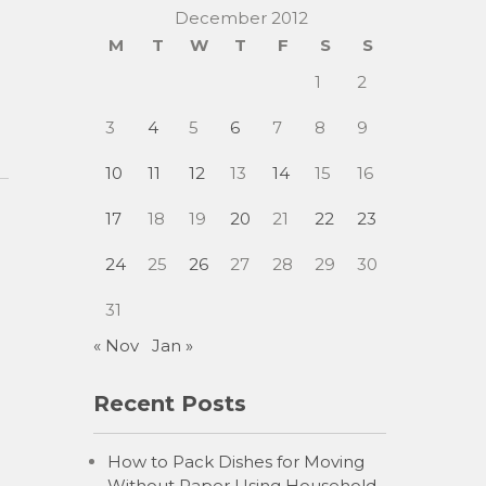
December 2012
M
T
W
T
F
S
S
1
2
3
4
5
6
7
8
9
10
11
12
13
14
15
16
17
18
19
20
21
22
23
24
25
26
27
28
29
30
31
« Nov
Jan »
Recent Posts
How to Pack Dishes for Moving
Without Paper Using Household