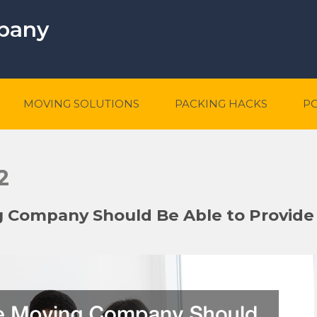
mpany
MOVING SOLUTIONS
PACKING HACKS
P
2
g Company Should Be Able to Provide