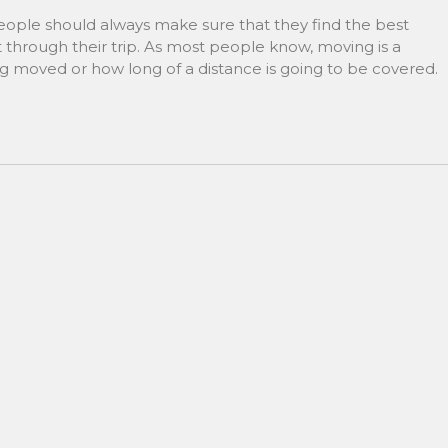
ple should always make sure that they find the best
through their trip. As most people know, moving is a
ng moved or how long of a distance is going to be covered.