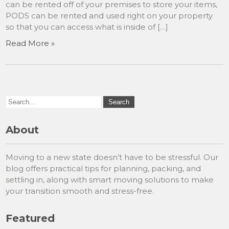
can be rented off of your premises to store your items,
PODS can be rented and used right on your property
so that you can access what is inside of […]
Read More »
About
Moving to a new state doesn’t have to be stressful. Our
blog offers practical tips for planning, packing, and
settling in, along with smart moving solutions to make
your transition smooth and stress-free.
Featured