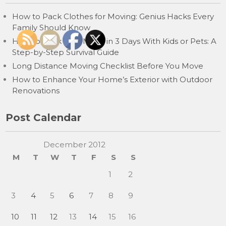
How to Pack Clothes for Moving: Genius Hacks Every
Family Should Know
How to Pack for a Move in 3 Days With Kids or Pets: A
Step-by-Step Survival Guide
Long Distance Moving Checklist Before You Move
How to Enhance Your Home’s Exterior with Outdoor
Renovations
Post Calendar
December 2012
M
T
W
T
F
S
S
1
2
3
4
5
6
7
8
9
10
11
12
13
14
15
16