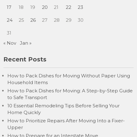
17
18
19
20
21
22
23
24
25
26
27
28
29
30
31
« Nov
Jan »
Recent Posts
How to Pack Dishes for Moving Without Paper Using
Household Items
How to Pack Dishes for Moving: A Step-by-Step Guide
to Safe Transport
10 Essential Remodeling Tips Before Selling Your
Home Quickly
How to Prioritize Repairs After Moving Into a Fixer-
Upper
How to Prepare for an Interstate Move