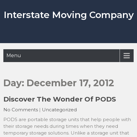
Skip
to
Interstate Moving Company
content
Menu
Day:
December 17, 2012
Discover The Wonder Of PODS
No Comments
|
Uncategorized
PODS are portable storage units that help people with
their storage needs during times when they need
temporary storage solutions. Unlike a storage unit that