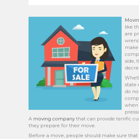
Movi
like t
are pr
wrenc
make 
compa
side, 
decre
Wheth
state 
do not
compa
when t
pressu
A
moving company
that can provide terrific cu
they prepare for their move.
Before a move, people should make sure that 