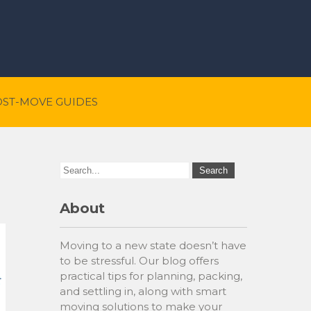
OST-MOVE GUIDES
About
Moving to a new state doesn’t have
to be stressful. Our blog offers
practical tips for planning, packing,
and settling in, along with smart
moving solutions to make your