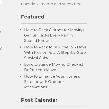
transition smooth and stress-free.
l
Featured
How to Pack Clothes for Moving:
o
Genius Hacks Every Family
Should Know
How to Pack for a Move in 3 Days
y
With Kids or Pets: A Step-by-Step
Survival Guide
Long Distance Moving Checklist
Before You Move
How to Enhance Your Home’s
Exterior with Outdoor
Renovations
Post Calendar