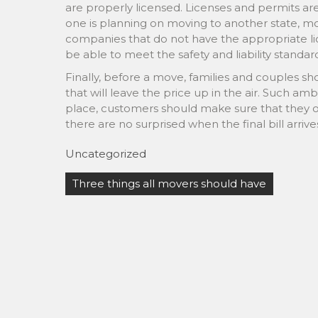
are properly licensed. Licenses and permits a
one is planning on moving to another state, mo
companies that do not have the appropriate li
be able to meet the safety and liability standa
Finally, before a move, families and couples 
that will leave the price up in the air. Such am
place, customers should make sure that they ob
there are no surprised when the final bill arrive
Uncategorized
Post
Three things all movers should have
navigation