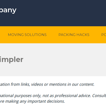
mpany
MOVING SOLUTIONS
PACKING HACKS
P
impler