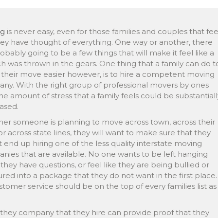
ng
is never easy, even for those families and couples that fee
hey have thought of everything. One way or another, there
obably going to be a few things that will make it feel like a
h was thrown in the gears. One thing that a family can do t
their move easier however, is to hire a competent moving
ny. With the right group of professional movers by ones
the amount of stress that a family feels could be substantiall
ased.
er someone is planning to move across town, across their
or across state lines, they will want to make sure that they
 end up hiring one of the less quality interstate moving
nies that are available. No one wants to be left hanging
hey have questions, or feel like they are being bullied or
red into a package that they do not want in the first place.
stomer service should be on the top of every families list as
they company that they hire can provide proof that they