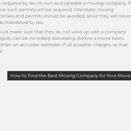
re required by law to own and operate a moving company. If
re such permits will be required. Interstate moving
censes and permits should be avoided, since they will neve
rds mandated by law.
should make sure that they do not wind up with a company
biguity can be incredibly distressing. Before a move takes
tain an accurate estimate of all possible charges, so that
s!
How to Find the Best Moving Company for Your Move