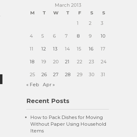
March 2013
M
T
W
T
F
S
S
r
1
2
3
4
5
6
7
8
9
10
11
12
13
14
15
16
17
18
19
20
21
22
23
24
25
26
27
28
29
30
31
« Feb
Apr »
Recent Posts
How to Pack Dishes for Moving
Without Paper Using Household
Items