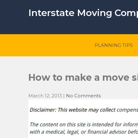
Skip
to
Interstate Moving Co
content
PLANNING TIPS
How to make a move s
March 12, 2013
|
No Comments