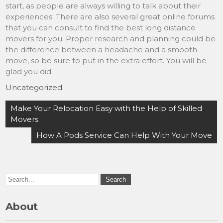
start, as people are always willing to talk about their
experiences. There are also several great online forums
that you can consult to find the best long distance
movers for you. Proper research and planning could be
the difference between a headache and a smooth
move, so be sure to put in the extra effort. You will be
glad you did.
Uncategorized
Post
Make Your Relocation Easy with the Help of Skilled
navigation
Movers
How A Pods Service Can Help With Your Move
About