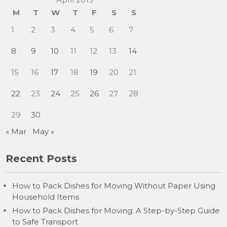
M
T
W
T
F
S
S
1
2
3
4
5
6
7
8
9
10
11
12
13
14
15
16
17
18
19
20
21
22
23
24
25
26
27
28
29
30
« Mar
May »
Recent Posts
How to Pack Dishes for Moving Without Paper Using
Household Items
How to Pack Dishes for Moving: A Step-by-Step Guide
to Safe Transport