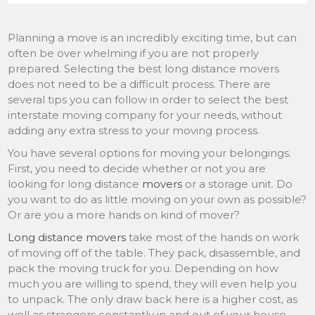
Planning a move is an incredibly exciting time, but can
often be over whelming if you are not properly
prepared. Selecting the best long distance movers
does not need to be a difficult process. There are
several tips you can follow in order to select the best
interstate moving company for your needs, without
adding any extra stress to your moving process.
You have several options for moving your belongings.
First, you need to decide whether or not you are
looking for long distance
movers
or a storage unit. Do
you want to do as little moving on your own as possible?
Or are you a more hands on kind of mover?
Long distance movers
take most of the hands on work
of moving off of the table. They pack, disassemble, and
pack the moving truck for you. Depending on how
much you are willing to spend, they will even help you
to unpack. The only draw back here is a higher cost, as
well as strangers constantly in and out of your house.