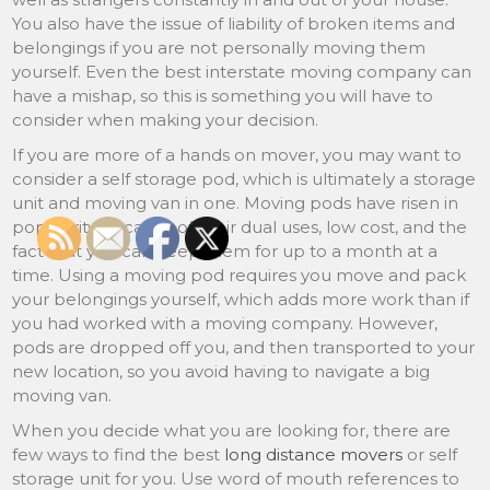
You also have the issue of liability of broken items and
belongings if you are not personally moving them
yourself. Even the best interstate moving company can
have a mishap, so this is something you will have to
consider when making your decision.
If you are more of a hands on mover, you may want to
consider a self storage pod, which is ultimately a storage
unit and moving van in one. Moving pods have risen in
popularity because of their dual uses, low cost, and the
fact that you can keep them for up to a month at a
time. Using a moving pod requires you move and pack
your belongings yourself, which adds more work than if
you had worked with a moving company. However,
pods are dropped off you, and then transported to your
new location, so you avoid having to navigate a big
moving van.
When you decide what you are looking for, there are
few ways to find the best
long distance movers
or self
storage unit for you. Use word of mouth references to