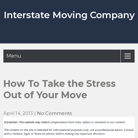
Skip
to
Interstate Moving Company
content
Menu
How To Take the Stress
Out of Your Move
April 14, 2013
|
No Comments