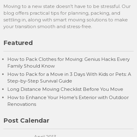
Moving to a new state doesn’t have to be stressful. Our
blog offers practical tips for planning, packing, and
settling in, along with smart moving solutions to make
your transition smooth and stress-free.
Featured
How to Pack Clothes for Moving: Genius Hacks Every
Family Should Know
How to Pack for a Move in 3 Days With Kids or Pets: A
Step-by-Step Survival Guide
Long Distance Moving Checklist Before You Move
How to Enhance Your Home’s Exterior with Outdoor
Renovations
Post Calendar
April 2013