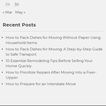
29
30
« Mar
May »
Recent Posts
How to Pack Dishes for Moving Without Paper Using
Household Items
How to Pack Dishes for Moving: A Step-by-Step Guide
to Safe Transport
10 Essential Remodeling Tips Before Selling Your
Home Quickly
How to Prioritize Repairs After Moving Into a Fixer-
Upper
How to Prepare for an Interstate Move