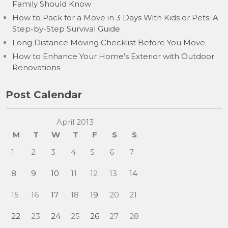
Family Should Know
How to Pack for a Move in 3 Days With Kids or Pets: A
Step-by-Step Survival Guide
Long Distance Moving Checklist Before You Move
How to Enhance Your Home’s Exterior with Outdoor
Renovations
Post Calendar
April 2013
M
T
W
T
F
S
S
1
2
3
4
5
6
7
8
9
10
11
12
13
14
15
16
17
18
19
20
21
22
23
24
25
26
27
28