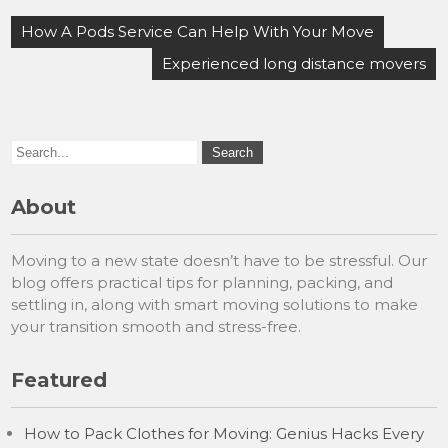
Post
How A Pods Service Can Help With Your Move
navigation
Experienced long distance movers
About
Moving to a new state doesn’t have to be stressful. Our
blog offers practical tips for planning, packing, and
settling in, along with smart moving solutions to make
your transition smooth and stress-free.
Featured
How to Pack Clothes for Moving: Genius Hacks Every