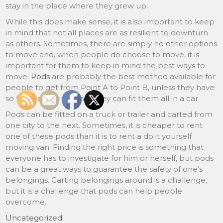
stay in the place where they grew up.
While this does make sense, it is also important to keep
in mind that not all places are as resilient to downturn
as others. Sometimes, there are simply no other options
to move and, when people do choose to move, it is
important for them to keep in mind the best ways to
move.
Pods
are probably the best method available for
people to get from Point A to Point B, unless they have
so few belongings that they can fit them all in a car.
Pods can be fitted on a truck or trailer and carted from
one city to the next. Sometimes, it is cheaper to rent
one of these pods than it is to rent a do it yourself
moving van. Finding the right price is something that
everyone has to investigate for him or herself, but pods
can be a great ways to guarantee the safety of one’s
belongings. Carting belongings around is a challenge,
but it is a challenge that pods can help people
overcome.
Uncategorized