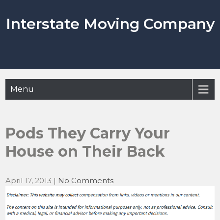
Skip
to
Interstate Moving Company
content
Menu
Pods They Carry Your
House on Their Back
April 17, 2013
|
No Comments