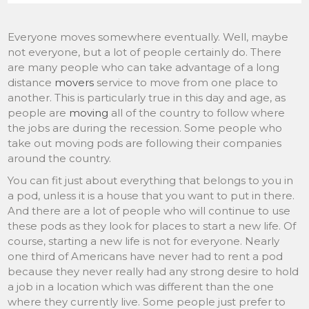
Everyone moves somewhere eventually. Well, maybe
not everyone, but a lot of people certainly do. There
are many people who can take advantage of a long
distance
movers
service to move from one place to
another. This is particularly true in this day and age, as
people are
moving
all of the country to follow where
the jobs are during the recession. Some people who
take out moving pods are following their companies
around the country.
You can fit just about everything that belongs to you in
a pod, unless it is a house that you want to put in there.
And there are a lot of people who will continue to use
these pods as they look for places to start a new life. Of
course, starting a new life is not for everyone. Nearly
one third of Americans have never had to rent a pod
because they never really had any strong desire to hold
a job in a location which was different than the one
where they currently live. Some people just prefer to