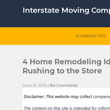
Skip
to
Interstate Moving Co
content
PLANNING TIPS
4 Home Remodeling Id
Rushing to the Store
June 21, 2016
|
No Comments