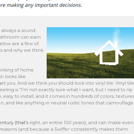
ost always a sound
 bathroom can earn
elow are a few of
s and why we think
hinking of home
 looks like
 you. And we think you should look into vinyl tile. Vinyl tile
feeling is “I’m not exactly sure what I want, but I need to rip
e, easy to install, and it comes in hundreds of colors, textures
hen, and like anything in neutral rustic tones that camouflage
ntury (that’s
right, an entire 100 years), and can make even
e reasons (and because a Swiffer consistently makes them