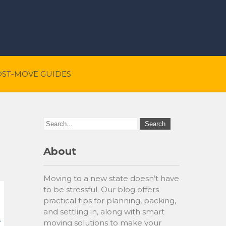
OST-MOVE GUIDES
About
Moving to a new state doesn’t have
to be stressful. Our blog offers
practical tips for planning, packing,
and settling in, along with smart
moving solutions to make your