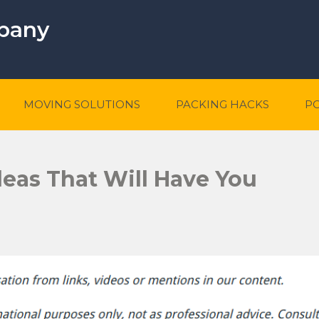
mpany
MOVING SOLUTIONS
PACKING HACKS
P
eas That Will Have You