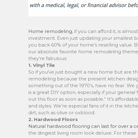
Home remodeling
, if you can afford it, is alm
investment. Even just updating your smallest
you back 60% of your home’s reselling value. B
our absolute favorite home remodeling theme
they’re fabulous:
1. Vinyl Tile
So if you’ve just bought a new home but are t
remodeling because the present kitchen design
something out of the 1970’s, have no fear. We get
is a great DIY option, especially if your general 
out this floor as soon as possible.” It’s affordabl
and styles. We’re especial fans of it in the kitc
dirt, such as olive or oxblood.
2. Hardwood Floors
Natural hardwood flooring can last for over a ce
the dingiest living room look deluxe. For thes