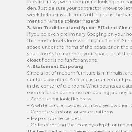
look like new), we recommend looking into har
den. Just be sure your contractor knows to let
week before installation. Nothing ruins the har
mention, what a splinter hazard)!
3. Non-Traditional and Space-Efficient Close
If you do even preliminary Googling on your h
that most closets look woefully inefficient. Su
space under the hems of the coats, or on the c
your closets to maximize your space, or at the v
closet floor is no fun for anyone.
4. Statement Carpeting
Since a lot of modern furniture is minimalist a
center piece item. A carpet is a convenient pick
in the center of the room. What counts as a st
seen so far on our home remodeling journey a
– Carpets that look like grass
– A white circular carpet with two yellow beanb
– Carpets with stone or water patterns
– Map or puzzle carpets
– Optic carpeting that conveys depth or mov
The best part about these suggestions is that, w