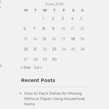
e
June 2016
a
M
T
W
T
F
S
S
1
2
3
4
5
6
7
8
9
10
11
12
13
14
15
16
17
18
19
20
21
22
23
24
25
26
27
28
29
30
e
d
« Sep
Jul »
Recent Posts
How to Pack Dishes for Moving
Without Paper Using Household
Items