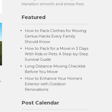
transition smooth and stress-free.
Featured
How to Pack Clothes for Moving:
Genius Hacks Every Family
Should Know
How to Pack for a Move in 3 Days
With Kids or Pets: A Step-by-Step
Survival Guide
Long Distance Moving Checklist
Before You Move
How to Enhance Your Home’s
,
Exterior with Outdoor
Renovations
Post Calendar