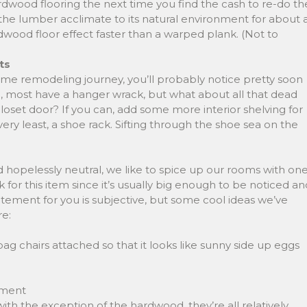
dwood flooring the next time you find the cash to re-do th
 the lumber acclimate to its natural environment for about 
dwood floor effect faster than a warped plank. (Not to
ts
ome remodeling journey, you’ll probably notice pretty soon
re, most have a hanger wrack, but what about all that dead
loset door? If you can, add some more interior shelving for
ery least, a shoe rack. Sifting through the shoe sea on the
nd hopelessly neutral, we like to spice up our rooms with on
 for this item since it’s usually big enough to be noticed an
atement for you is subjective, but some cool ideas we’ve
re:
ag chairs attached so that it looks like sunny side up eggs
ement
ith the exception of the hardwood, they’re all relatively