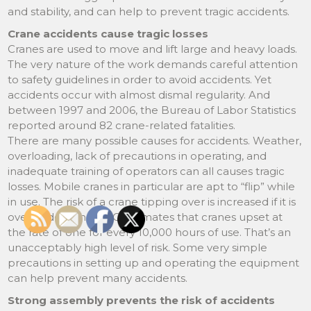
and stability, and can help to prevent tragic accidents.
Crane accidents cause tragic losses
Cranes are used to move and lift large and heavy loads.
The very nature of the work demands careful attention
to safety guidelines in order to avoid accidents. Yet
accidents occur with almost dismal regularity. And
between 1997 and 2006, the Bureau of Labor Statistics
reported around 82 crane-related fatalities.
There are many possible causes for accidents. Weather,
overloading, lack of precautions in operating, and
inadequate training of operators can all causes tragic
losses. Mobile cranes in particular are apt to “flip” while
in use. The risk of a crane tipping over is increased if it is
overloaded. The CDC estimates that cranes upset at
the rate of one for every 10,000 hours of use. That’s an
unacceptably high level of risk. Some very simple
precautions in setting up and operating the equipment
can help prevent many accidents.
Strong assembly prevents the risk of accidents