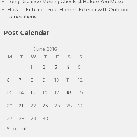
Long Distance Moving Checklist Before You Move
How to Enhance Your Home’s Exterior with Outdoor
Renovations
Post Calendar
June 2016
M
T
W
T
F
S
S
1
2
3
4
5
6
7
8
9
10
11
12
13
14
15
16
17
18
19
20
21
22
23
24
25
26
27
28
29
30
« Sep
Jul »