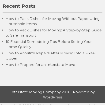
Recent Posts
How to Pack Dishes for Moving Without Paper Using
Household Items
How to Pack Dishes for Moving: A Step-by-Step Guide
to Safe Transport
10 Essential Remodeling Tips Before Selling Your
Home Quickly
How to Prioritize Repairs After Moving Into a Fixer-
Upper
How to Prepare for an Interstate Move
Interstate Moving Company 2026 . Powered by
WordPress