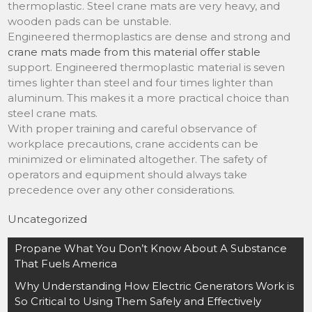
thermoplastic. Steel crane mats are very heavy, and
wooden pads can be unstable.
Engineered thermoplastics are dense and strong and
crane mats made from this material offer stable
support. Engineered thermoplastic material is seven
times lighter than steel and four times lighter than
aluminum. This makes it a more practical choice than
steel crane mats.
With proper training and careful observance of
workplace precautions, crane accidents can be
minimized or eliminated altogether. The safety of
operators and equipment should always take
precedence over any other considerations.
Uncategorized
Post
Propane What You Don’t Know About A Substance
navigation
That Fuels America
Why Understanding How Electric Generators Work is
So Critical to Using Them Safely and Effectively