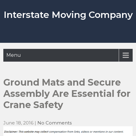
Skip
to
Interstate Moving Company
content
Menu
Ground Mats and Secure
Assembly Are Essential for
Crane Safety
June 18, 2016
|
No Comments