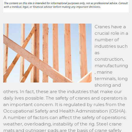
Cranes have a
crucial role in a
number of
industries such
as
construction,
manufacturing
, marine
terminals, long
shoring and
others. In fact, these are the industries that make our
daily lives possible. The safety of cranes and operators is
an important concern. It is regulated by rules from the
Occupational Safety and Health Administration (OSHA).
A number of factors can affect the safety of operations:
weather, overloading, instability of the rig. Steel crane
mats and outrigger pads are the basis of crane safety