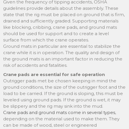
Given the frequency of tipping accidents, OSHA
guidelines provide details about the assembly. These
state that the rig must be placed on ground that is firm,
drained and sufficiently graded. Supporting materials
like blocking, cribbing, crane pads, and ground mats
should be used for support and to create a level
surface from which the crane operates.
Ground mats in particular are essential to stabilize the
crane while it is in operation. The quality and design of
the ground mats is an important factor in reducing the
risk of accidents and fatalities.
Crane pads are essential for safe operation
Outrigger pads met be chosen keeping in mind the
ground conditions, the size of the outrigger foot and the
load to be carried. If the ground is sloping, this must be
leveled using ground pads. If the ground is wet, it may
be slippery and the rig may sink into the mud.
Crane pads and ground mats come in several types
,
depending on the material used to make them. They
can be made of wood, steel or engineered