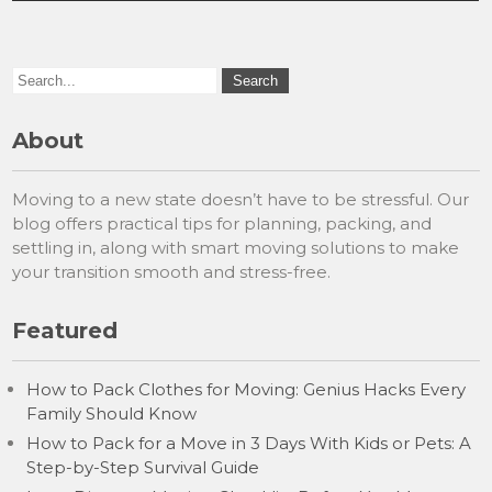
About
Moving to a new state doesn’t have to be stressful. Our
blog offers practical tips for planning, packing, and
settling in, along with smart moving solutions to make
your transition smooth and stress-free.
Featured
How to Pack Clothes for Moving: Genius Hacks Every
Family Should Know
How to Pack for a Move in 3 Days With Kids or Pets: A
Step-by-Step Survival Guide