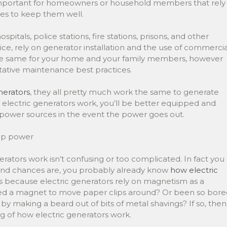
important for homeowners or household members that rely
s to keep them well.
itals, police stations, fire stations, prisons, and other
vice, rely on generator installation and the use of commercia
the same for your home and your family members, however
tative maintenance best practices.
nerators
, they all pretty much work the same to generate
electric generators work, you’ll be better equipped and
p power sources in the event the power goes out.
 up power
ators work isn’t confusing or too complicated. In fact you
 And chances are, you probably already know
how electric
’s because electric generators rely on magnetism as a
ed a magnet to move paper clips around? Or been so bore
by making a beard out of bits of metal shavings? If so, then
g of how electric generators work.