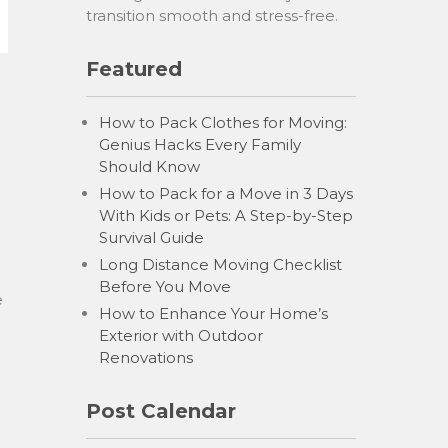
transition smooth and stress-free.
Featured
How to Pack Clothes for Moving:
Genius Hacks Every Family
Should Know
How to Pack for a Move in 3 Days
With Kids or Pets: A Step-by-Step
Survival Guide
Long Distance Moving Checklist
Before You Move
e
How to Enhance Your Home’s
Exterior with Outdoor
Renovations
Post Calendar