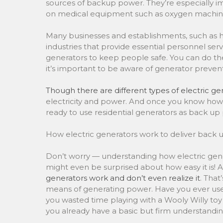
sources of backup power. They’re especially 
on medical equipment such as oxygen machine
Many businesses and establishments, such as hosp
industries that provide essential personnel ser
generators to keep people safe. You can do 
it’s important to be aware of generator preven
Though there are different types of electric ge
electricity and power. And once you know how 
ready to use residential generators as back u
How electric generators work to deliver back
Don’t worry — understanding how electric gener
might even be surprised about how easy it is!
generators work and don’t even realize it
. That
means of generating power. Have you ever us
you wasted time playing with a Wooly Willy toy 
you already have a basic but firm understandin