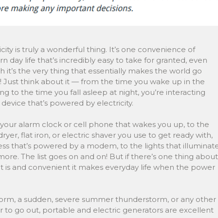
icity is truly a wonderful thing. It’s one convenience of
 day life that’s incredibly easy to take for granted, even
 it’s the very thing that essentially makes the world go
 Just think about it — from the time you wake up in the
g to the time you fall asleep at night, you’re interacting
 device that’s powered by electricity.
your alarm clock or cell phone that wakes you up, to the
ryer, flat iron, or electric shaver you use to get ready with,
ss that’s powered by a modem, to the lights that illuminat
. The list goes on and on! But if there’s one thing about
e it is and convenient it makes everyday life when the power
storm, a sudden, severe summer thunderstorm, or any other
to go out, portable and electric generators are excellent