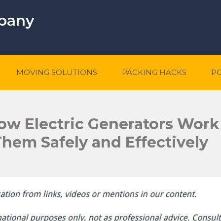
mpany
MOVING SOLUTIONS
PACKING HACKS
P
w Electric Generators Work
 Them Safely and Effectively