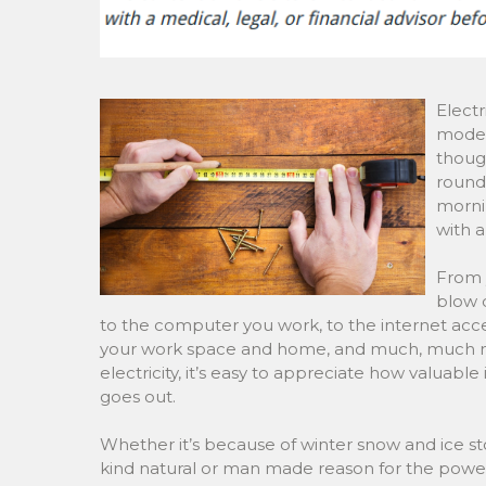
Electr
modern
though
round!
mornin
with a
From 
blow d
to the computer you work, to the internet acce
your work space and home, and much, much more
electricity, it’s easy to appreciate how valuabl
goes out.
Whether it’s because of winter snow and ice 
kind natural or man made reason for the power 