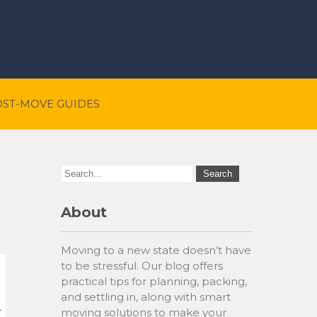
OST-MOVE GUIDES
About
Moving to a new state doesn’t have
to be stressful. Our blog offers
practical tips for planning, packing,
and settling in, along with smart
moving solutions to make your