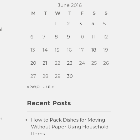
June 2016
M
T
W
T
F
S
S
1
2
3
4
5
l
6
7
8
9
10
11
12
13
14
15
16
17
18
19
20
21
22
23
24
25
26
27
28
29
30
« Sep
Jul »
Recent Posts
d
How to Pack Dishes for Moving
Without Paper Using Household
Items