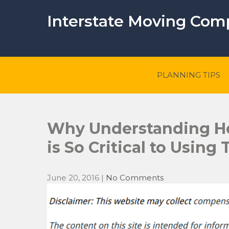
Skip
to
Interstate Moving Co
content
PLANNING TIPS
Why Understanding Ho
is So Critical to Using
June 20, 2016
|
No Comments