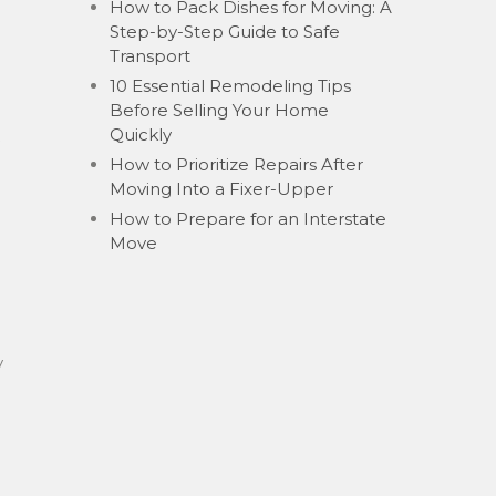
How to Pack Dishes for Moving: A
Step-by-Step Guide to Safe
Transport
10 Essential Remodeling Tips
Before Selling Your Home
Quickly
How to Prioritize Repairs After
l
Moving Into a Fixer-Upper
How to Prepare for an Interstate
Move
y