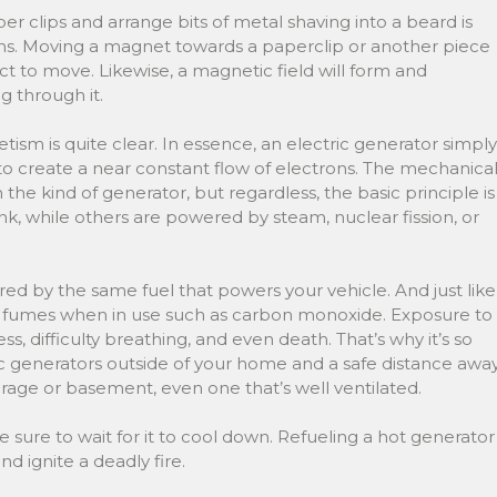
 clips and arrange bits of metal shaving into a beard is
s. Moving a magnet towards a paperclip or another piece
ct to move. Likewise, a magnetic field will form and
g through it.
tism is quite clear. In essence, an electric generator simply
 create a near constant flow of electrons. The mechanica
e kind of generator, but regardless, the basic principle is
, while others are powered by steam, nuclear fission, or
d by the same fuel that powers your vehicle. And just like
xic fumes when in use such as carbon monoxide. Exposure to
s, difficulty breathing, and even death. That’s why it’s so
ric generators outside of your home and a safe distance awa
arage or basement, even one that’s well ventilated.
sure to wait for it to cool down. Refueling a hot generator
nd ignite a deadly fire.