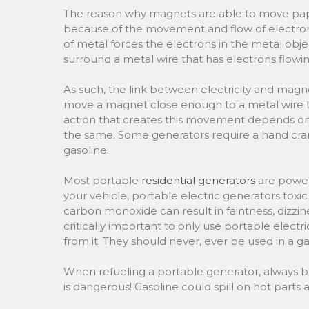
The reason why magnets are able to move paper
because of the movement and flow of electron
of metal forces the electrons in the metal obje
surround a metal wire that has electrons flowin
As such, the link between electricity and magne
move a magnet close enough to a metal wire to
action that creates this movement depends on th
the same. Some generators require a hand crank
gasoline.
Most portable
residential generators
are powere
your vehicle, portable electric generators to
carbon monoxide can result in faintness, dizzines
critically important to only use portable elect
from it. They should never, ever be used in a g
When refueling a portable generator, always be 
is dangerous! Gasoline could spill on hot parts a