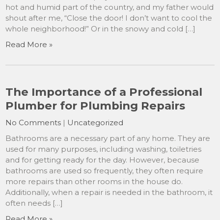
hot and humid part of the country, and my father would
shout after me, “Close the door! I don’t want to cool the
whole neighborhood!” Or in the snowy and cold […]
Read More »
The Importance of a Professional
Plumber for Plumbing Repairs
No Comments
|
Uncategorized
Bathrooms are a necessary part of any home. They are
used for many purposes, including washing, toiletries
and for getting ready for the day. However, because
bathrooms are used so frequently, they often require
more repairs than other rooms in the house do.
Additionally, when a repair is needed in the bathroom, it
often needs […]
Read More »