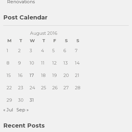
Renovations
Post Calendar
August 2016
M
T
W
T
F
S
S
1
2
3
4
5
6
7
8
9
10
11
12
13
14
15
16
17
18
19
20
21
22
23
24
25
26
27
28
29
30
31
« Jul
Sep »
Recent Posts