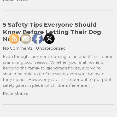
5 Safety Tips Everyone Should
Know Before Letting Their Dog
Near the Pool
No Comments
|
Uncategorized
Even though summer is coming to an end, it’s still prime
swimming pool season. Whether you’re at home or
bringing the family to grandma’s house, everyone
should be able to go for a swim, even your beloved
furry friends. However, just as it’s important to put pool
safety gates in place for children, there are […]
Read More »