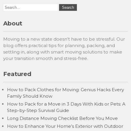
About
Moving to a new state doesn’t have to be stressful. Our
blog offers practical tips for planning, packing, and
settling in, along with smart moving solutions to make
your transition smooth and stress-free.
Featured
How to Pack Clothes for Moving: Genius Hacks Every
Family Should Know
How to Pack for a Move in 3 Days With Kids or Pets: A
Step-by-Step Survival Guide
Long Distance Moving Checklist Before You Move
How to Enhance Your Home’s Exterior with Outdoor