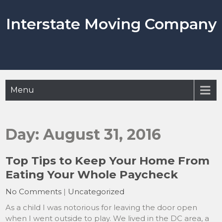
Skip
to
Interstate Moving Company
content
Menu
Day:
August 31, 2016
Top Tips to Keep Your Home From
Eating Your Whole Paycheck
No Comments
|
Uncategorized
As a child I was notorious for leaving the door open
when I went outside to play. We lived in the DC area, a