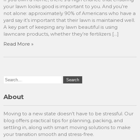
your lawn looks good is important to you. And you’re
not alone: approximately 90% of Americans who have a
yard say it’s important that their lawn is maintained well.
A key part of keeping any lawn beautiful is using
lawncare products, whether they’re fertilizers […]
Read More »
About
Moving to a new state doesn’t have to be stressful. Our
blog offers practical tips for planning, packing, and
settling in, along with smart moving solutions to make
your transition smooth and stress-free.