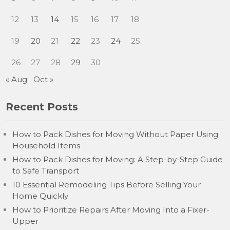
12
13
14
15
16
17
18
19
20
21
22
23
24
25
26
27
28
29
30
« Aug
Oct »
Recent Posts
How to Pack Dishes for Moving Without Paper Using
Household Items
How to Pack Dishes for Moving: A Step-by-Step Guide
to Safe Transport
10 Essential Remodeling Tips Before Selling Your
Home Quickly
How to Prioritize Repairs After Moving Into a Fixer-
Upper