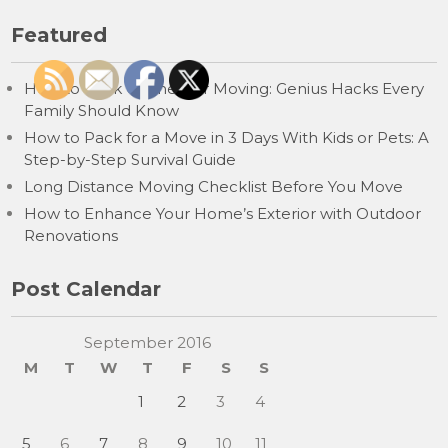
Featured
How to Pack Clothes for Moving: Genius Hacks Every
Family Should Know
How to Pack for a Move in 3 Days With Kids or Pets: A
Step-by-Step Survival Guide
Long Distance Moving Checklist Before You Move
How to Enhance Your Home’s Exterior with Outdoor
Renovations
Post Calendar
September 2016
M
T
W
T
F
S
S
1
2
3
4
5
6
7
8
9
10
11