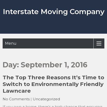
Skip
to
Interstate Moving Company
content
Menu
Day:
September 1, 2016
The Top Three Reasons It’s Time to
Switch to Environmentally Friendly
Lawncare
No Comments
|
Uncategorized
If you own a home, there’s a high chance that ensuring