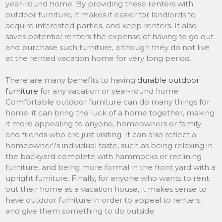
year-round home. By providing these renters with
outdoor furniture, it makes it easier for landlords to
acquire interested parties, and keep renters. It also
saves potential renters the expense of having to go out
and purchase such furniture, although they do not live
at the rented vacation home for very long period.
There are many benefits to having
durable outdoor
furniture
for any vacation or year-round home.
Comfortable outdoor furniture can do many things for
home. it can bring the luck of a home together, making
it more appealing to anyone, homeowners or family
and friends who are just visiting. It can also reflect a
homeowner?s individual taste, such as being relaxing in
the backyard complete with hammocks or reclining
furniture, and being more formal in the front yard with a
upright furniture. Finally, for anyone who wants to rent
out their home as a vacation house, it makes sense to
have outdoor furniture in order to appeal to renters,
and give them something to do outside.