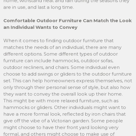
home, withstand heat and rain during the seasons they
are in use, and last a long time.
Comfortable Outdoor Furniture Can Match the Look
an Individual Wants to Convey
When it comes to finding outdoor furniture that
matches the needs of an individual, there are many
different options. Some different types of outdoor
furniture can include hammocks, outdoor sofas,
outdoor recliners, and chairs. Some individual even
choose to add swings or gliders to the outdoor furniture
set. This can help homeowners express themselves, not
only through their personal sense of style, but also how
they want to convey the overall look up their home.
This might be with more relaxed furniture, such as
hammocks or gliders. Other individuals might want to
have a more formal look, reflected by iron chairs that
give off the vibe of a Victorian garden. Some people
might choose to have their front yard looking very
formal, and others might choose to make use of