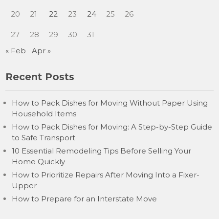
20
21
22
23
24
25
26
27
28
29
30
31
« Feb
Apr »
Recent Posts
How to Pack Dishes for Moving Without Paper Using
Household Items
How to Pack Dishes for Moving: A Step-by-Step Guide
to Safe Transport
10 Essential Remodeling Tips Before Selling Your
Home Quickly
How to Prioritize Repairs After Moving Into a Fixer-
Upper
How to Prepare for an Interstate Move