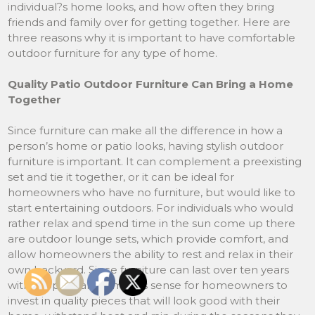
individual?s home looks, and how often they bring
friends and family over for getting together. Here are
three reasons why it is important to have comfortable
outdoor furniture for any type of home.
Quality Patio Outdoor Furniture Can Bring a Home
Together
Since furniture can make all the difference in how a
person’s home or patio looks, having stylish outdoor
furniture is important. It can complement a preexisting
set and tie it together, or it can be ideal for
homeowners who have no furniture, but would like to
start entertaining outdoors. For individuals who would
rather relax and spend time in the sun come up there
are outdoor lounge sets, which provide comfort, and
allow homeowners the ability to rest and relax in their
own backyard. Since furniture can last over ten years
with proper care, it makes sense for homeowners to
invest in quality pieces that will look good with their