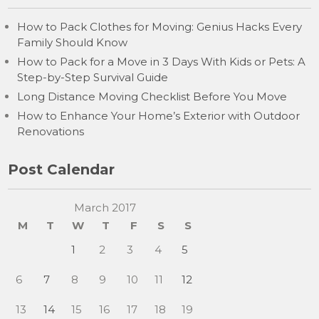
How to Pack Clothes for Moving: Genius Hacks Every
Family Should Know
How to Pack for a Move in 3 Days With Kids or Pets: A
Step-by-Step Survival Guide
Long Distance Moving Checklist Before You Move
How to Enhance Your Home’s Exterior with Outdoor
Renovations
Post Calendar
March 2017
M
T
W
T
F
S
S
1
2
3
4
5
6
7
8
9
10
11
12
13
14
15
16
17
18
19