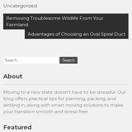
Uncategorized
Post
Removing Troublesome Wildlife From Your
navigation
Farmland
Advantages of Choosing an Oval Spiral Duct
About
Moving to a new state doesn’t have to be stressful. Our
blog offers practical tips for planning, packing, and
settling in, along with smart moving solutions to make
your transition smooth and stress-free.
Featured