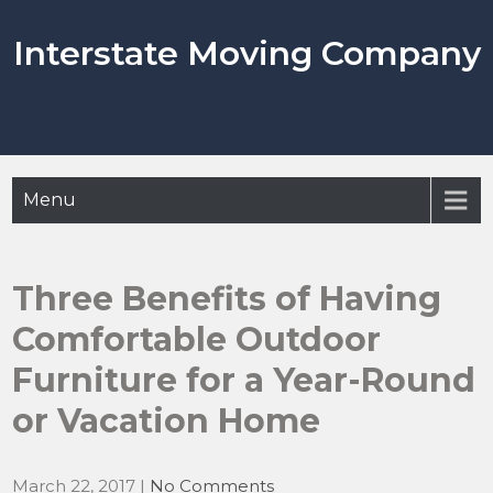
Skip
to
Interstate Moving Company
content
Menu
Three Benefits of Having
Comfortable Outdoor
Furniture for a Year-Round
or Vacation Home
March 22, 2017
|
No Comments