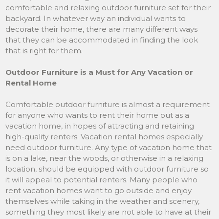
comfortable and relaxing outdoor furniture set for their
backyard. In whatever way an individual wants to
decorate their home, there are many different ways
that they can be accommodated in finding the look
that is right for them.
Outdoor Furniture is a Must for Any Vacation or
Rental Home
Comfortable outdoor furniture is almost a requirement
for anyone who wants to rent their home out as a
vacation home, in hopes of attracting and retaining
high-quality renters. Vacation rental homes especially
need outdoor furniture. Any type of vacation home that
is on a lake, near the woods, or otherwise in a relaxing
location, should be equipped with outdoor furniture so
it will appeal to potential renters. Many people who
rent vacation homes want to go outside and enjoy
themselves while taking in the weather and scenery,
something they most likely are not able to have at their