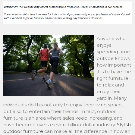
Anyone who
enjoys
spending time
outside knows
how important
it is to have the
right furniture
to relax and
enjoy their
yard in. Many
individuals do this not only to enjoy their living space,
but also to entertain their friends. In fact, outdoor
furniture is an area where sales keep increasing, and
have become over a seven-billion-dollar industry.
Stylish
outdoor furniture
can make all the difference in how an