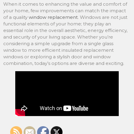
When it comes to enhancing the value and comfort of
your home, few improvements can match the impact
of a quality
window replacement
. Windows are not just
functional elements of your home; they play an
essential role in the overall aesthetic, energy efficiency,
and security of your living space. Whether you’re
considering a simple upgrade from a single glass
window to more efficient insulated replacement
windows or exploring a stylish door and window
combination, today’s options are diverse and exciting.