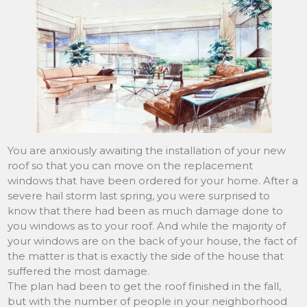
You are anxiously awaiting the installation of your new
roof so that you can move on the replacement
windows that have been ordered for your home. After a
severe hail storm last spring, you were surprised to
know that there had been as much damage done to
you windows as to your roof. And while the majority of
your windows are on the back of your house, the fact of
the matter is that is exactly the side of the house that
suffered the most damage.
The plan had been to get the roof finished in the fall,
but with the number of people in your neighborhood