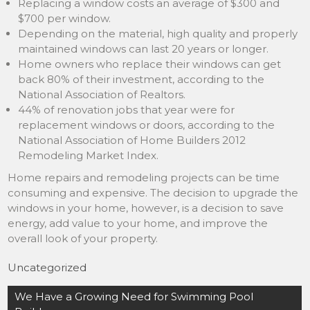
Replacing a window costs an average of $300 and
$700 per window.
Depending on the material, high quality and properly
maintained windows can last 20 years or longer.
Home owners who replace their windows can get
back 80% of their investment, according to the
National Association of Realtors.
44% of renovation jobs that year were for
replacement windows or doors, according to the
National Association of Home Builders 2012
Remodeling Market Index.
Home repairs and remodeling projects can be time
consuming and expensive. The decision to upgrade the
windows in your home, however, is a decision to save
energy, add value to your home, and improve the
overall look of your property.
Uncategorized
Post
We Have a Growing Need for Swimming Pool