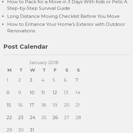
How to Pack for a Move in 3 Days With Kids or Pets: A
Step-by-Step Survival Guide
Long Distance Moving Checklist Before You Move
How to Enhance Your Home’s Exterior with Outdoor
Renovations
Post Calendar
January 2018
M
T
W
T
F
S
S
1
2
3
4
5
6
7
8
9
10
11
12
13
14
15
16
17
18
19
20
21
22
23
24
25
26
27
28
29
30
31