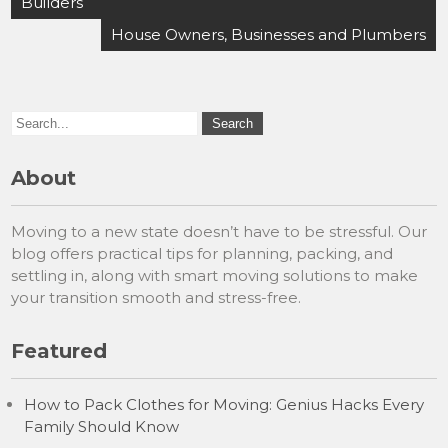
navigation
Builders
House Owners, Businesses and Plumbers
About
Moving to a new state doesn’t have to be stressful. Our
blog offers practical tips for planning, packing, and
settling in, along with smart moving solutions to make
your transition smooth and stress-free.
Featured
How to Pack Clothes for Moving: Genius Hacks Every
Family Should Know