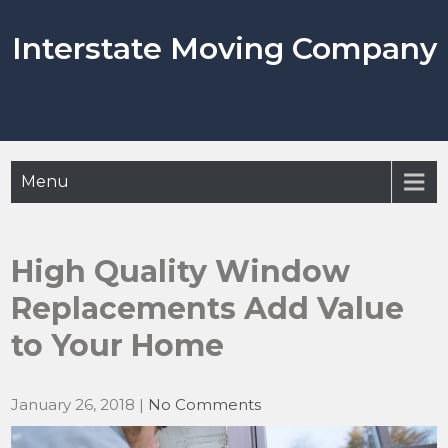
Skip
to
Interstate Moving Company
content
Menu
High Quality Window
Replacements Add Value
to Your Home
January 26, 2018
|
No Comments