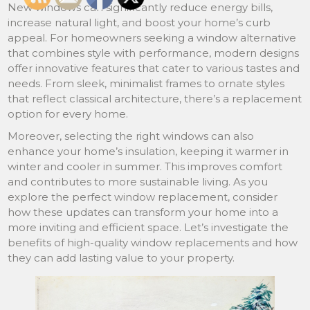
New windows can significantly reduce energy bills,
increase natural light, and boost your home’s curb
appeal. For homeowners seeking a window alternative
that combines style with performance, modern designs
offer innovative features that cater to various tastes and
needs. From sleek, minimalist frames to ornate styles
that reflect classical architecture, there’s a replacement
option for every home.
Moreover, selecting the right windows can also
enhance your home’s insulation, keeping it warmer in
winter and cooler in summer. This improves comfort
and contributes to more sustainable living. As you
explore the perfect window replacement, consider
how these updates can transform your home into a
more inviting and efficient space. Let’s investigate the
benefits of high-quality window replacements and how
they can add lasting value to your property.