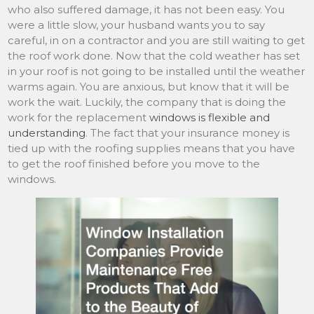
who also suffered damage, it has not been easy. You
were a little slow, your husband wants you to say
careful, in on a contractor and you are still waiting to get
the roof work done. Now that the cold weather has set
in your roof is not going to be installed until the weather
warms again. You are anxious, but know that it will be
work the wait. Luckily, the company that is doing the
work for the replacement
windows is flexible and
understanding
. The fact that your insurance money is
tied up with the roofing supplies means that you have
to get the roof finished before you move to the
windows.