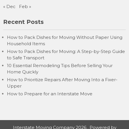
« Dec
Feb »
Recent Posts
How to Pack Dishes for Moving Without Paper Using
Household Items
How to Pack Dishes for Moving: A Step-by-Step Guide
to Safe Transport
10 Essential Remodeling Tips Before Selling Your
Home Quickly
How to Prioritize Repairs After Moving Into a Fixer-
Upper
How to Prepare for an Interstate Move
Interstate Moving Company 2026 . Powered by