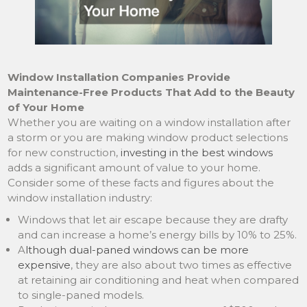
Window Installation Companies Provide
Maintenance-Free Products That Add to the Beauty
of Your Home
Whether you are waiting on a window installation after
a storm or you are making window product selections
for new construction,
investing in the best windows
adds a significant amount of value to your home.
Consider some of these facts and figures about the
window installation industry:
Windows that let air escape because they are drafty
and can increase a home’s energy bills by 10% to 25%.
A
lthough dual-paned windows can be more
expensive
, they are also about two times as effective
at retaining air conditioning and heat when compared
to single-paned models.