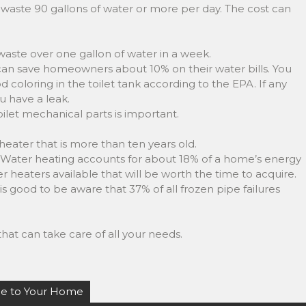
waste 90 gallons of water or more per day. The cost can
 waste over one gallon of water in a week.
 can save homeowners about 10% on their water bills. You
od coloring in the toilet tank according to the EPA. If any
u have a leak.
toilet mechanical parts is important.
heater that is more than ten years old.
e. Water heating accounts for about 18% of a home’s energy
 heaters available that will be worth the time to acquire.
is good to be aware that 37% of all frozen pipe failures
hat can take care of all your needs.
ue to Your Home