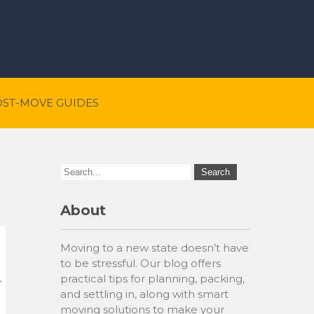
OST-MOVE GUIDES
About
Moving to a new state doesn’t have
to be stressful. Our blog offers
practical tips for planning, packing,
and settling in, along with smart
moving solutions to make your