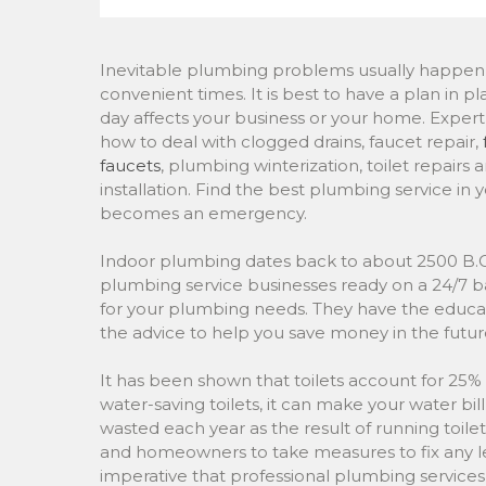
Inevitable plumbing problems usually happen 
convenient times. It is best to have a plan in p
day affects your business or your home. Expe
how to deal with clogged drains, faucet repair,
faucets
, plumbing winterization, toilet repairs
installation. Find the best plumbing service in 
becomes an emergency.
Indoor plumbing dates back to about 2500 B.C.
plumbing service businesses ready on a 24/7 b
for your plumbing needs. They have the educati
the advice to help you save money in the futur
It has been shown that toilets account for 25
water-saving toilets, it can make your water bill 
wasted each year as the result of running toilets,
and homeowners to take measures to fix any l
imperative that professional plumbing services ar