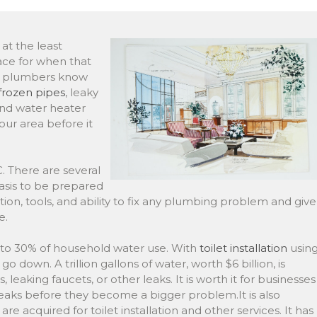
at the least
lace for when that
rt plumbers know
frozen pipes
, leaky
 and water heater
your area before it
 There are several
asis to be prepared
on, tools, and ability to fix any plumbing problem and give
e.
% to 30% of household water use. With
toilet installation
usin
go down. A trillion gallons of water, worth $6 billion, is
 leaking faucets, or other leaks. It is worth it for businesses
eaks before they become a bigger problem.It is also
e acquired for toilet installation and other services. It has