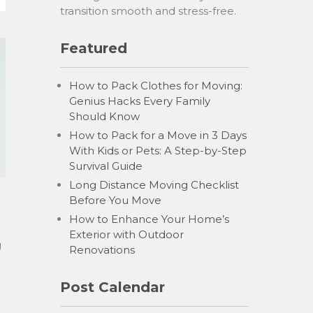
transition smooth and stress-free.
Featured
How to Pack Clothes for Moving:
Genius Hacks Every Family
Should Know
How to Pack for a Move in 3 Days
With Kids or Pets: A Step-by-Step
Survival Guide
Long Distance Moving Checklist
Before You Move
How to Enhance Your Home’s
Exterior with Outdoor
g
Renovations
Post Calendar