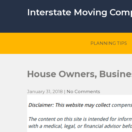
Skip
to
Interstate Moving Co
content
PLANNING TIPS
House Owners, Busine
January 31, 2018
|
No Comments