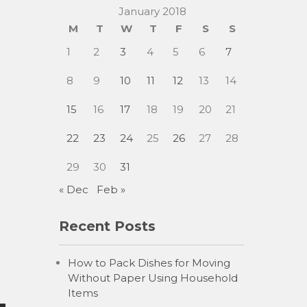
January 2018
M
T
W
T
F
S
S
1
2
3
4
5
6
7
8
9
10
11
12
13
14
15
16
17
18
19
20
21
22
23
24
25
26
27
28
29
30
31
« Dec
Feb »
Recent Posts
How to Pack Dishes for Moving
Without Paper Using Household
Items