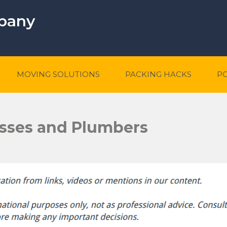
mpany
MOVING SOLUTIONS
PACKING HACKS
P
sses and Plumbers