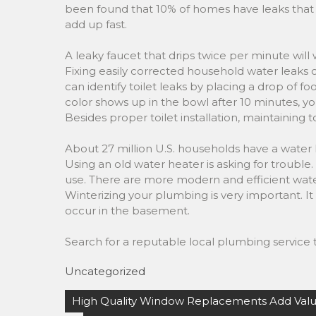
been found that 10% of homes have leaks that 
add up fast.
A leaky faucet that drips twice per minute will
Fixing easily corrected household water leaks
can identify toilet leaks by placing a drop of fo
color shows up in the bowl after 10 minutes, yo
Besides proper toilet installation, maintaining 
About 27 million U.S. households have a water 
Using an old water heater is asking for troubl
use. There are more modern and efficient water
Winterizing your plumbing is very important. It 
occur in the basement.
Search for a reputable local plumbing service t
Uncategorized
Post
High Quality Window Replacements Add Val