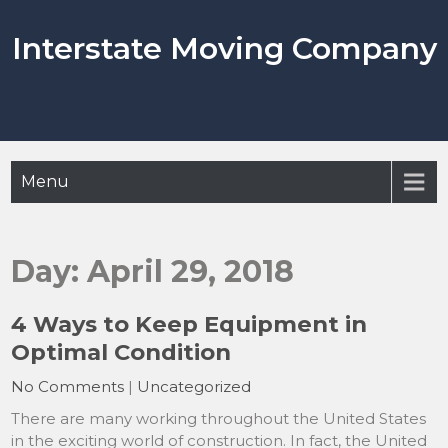
Skip
to
Interstate Moving Company
content
Menu
Day:
April 29, 2018
4 Ways to Keep Equipment in
Optimal Condition
No Comments
|
Uncategorized
There are many working throughout the United States
in the exciting world of construction. In fact, the United