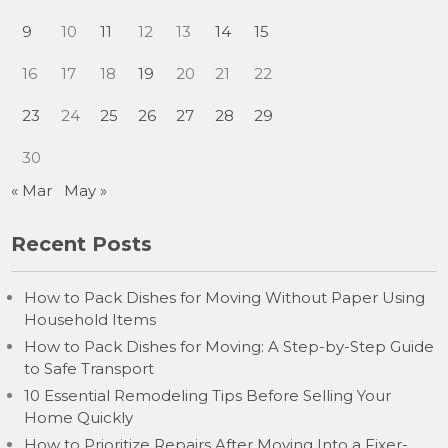
9
10
11
12
13
14
15
16
17
18
19
20
21
22
23
24
25
26
27
28
29
30
« Mar
May »
Recent Posts
How to Pack Dishes for Moving Without Paper Using
Household Items
How to Pack Dishes for Moving: A Step-by-Step Guide
to Safe Transport
10 Essential Remodeling Tips Before Selling Your
Home Quickly
How to Prioritize Repairs After Moving Into a Fixer-