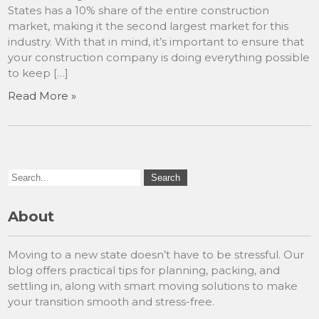
States has a 10% share of the entire construction
market, making it the second largest market for this
industry. With that in mind, it’s important to ensure that
your construction company is doing everything possible
to keep […]
Read More »
About
Moving to a new state doesn’t have to be stressful. Our
blog offers practical tips for planning, packing, and
settling in, along with smart moving solutions to make
your transition smooth and stress-free.