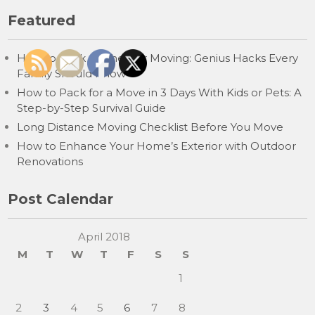
Featured
How to Pack Clothes for Moving: Genius Hacks Every
Family Should Know
How to Pack for a Move in 3 Days With Kids or Pets: A
Step-by-Step Survival Guide
Long Distance Moving Checklist Before You Move
How to Enhance Your Home’s Exterior with Outdoor
Renovations
Post Calendar
April 2018
M
T
W
T
F
S
S
1
2
3
4
5
6
7
8