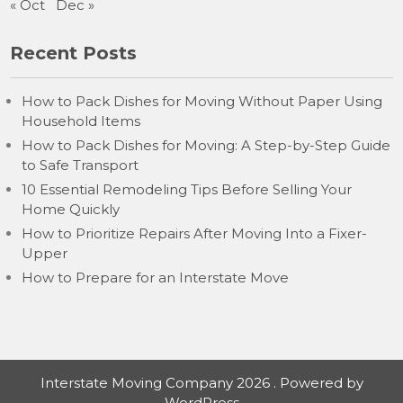
« Oct
Dec »
Recent Posts
How to Pack Dishes for Moving Without Paper Using
Household Items
How to Pack Dishes for Moving: A Step-by-Step Guide
to Safe Transport
10 Essential Remodeling Tips Before Selling Your
Home Quickly
How to Prioritize Repairs After Moving Into a Fixer-
Upper
How to Prepare for an Interstate Move
Interstate Moving Company 2026 . Powered by
WordPress