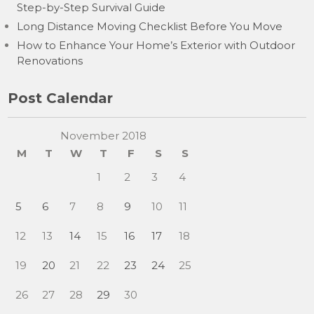
Step-by-Step Survival Guide
Long Distance Moving Checklist Before You Move
How to Enhance Your Home’s Exterior with Outdoor
Renovations
Post Calendar
November 2018
M
T
W
T
F
S
S
1
2
3
4
5
6
7
8
9
10
11
12
13
14
15
16
17
18
19
20
21
22
23
24
25
26
27
28
29
30