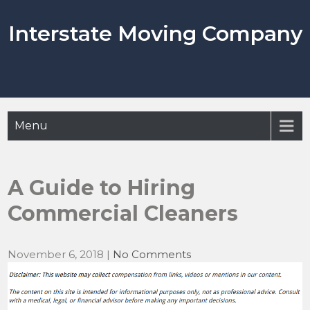
Skip
to
Interstate Moving Company
content
Menu
A Guide to Hiring
Commercial Cleaners
November 6, 2018
|
No Comments