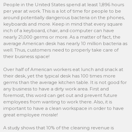
People in the United States spend at least 1,896 hours
per year at work. This is a lot of time for people to be
around potentially dangerous bacteria on the phones,
keyboards and more. Keep in mind that every square
inch of a keyboard, chair, and computer can have
nearly 21,000 germs or more. As a matter of fact, the
average American desk has nearly 10 million bacteria as
well. Thus, customers need to properly take care of
their business space!
Over half of American workers eat lunch and snack at
their desk, yet the typical desk has 100 times more
germs than the average kitchen table. It is not good for
any business to have a dirty work area. First and
foremost, this word can get out and prevent future
employees from wanting to work there. Also, it is
important to have a clean workspace in order to have
great employee morale!
A study shows that 10% of the cleaning revenue is