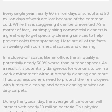
Every single year, nearly 60 million days of school and 50
million days of work are lost because of the common
cold. While this is staggering it can be prevented. AS a
matter of fact, just simply hiring commercial cleaners is
a great way to get specialty cleaning services to help
prevent colds from spreading. Here are all of the facts
on dealing with commercial spaces and cleaning.
In a closed-off space, like an office, the air quality is
potentially nearly 500% worse than outdoor spaces. As
a result, it is potentially dangerous for workers to be in a
work environment without properly cleaning and more.
Thus, business owners need to protect their employees
with furniture cleaning and deep cleaning services on
dirty carpets.
During the typical day, the average office worker will
interact with nearly 10 million bacteria. This physical