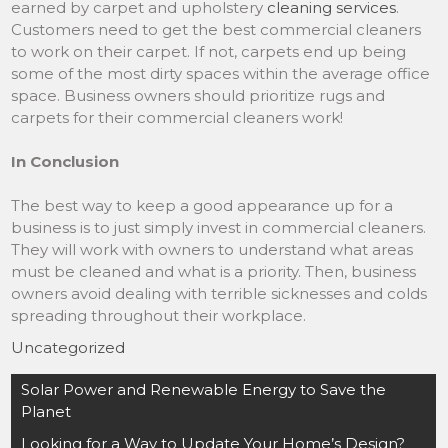
earned by carpet and upholstery
cleaning services
.
Customers need to get the best commercial cleaners
to work on their carpet. If not, carpets end up being
some of the most dirty spaces within the average office
space. Business owners should prioritize rugs and
carpets for their commercial cleaners work!
In Conclusion
The best way to keep a good appearance up for a
business is to just simply invest in commercial cleaners.
They will work with owners to understand what areas
must be cleaned and what is a priority. Then, business
owners avoid dealing with terrible sicknesses and colds
spreading throughout their workplace.
Uncategorized
Post
Solar Power and Renewable Energy to Save the
navigation
Planet
Looking for a Way to Update Your Home’s Design?