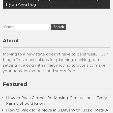
Try an Area Rug
About
Moving to a new state doesn’t have to be stressful. Our
blog offers practical tips for planning, packing, and
settling in, along with smart moving solutions to make
your transition smooth and stress-free.
Featured
How to Pack Clothes for Moving: Genius Hacks Every
Family Should Know
How to Pack for a Move in 3 Days With Kids or Pets: A