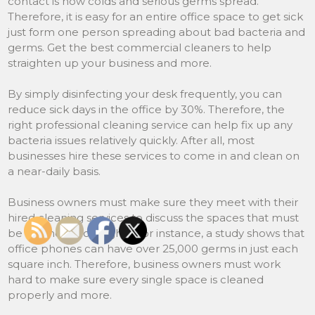
contact is how colds and serious germs spread.
Therefore, it is easy for an entire office space to get sick
just form one person spreading about bad bacteria and
germs. Get the best commercial cleaners to help
straighten up your business and more.
By simply disinfecting your desk frequently, you can
reduce sick days in the office by 30%. Therefore, the
right professional cleaning service can help fix up any
bacteria issues relatively quickly. After all, most
businesses hire these services to come in and clean on
a near-daily basis.
Business owners must make sure they meet with their
hired cleaning services to discuss the spaces that must
be cleaned thoroughly. For instance, a study shows that
office phones can have over 25,000 germs in just each
square inch. Therefore, business owners must work
hard to make sure every single space is cleaned
properly and more.