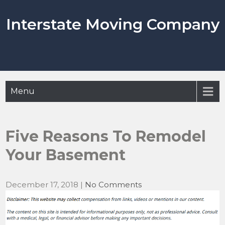
Skip
to
Interstate Moving Company
content
Menu
Five Reasons To Remodel
Your Basement
December 17, 2018
|
No Comments