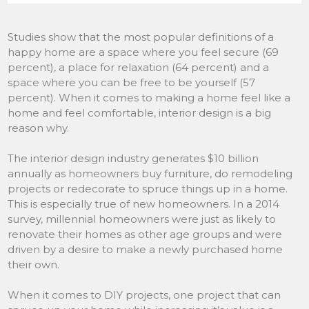
Studies show that the most popular definitions of a
happy home are a space where you feel secure (69
percent), a place for relaxation (64 percent) and a
space where you can be free to be yourself (57
percent). When it comes to making a home feel like a
home and feel comfortable, interior design is a big
reason why.
The interior design industry generates $10 billion
annually as homeowners buy furniture, do remodeling
projects or redecorate to spruce things up in a home.
This is especially true of new homeowners. In a 2014
survey, millennial homeowners were just as likely to
renovate their homes as other age groups and were
driven by a desire to make a newly purchased home
their own.
When it comes to DIY projects, one project that can