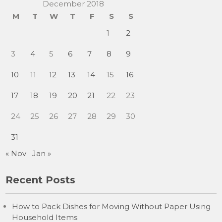
December 2018
M
T
W
T
F
S
S
1
2
3
4
5
6
7
8
9
10
11
12
13
14
15
16
17
18
19
20
21
22
23
24
25
26
27
28
29
30
31
« Nov
Jan »
Recent Posts
How to Pack Dishes for Moving Without Paper Using
Household Items