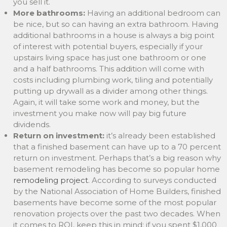
you sell it.
More bathrooms:
Having an additional bedroom can
be nice, but so can having an extra bathroom. Having
additional bathrooms in a house is always a big point
of interest with potential buyers, especially if your
upstairs living space has just one bathroom or one
and a half bathrooms. This addition will come with
costs including plumbing work, tiling and potentially
putting up drywall as a divider among other things.
Again, it will take some work and money, but the
investment you make now will pay big future
dividends.
Return on investment:
it’s already been established
that a finished basement can have up to a 70 percent
return on investment. Perhaps that’s a big reason why
basement remodeling has become so popular home
remodeling project
. According to surveys conducted
by the National Association of Home Builders, finished
basements have become some of the most popular
renovation projects over the past two decades. When
it comes to ROI, keep this in mind: if you spent $1,000