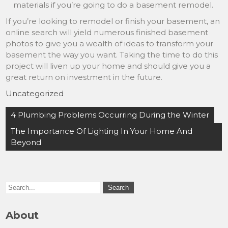
materials if you’re going to do a basement remodel.
If you’re looking to remodel or finish your basement, an
online search will yield numerous finished basement
photos to give you a wealth of ideas to transform your
basement the way you want. Taking the time to do this
project will liven up your home and should give you a
great return on investment in the future.
Uncategorized
Post
4 Plumbing Problems Occurring During the Winter
navigation
The Importance Of Lighting In Your Home And
Beyond
About