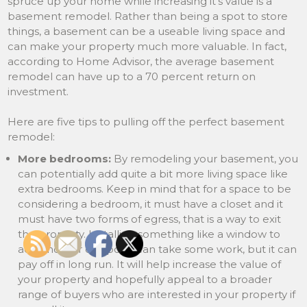
spruce up your home while increasing it’s value is a
basement remodel. Rather than being a spot to store
things, a basement can be a useable living space and
can make your property much more valuable. In fact,
according to Home Advisor, the average basement
remodel can have up to a 70 percent return on
investment.
Here are five tips to pulling off the perfect basement
remodel:
More bedrooms:
By remodeling your basement, you
can potentially add quite a bit more living space like
extra bedrooms. Keep in mind that for a space to be
considering a bedroom, it must have a closet and it
must have two forms of egress, that is a way to exit
the property. Installing something like a window to
add another exit point can take some work, but it can
pay off in long run. It will help increase the value of
your property and hopefully appeal to a broader
range of buyers who are interested in your property if