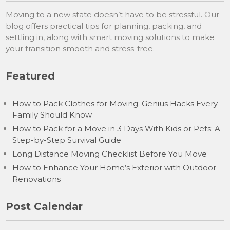
Moving to a new state doesn’t have to be stressful. Our
blog offers practical tips for planning, packing, and
settling in, along with smart moving solutions to make
your transition smooth and stress-free.
Featured
How to Pack Clothes for Moving: Genius Hacks Every
Family Should Know
How to Pack for a Move in 3 Days With Kids or Pets: A
Step-by-Step Survival Guide
Long Distance Moving Checklist Before You Move
How to Enhance Your Home’s Exterior with Outdoor
Renovations
Post Calendar