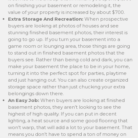
on finishing your basement or remodeling it, the
value of your property is increased by about $700.
Extra Storage And Recreation:
When prospective
buyers are looking at photos of houses and see
stunning finished basement photos, their interest is
going to go up. If you turn your basement into a
game room or lounging area, those things are going
to stand out in finished basement photos that the
buyers see. Rather than being cold and dark, you can
make your basement the place to be in your home,
turning it into the perfect spot for parties, playtime
and just hanging out. You can also create organized
storage space rather than just chucking your extra
belongings down there.
An Easy Job:
When buyers are looking at finished
basement photos, they aren’t looking to see the
highest of high quality. If you can put in decent
lighting, a heat source and some good flooring that
won’t warp, that will add a lot to your basement. That
means you don’t have to spend a ton of money on