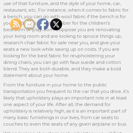
use of that furniture, and the style of your home, car,
restaurant, etc. For instance, when it comes to fabric for
a bench, you can go with wool fabric if the bench is for
your bedroom and microfiber for the children’s
bedroom or playroom. Suppose you are renovating
your living room and are looking to spruce things up,
research chair fabric for sale near you, and give your
seats a new look while saving up on costs. If you are
looking for the best fabric for reupholstering your
dining chairs, you can go with faux suede and cotton
blend. They are both durable, and they make a bold
statement about your home.
From the furniture in your home to the public
transportation you frequent to the car that you drive, it’s
likely that upholstery plays an important role in at least
one aspect of your life. After all, the demand for
upholstery is relatively high, as it is an important part of
many basic furnishings in our lives, from car seats to
couches to even the seats of any given airplane or bus.