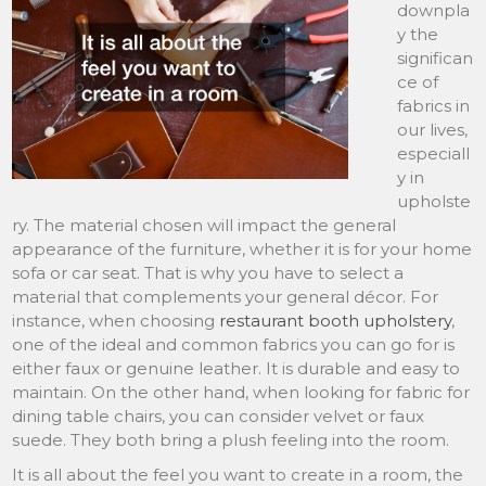
downpla
y the
significan
ce of
fabrics in
our lives,
especiall
y in
upholste
ry. The material chosen will impact the general
appearance of the furniture, whether it is for your home
sofa or car seat. That is why you have to select a
material that complements your general décor. For
instance, when choosing
restaurant booth upholstery
,
one of the ideal and common fabrics you can go for is
either faux or genuine leather. It is durable and easy to
maintain. On the other hand, when looking for fabric for
dining table chairs, you can consider velvet or faux
suede. They both bring a plush feeling into the room.
It is all about the feel you want to create in a room, the