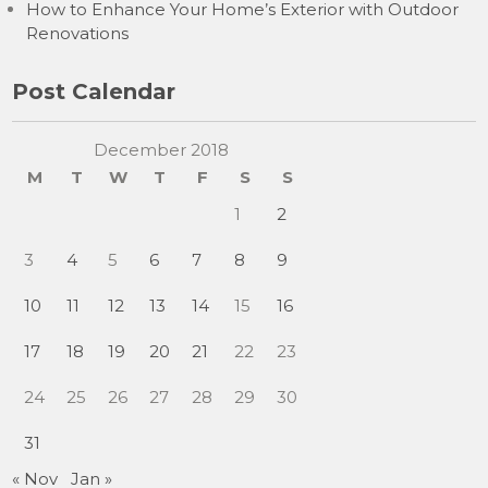
How to Enhance Your Home’s Exterior with Outdoor
Renovations
Post Calendar
December 2018
M
T
W
T
F
S
S
1
2
3
4
5
6
7
8
9
10
11
12
13
14
15
16
17
18
19
20
21
22
23
24
25
26
27
28
29
30
31
« Nov
Jan »