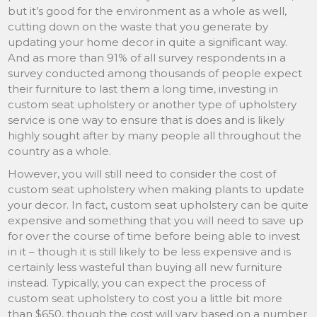
but it’s good for the environment as a whole as well,
cutting down on the waste that you generate by
updating your home decor in quite a significant way.
And as more than 91% of all survey respondents in a
survey conducted among thousands of people expect
their furniture to last them a long time, investing in
custom seat upholstery or another type of upholstery
service is one way to ensure that is does and is likely
highly sought after by many people all throughout the
country as a whole.
However, you will still need to consider the cost of
custom seat upholstery when making plants to update
your decor. In fact, custom seat upholstery can be quite
expensive and something that you will need to save up
for over the course of time before being able to invest
in it – though it is still likely to be less expensive and is
certainly less wasteful than buying all new furniture
instead. Typically, you can expect the process of
custom seat upholstery to cost you a little bit more
than $650, though the cost will vary based on a number