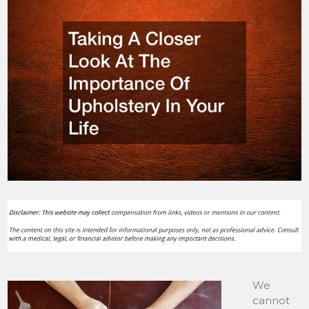
We
cannot