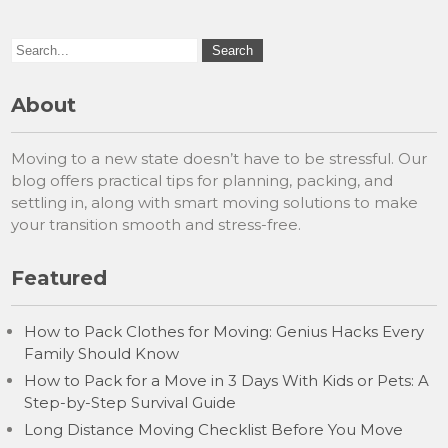
About
Moving to a new state doesn’t have to be stressful. Our
blog offers practical tips for planning, packing, and
settling in, along with smart moving solutions to make
your transition smooth and stress-free.
Featured
How to Pack Clothes for Moving: Genius Hacks Every
Family Should Know
How to Pack for a Move in 3 Days With Kids or Pets: A
Step-by-Step Survival Guide
Long Distance Moving Checklist Before You Move