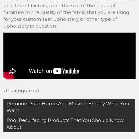
of different factors, from the size of the piece of
furniture to the quality of the fabric that you are using
for your custom seat upholstery or other type of
upholstery in question.
Uncategorized
Post
Remodel Your Home And Make It Exactly What You
navigation
Want
Pool Resurfacing Products That You Should Know
About