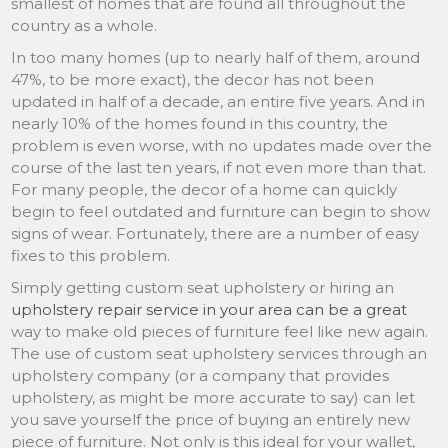
smallest of homes that are found all throughout the
country as a whole.
In too many homes (up to nearly half of them, around
47%, to be more exact), the decor has not been
updated in half of a decade, an entire five years. And in
nearly 10% of the homes found in this country, the
problem is even worse, with no updates made over the
course of the last ten years, if not even more than that.
For many people, the decor of a home can quickly
begin to feel outdated and furniture can begin to show
signs of wear. Fortunately, there are a number of easy
fixes to this problem.
Simply getting custom seat upholstery or hiring an
upholstery repair service in your area can be a great
way to make old pieces of furniture feel like new again.
The use of custom seat upholstery services through an
upholstery company (or a company that provides
upholstery, as might be more accurate to say) can let
you save yourself the price of buying an entirely new
piece of furniture. Not only is this ideal for your wallet,