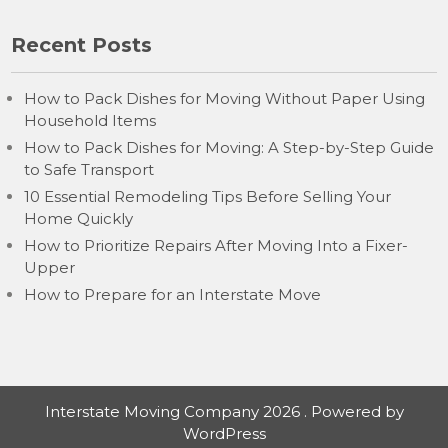
Recent Posts
How to Pack Dishes for Moving Without Paper Using
Household Items
How to Pack Dishes for Moving: A Step-by-Step Guide
to Safe Transport
10 Essential Remodeling Tips Before Selling Your
Home Quickly
How to Prioritize Repairs After Moving Into a Fixer-
Upper
How to Prepare for an Interstate Move
Interstate Moving Company 2026 . Powered by
WordPress