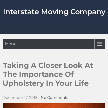
Skip
to
Interstate Moving Company
content
Menu
Taking A Closer Look At
The Importance Of
Upholstery In Your Life
December 17, 2018
|
No Comments