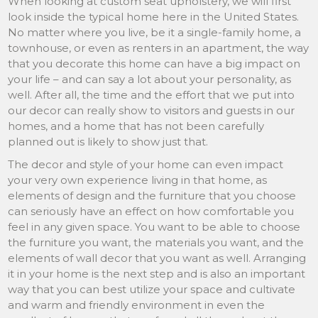
When looking at custom seat upholstery, we will first
look inside the typical home here in the United States.
No matter where you live, be it a single-family home, a
townhouse, or even as renters in an apartment, the way
that you decorate this home can have a big impact on
your life – and can say a lot about your personality, as
well. After all, the time and the effort that we put into
our decor can really show to visitors and guests in our
homes, and a home that has not been carefully
planned out is likely to show just that.
The decor and style of your home can even impact
your very own experience living in that home, as
elements of design and the furniture that you choose
can seriously have an effect on how comfortable you
feel in any given space. You want to be able to choose
the furniture you want, the materials you want, and the
elements of wall decor that you want as well. Arranging
it in your home is the next step and is also an important
way that you can best utilize your space and cultivate
and warm and friendly environment in even the