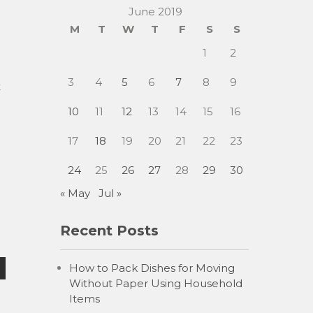
June 2019
M
T
W
T
F
S
S
1
2
3
4
5
6
7
8
9
t
10
11
12
13
14
15
16
17
18
19
20
21
22
23
24
25
26
27
28
29
30
« May
Jul »
Recent Posts
How to Pack Dishes for Moving
Without Paper Using Household
Items