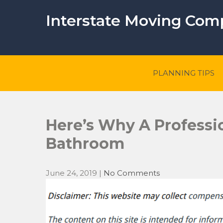
Skip
to
Interstate Moving Co
content
PLANNING TIPS
Here’s Why A Professio
Bathroom
June 24, 2019
|
No Comments