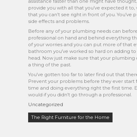
assistance faster than one might have though
provide you with all that you’ve expected it t
that you can’t see right in front of you. You’ve
side effects and problems.
Before any of your plumbing needs can befor
professional on hand and behind everything tha
of your worries and you can put more of that e
bathroom you’ve worked so hard on adding to y
head. Now just make sure that your plumbing co
a thing of the past.
You’ve gotten too far to later find out that ther
Prevent your problems before they ever start f
time and doing everything right the first time.
would if you didn’t go through a professional.
Uncategorized
Post
The Right Furniture for the Home
navigation