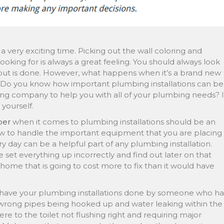
 very exciting time. Picking out the wall coloring and
ooking for is always a great feeling. You should always look
d out is done. However, what happens when it’s a brand new
 Do you know how important plumbing installations can be
bing company to help you with all of your plumbing needs? I
 yourself.
ber
when it comes to plumbing installations should be an
 to handle the important equipment that you are placing
 day can be a helpful part of any plumbing installation.
 set everything up incorrectly and find out later on that
home that is going to cost more to fix than it would have
u have your plumbing installations done by someone who ha
 wrong pipes being hooked up and water leaking within the
e to the toilet not flushing right and requiring major