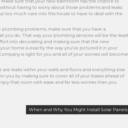
t. Make sure that your new bathroom has the chance to
o, without having to worry about those problems and leaks
 put too much care into this house to have to deal with the
e plumbing problems, make sure that you have a
t you do. That way your plumbing services will be the leas
ffort into decorating and making sure that the new
our home is exactly the way you’ve pictured it in your
mpany is right for you and all of your worries will become
e are leaks within your walls and floors and everything else.
or you by making sure to cover all of your bases ahead of
 Enjoy that room with ease and far less worries than you
When and Why You Might Install Solar Panels