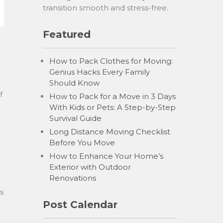
transition smooth and stress-free.
Featured
How to Pack Clothes for Moving:
Genius Hacks Every Family
Should Know
f
How to Pack for a Move in 3 Days
With Kids or Pets: A Step-by-Step
Survival Guide
Long Distance Moving Checklist
Before You Move
How to Enhance Your Home’s
Exterior with Outdoor
Renovations
s
Post Calendar