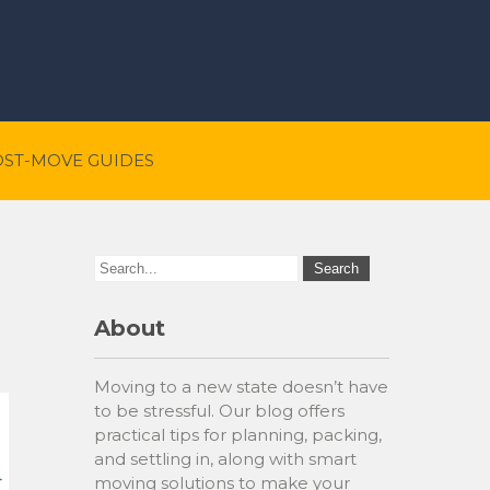
OST-MOVE GUIDES
About
Moving to a new state doesn’t have
to be stressful. Our blog offers
practical tips for planning, packing,
and settling in, along with smart
moving solutions to make your