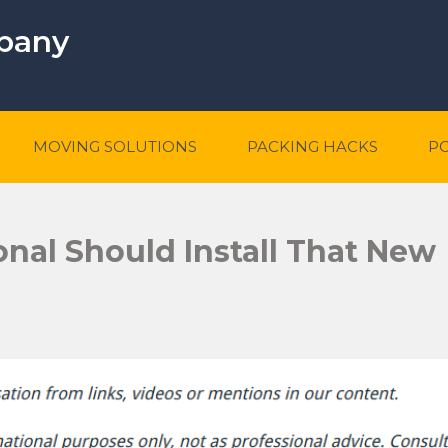
mpany
MOVING SOLUTIONS
PACKING HACKS
P
nal Should Install That New