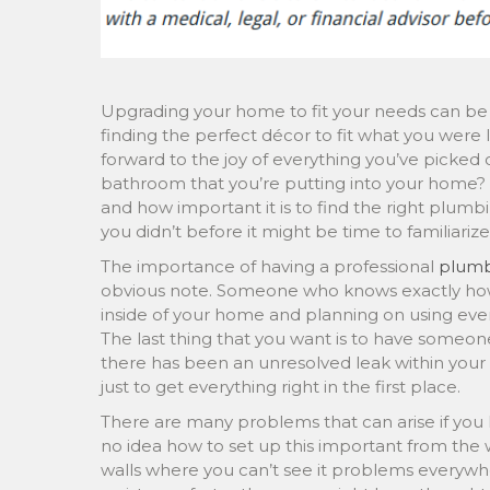
Upgrading your home to fit your needs can be a
finding the perfect décor to fit what you were l
forward to the joy of everything you’ve picke
bathroom that you’re putting into your home?
and how important it is to find the right plum
you didn’t before it might be time to familiarize
The importance of having a professional
plum
obvious note. Someone who knows exactly how
inside of your home and planning on using every
The last thing that you want is to have someone
there has been an unresolved leak within your 
just to get everything right in the first place.
There are many problems that can arise if yo
no idea how to set up this important from the
walls where you can’t see it problems everywher